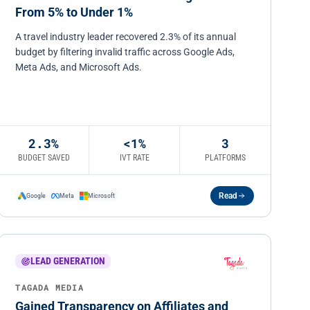
From 5% to Under 1%
A travel industry leader recovered 2.3% of its annual
budget by filtering invalid traffic across Google Ads,
Meta Ads, and Microsoft Ads.
2.3%
<1%
3
BUDGET SAVED
IVT RATE
PLATFORMS
Read
Google
Meta
Microsoft
LEAD GENERATION
TAGADA MEDIA
Gained Transparency on Affiliates and