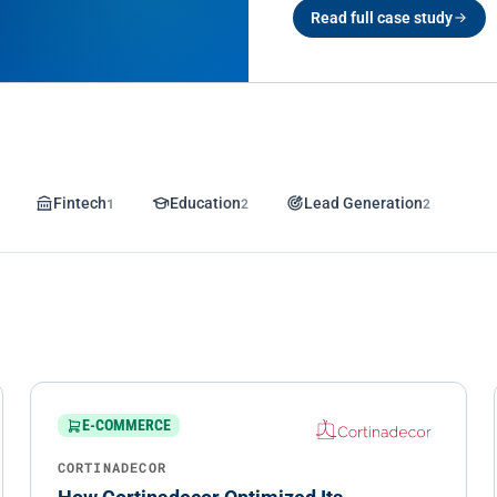
Read full case study
Fintech
1
Education
2
Lead Generation
2
E-COMMERCE
CORTINADECOR