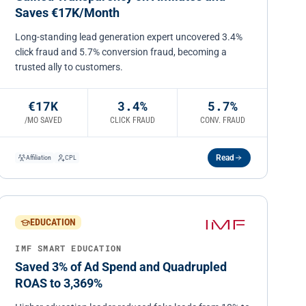
Saves €17K/Month
Long-standing lead generation expert uncovered 3.4%
click fraud and 5.7% conversion fraud, becoming a
trusted ally to customers.
€17K
3.4%
5.7%
/MO SAVED
CLICK FRAUD
CONV. FRAUD
Read
Affiliation
CPL
EDUCATION
IMF SMART EDUCATION
Saved 3% of Ad Spend and Quadrupled
ROAS to 3,369%