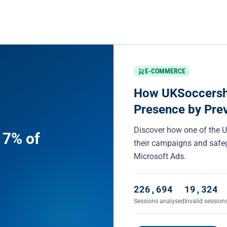
E-COMMERCE
How UKSoccersho
Presence by Preve
Discover how one of the UK
 7% of
their campaigns and safeg
Microsoft Ads.
226,694
19,324
Sessions analysed
Invalid session