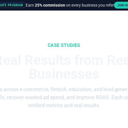
Earn
25% commission
on every business you refer
LIATE PROGRAM
Join 
rces
Pricing
CASE STUDIES
Real Results from Rea
Businesses
across e-commerce, fintech, education, and lead genera
affic, recover wasted ad spend, and improve ROAS. Each c
verified metrics and real results.