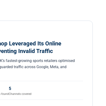
p Leveraged Its Online
nting Invalid Traffic
’s fastest-growing sports retailers optimised
uarded traffic across Google, Meta, and
5
s found
Channels covered