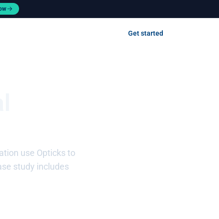
now
Contact us
Get started
Log in
l
tion use Opticks to
ase study includes