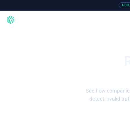
AFFI
Product
Integrations
Resou
See how companies 
detect invalid tr