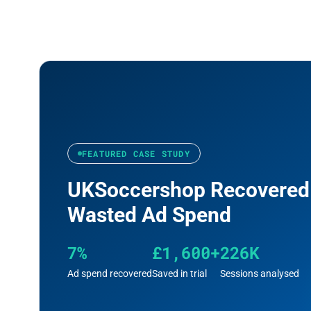
FEATURED CASE STUDY
UKSoccershop Recovered
Wasted Ad Spend
7%
£1,600+
226K
Ad spend recovered
Saved in trial
Sessions analysed