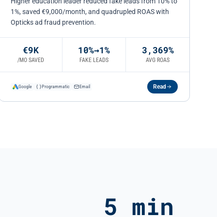
Higher education leader reduced fake leads from 10% to
1%, saved €9,000/month, and quadrupled ROAS with
Opticks ad fraud prevention.
€9K
10%→1%
3,369%
/MO SAVED
FAKE LEADS
AVG ROAS
Read
Google
Programmatic
Email
5 min