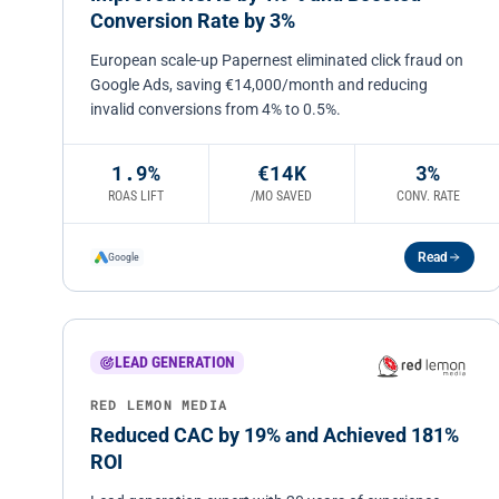
Conversion Rate by 3%
European scale-up Papernest eliminated click fraud on
Google Ads, saving €14,000/month and reducing
invalid conversions from 4% to 0.5%.
1.9%
€14K
3%
ROAS LIFT
/MO SAVED
CONV. RATE
Read
Google
LEAD GENERATION
RED LEMON MEDIA
Reduced CAC by 19% and Achieved 181%
ROI