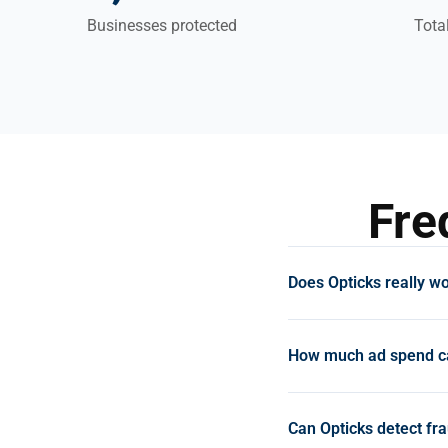
Businesses protected
Tota
Fre
Does Opticks really wo
Yes. Opticks clients c
recovered 7% of ad sp
How much ad spend ca
improved conversion r
Media saves €17,000/
E-commerce businesses
ROAS after uncovering
£1,600+ during the tri
Can Opticks detect fra