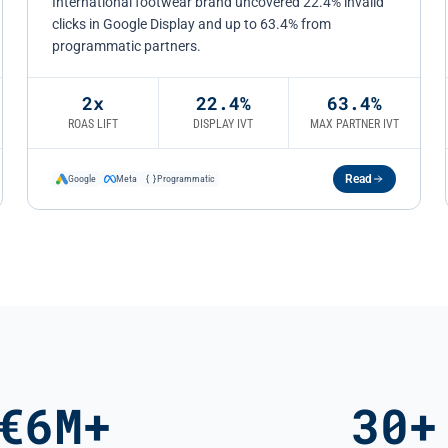
International footwear brand uncovered 22.4% invalid
clicks in Google Display and up to 63.4% from
programmatic partners.
2x
22.4%
63.4%
ROAS LIFT
DISPLAY IVT
MAX PARTNER IVT
Read
Google
Meta
Programmatic
€6M+
30+