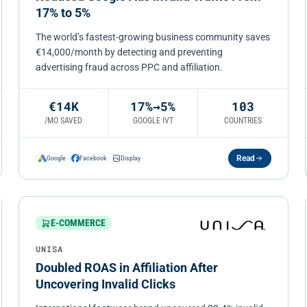
17% to 5%
The world’s fastest-growing business community saves
€14,000/month by detecting and preventing
advertising fraud across PPC and affiliation.
€14K
17%→5%
103
/MO SAVED
GOOGLE IVT
COUNTRIES
Read
Google
Facebook
Display
E-COMMERCE
UNISA
Doubled ROAS in Affiliation After
Uncovering Invalid Clicks