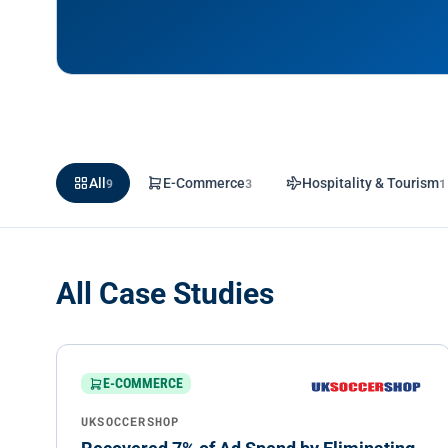
All
9
E-Commerce
3
Hospitality & Tourism
1
All Case Studies
E-COMMERCE
UKSOCCERSHOP