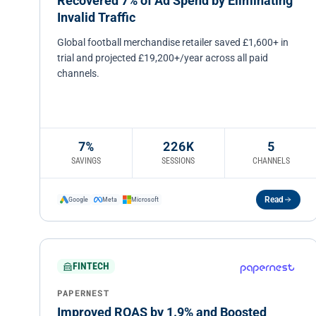
Recovered 7% of Ad Spend by Eliminating
Invalid Traffic
Global football merchandise retailer saved £1,600+ in
trial and projected £19,200+/year across all paid
channels.
7%
226K
5
SAVINGS
SESSIONS
CHANNELS
Read
Google
Meta
Microsoft
FINTECH
PAPERNEST
Improved ROAS by 1.9% and Boosted