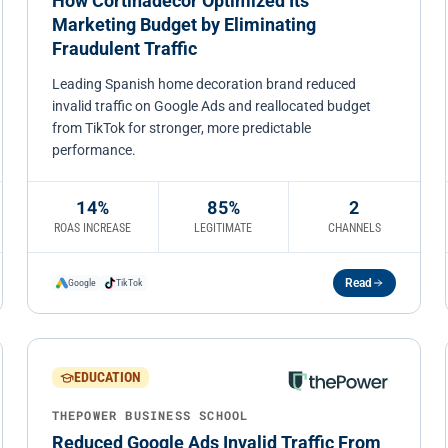
How Cortinadecor Optimized Its
Marketing Budget by Eliminating
Fraudulent Traffic
Leading Spanish home decoration brand reduced
invalid traffic on Google Ads and reallocated budget
from TikTok for stronger, more predictable
performance.
14%
85%
2
ROAS INCREASE
LEGITIMATE
CHANNELS
Read
Google
TikTok
EDUCATION
THEPOWER BUSINESS SCHOOL
Reduced Google Ads Invalid Traffic From