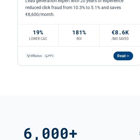
Lead generation expert with 20 years of experience
reduced click fraud from 10.3% to 5.1% and saves
€8,600/month.
19%
181%
€8.6K
LOWER CAC
ROI
/MO SAVED
Read
Affiliation
PPC
6,000+