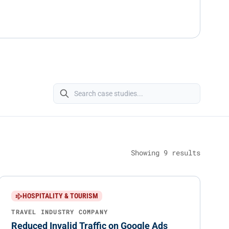
Showing
9
results
HOSPITALITY & TOURISM
TRAVEL INDUSTRY COMPANY
Reduced Invalid Traffic on Google Ads