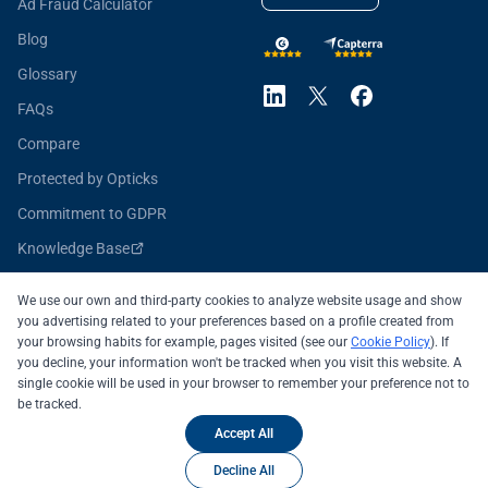
Ad Fraud Calculator
Blog
Glossary
FAQs
Compare
Protected by Opticks
Commitment to GDPR
Knowledge Base
Opticks for Developers
We use our own and third-party cookies to analyze website usage and show
you advertising related to your preferences based on a profile created from
your browsing habits for example, pages visited (see our
Cookie Policy
). If
you decline, your information won't be tracked when you visit this website. A
All systems operational
single cookie will be used in your browser to remember your preference not to
be tracked.
© 2026 OPTICKS SECURITY SL
Legal Notice
Accept All
Privacy Policy
Cookie Policy
Decline All