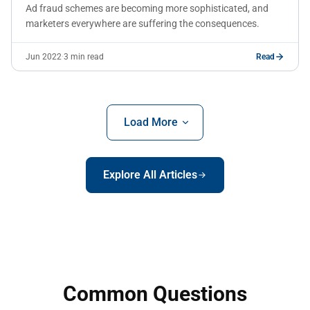
Ad fraud schemes are becoming more sophisticated, and
marketers everywhere are suffering the consequences.
Jun 2022
·
3 min read
Read
Load More
Explore All Articles
Common Questions