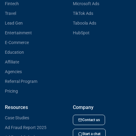
Fintech
Microsoft Ads
Travel
TikTok Ads
Lead Gen
Taboola Ads
Entertainment
HubSpot
E-Commerce
Education
Affiliate
Agencies
Referral Program
Pricing
Resources
Company
Case Studies
Contact us
Ad Fraud Report 2025
Start a chat