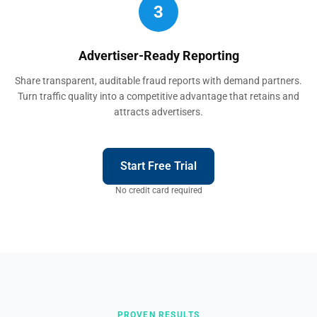
3
Advertiser-Ready Reporting
Share transparent, auditable fraud reports with demand partners.
Turn traffic quality into a competitive advantage that retains and
attracts advertisers.
Start Free Trial
No credit card required
PROVEN RESULTS