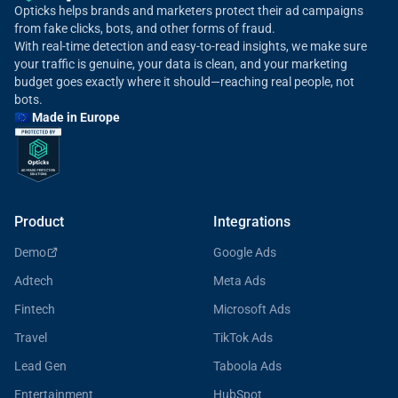
Opticks helps brands and marketers protect their ad campaigns
from fake clicks, bots, and other forms of fraud.
With real-time detection and easy-to-read insights, we make sure
your traffic is genuine, your data is clean, and your marketing
budget goes exactly where it should—reaching real people, not
bots.
🇪🇺 Made in Europe
Product
Integrations
Demo
Google Ads
Adtech
Meta Ads
Fintech
Microsoft Ads
Travel
TikTok Ads
Lead Gen
Taboola Ads
Entertainment
HubSpot