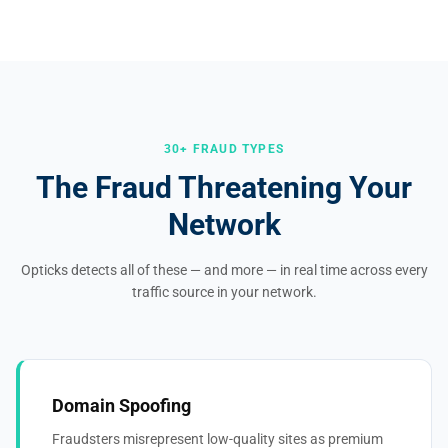
30+ FRAUD TYPES
The Fraud Threatening Your
Network
Opticks detects all of these — and more — in real time across every
traffic source in your network.
Domain Spoofing
Fraudsters misrepresent low-quality sites as premium