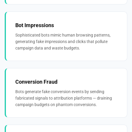
Bot Impressions
Sophisticated bots mimic human browsing patterns,
generating fake impressions and clicks that pollute
campaign data and waste budgets.
Conversion Fraud
Bots generate fake conversion events by sending
fabricated signals to attribution platforms — draining
campaign budgets on phantom conversions.