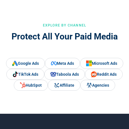
EXPLORE BY CHANNEL
Protect All Your Paid Media
Google Ads
Meta Ads
Microsoft Ads
TikTok Ads
Taboola Ads
Reddit Ads
HubSpot
Affiliate
Agencies