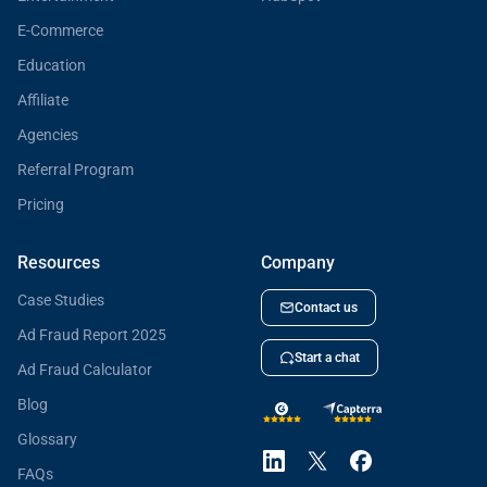
E-Commerce
Education
Affiliate
Agencies
Referral Program
Pricing
Resources
Company
Case Studies
Contact us
Ad Fraud Report 2025
Start a chat
Ad Fraud Calculator
Blog
Glossary
FAQs