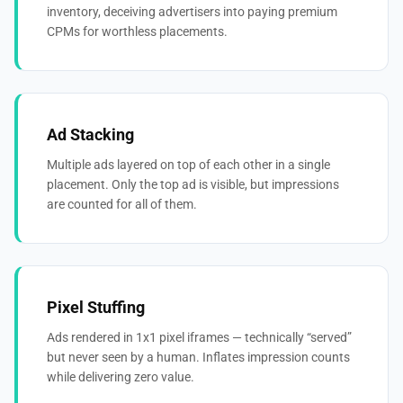
inventory, deceiving advertisers into paying premium
CPMs for worthless placements.
Ad Stacking
Multiple ads layered on top of each other in a single
placement. Only the top ad is visible, but impressions
are counted for all of them.
Pixel Stuffing
Ads rendered in 1x1 pixel iframes — technically “served”
but never seen by a human. Inflates impression counts
while delivering zero value.