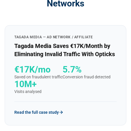
Networks
TAGADA MEDIA — AD NETWORK / AFFILIATE
Tagada Media Saves €17K/Month by
Eliminating Invalid Traffic With Opticks
€17K/mo
5.7%
Saved on fraudulent traffic
Conversion fraud detected
10M+
Visits analysed
Read the full case study