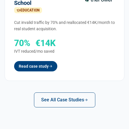
School
EDUCATION
Cut invalid traffic by 70% and reallocated €14K/month to
real student acquisition.
70%
€14K
IVT reduced
/mo saved
Read case study
See All Case Studies