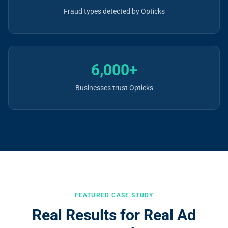
Fraud types detected by Opticks
6,000+
Businesses trust Opticks
FEATURED CASE STUDY
Real Results for Real Ad