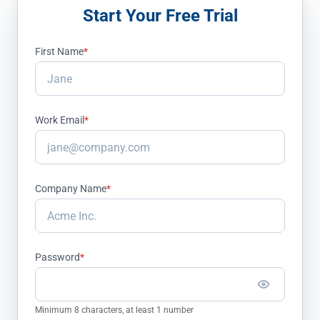
Start Your Free Trial
First Name
*
Work Email
*
Company Name
*
Password
*
Minimum 8 characters, at least 1 number