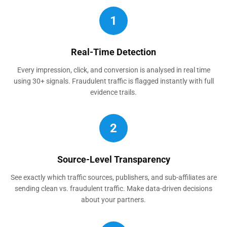
1
Real-Time Detection
Every impression, click, and conversion is analysed in real time
using 30+ signals. Fraudulent traffic is flagged instantly with full
evidence trails.
2
Source-Level Transparency
See exactly which traffic sources, publishers, and sub-affiliates are
sending clean vs. fraudulent traffic. Make data-driven decisions
about your partners.