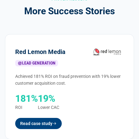
More Success Stories
Red Lemon Media
LEAD GENERATION
Achieved 181% ROI on fraud prevention with 19% lower
customer acquisition cost.
181%
19%
ROI
Lower CAC
Read case study