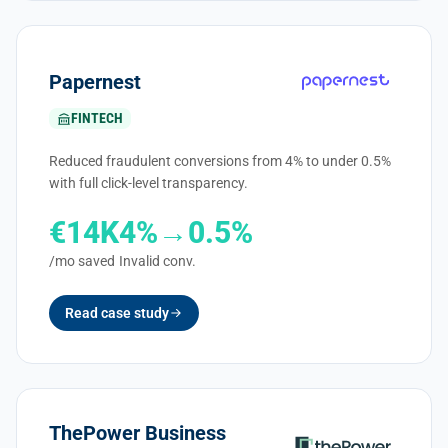
Papernest
FINTECH
Reduced fraudulent conversions from 4% to under 0.5%
with full click-level transparency.
€14K
4%→0.5%
/mo saved
Invalid conv.
Read case study
ThePower Business