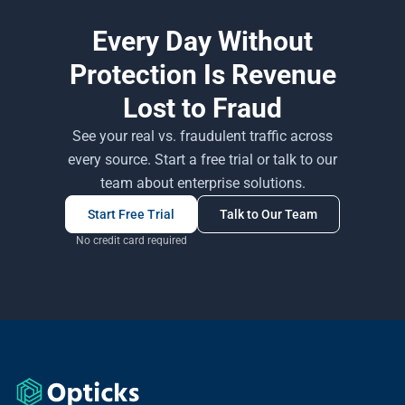
Every Day Without
Protection Is Revenue
Lost to Fraud
See your real vs. fraudulent traffic across
every source. Start a free trial or talk to our
team about enterprise solutions.
Start Free Trial
Talk to Our Team
No credit card required