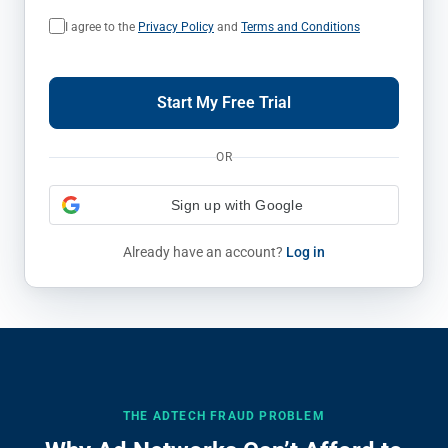
I agree to the
Privacy Policy
and
Terms and Conditions
Start My Free Trial
OR
Sign up with Google
Already have an account?
Log in
THE ADTECH FRAUD PROBLEM