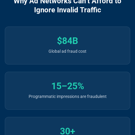
Why Ad Networks Can’t Afford to
Ignore Invalid Traffic
$84B
Global ad fraud cost
15–25%
Programmatic impressions are fraudulent
30+