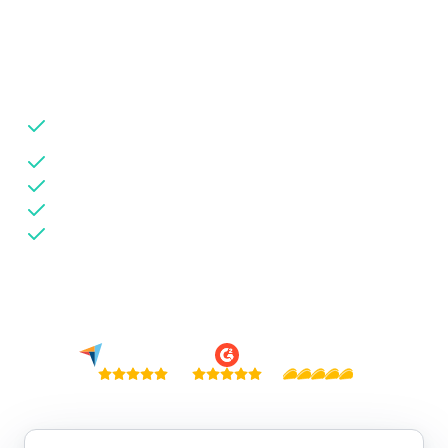
fraud types in real time so you can protect your
network.
Detect 30+ fraud types including domain spoofing &
bot traffic
Source-level transparency across all traffic partners
Advertiser-ready fraud reports to retain demand
Install via GTM — no code, live in 5 minutes
No credit card needed
Trusted by 6,000+ businesses · $84B+ in fraud detected globally
4.9 / 5
4.9 / 5
5 / 5