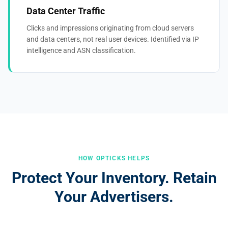
Data Center Traffic
Clicks and impressions originating from cloud servers
and data centers, not real user devices. Identified via IP
intelligence and ASN classification.
HOW OPTICKS HELPS
Protect Your Inventory. Retain
Your Advertisers.