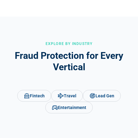
level, Opticks gives advertisers confidence that your inventory is
clean. Networks using Opticks can share fraud reports directly with
demand partners, turning traffic quality into a competitive
advantage.
EXPLORE BY INDUSTRY
Fraud Protection for Every
Vertical
Fintech
Travel
Lead Gen
Entertainment