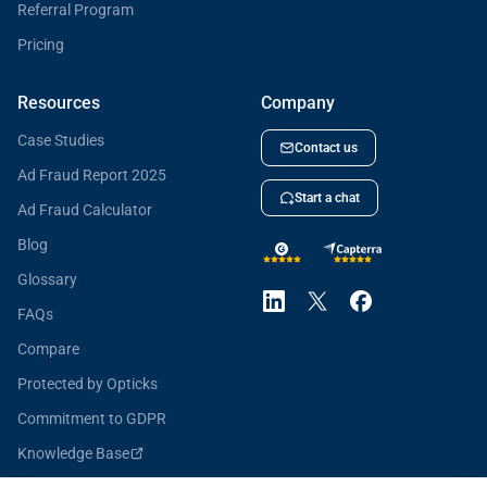
Referral Program
Pricing
Resources
Company
Case Studies
Contact us
Ad Fraud Report 2025
Start a chat
Ad Fraud Calculator
Blog
Glossary
FAQs
Compare
Protected by Opticks
Commitment to GDPR
Knowledge Base