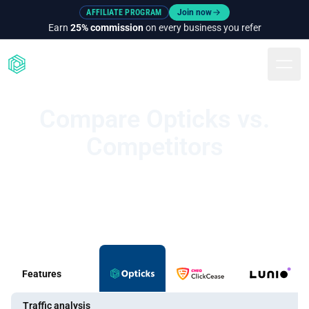
AFFILIATE PROGRAM
Join now
Earn
25% commission
on every business you refer
Togg
Compare Opticks vs.
Competitors
Features
Traffic analysis