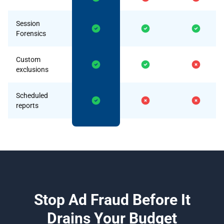
Session
Forensics
Custom
exclusions
Scheduled
reports
Stop Ad Fraud Before It
Drains Your Budget