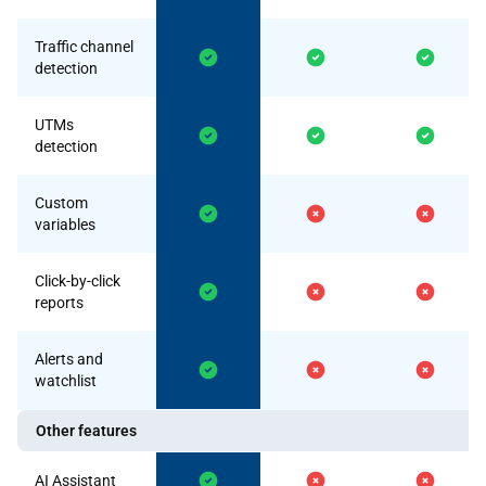
Traffic channel
detection
UTMs
detection
Custom
variables
Click-by-click
reports
Alerts and
watchlist
Other features
AI Assistant