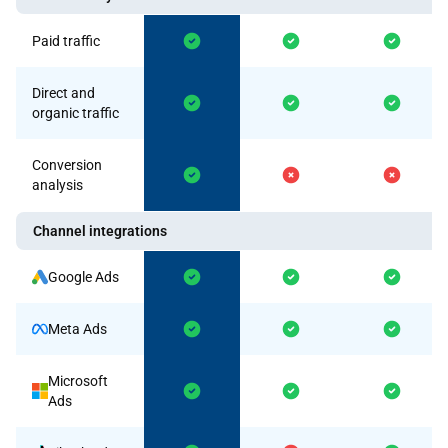
Paid traffic
Direct and
organic traffic
Conversion
analysis
Channel integrations
Google Ads
Meta Ads
Microsoft
Ads