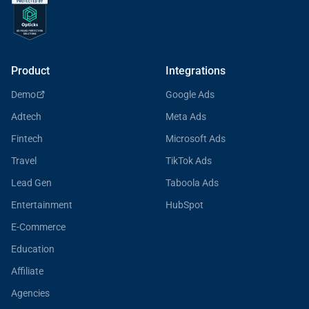
Product
Integrations
Demo
Google Ads
Adtech
Meta Ads
Fintech
Microsoft Ads
Travel
TikTok Ads
Lead Gen
Taboola Ads
Entertainment
HubSpot
E-Commerce
Education
Affiliate
Agencies