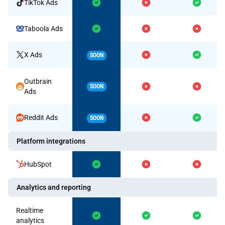
TikTok Ads
Taboola Ads
X Ads
SOON
Outbrain
SOON
Ads
Reddit Ads
SOON
Platform integrations
HubSpot
Analytics and reporting
Realtime
analytics