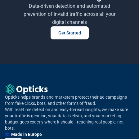
Data-driven detection and automated
prevention of invalid traffic across all your
digital channels
Get Started
Opticks helps brands and marketers protect their ad campaigns
from fake clicks, bots, and other forms of fraud.
With real-time detection and easy-to-read insights, we make sure
your traffic is genuine, your data is clean, and your marketing
budget goes exactly where it should—reaching real people, not
bots.
🇪🇺 Made in Europe