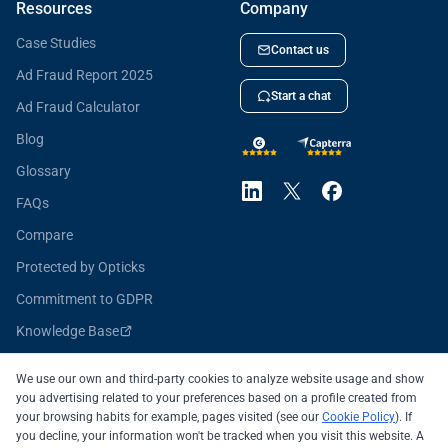
Resources
Company
Case Studies
Contact us
Ad Fraud Report 2025
Start a chat
Ad Fraud Calculator
Blog
Glossary
FAQs
Compare
Protected by Opticks
Commitment to GDPR
Knowledge Base
Opticks for Developers
We use our own and third-party cookies to analyze website usage and show
you advertising related to your preferences based on a profile created from
your browsing habits for example, pages visited (see our
Cookie Policy
). If
you decline, your information won't be tracked when you visit this website. A