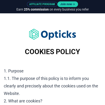
AFFILIATE PROGRAM
Join now
Earn
25% commission
on every business you refer
COOKIES POLICY
1. Purpose
1.1. The purpose of this policy is to inform you
clearly and precisely about the cookies used on the
Website.
2. What are cookies?