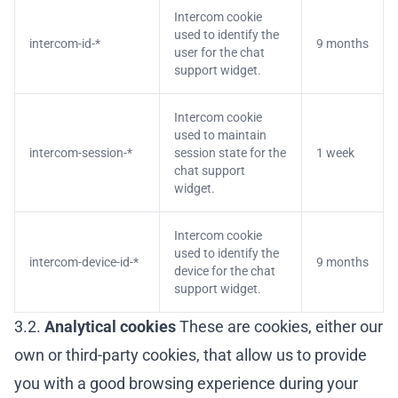
Intercom cookie
used to identify the
intercom-id-*
9 months
user for the chat
support widget.
Intercom cookie
used to maintain
intercom-session-*
session state for the
1 week
chat support
widget.
Intercom cookie
used to identify the
intercom-device-id-*
9 months
device for the chat
support widget.
3.2.
Analytical cookies
These are cookies, either our
own or third-party cookies, that allow us to provide
you with a good browsing experience during your