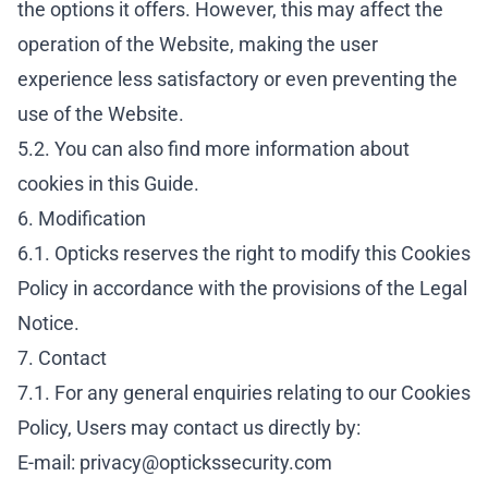
the options it offers. However, this may affect the
operation of the Website, making the user
experience less satisfactory or even preventing the
use of the Website.
5.2. You can also find more information about
cookies in this
Guide
.
6. Modification
6.1. Opticks reserves the right to modify this Cookies
Policy in accordance with the provisions of the
Legal
Notice
.
7. Contact
7.1. For any general enquiries relating to our Cookies
Policy, Users may contact us directly by:
E-mail:
privacy@optickssecurity.com