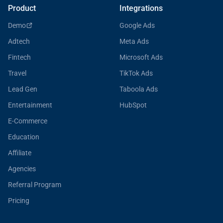
Product
Integrations
Demo
Google Ads
Adtech
Meta Ads
Fintech
Microsoft Ads
Travel
TikTok Ads
Lead Gen
Taboola Ads
Entertainment
HubSpot
E-Commerce
Education
Affiliate
Agencies
Referral Program
Pricing