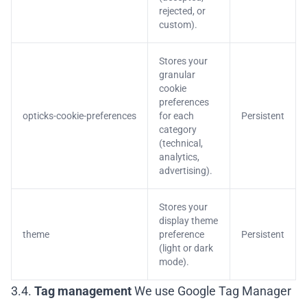
rejected, or
custom).
Stores your
granular
cookie
preferences
opticks-cookie-preferences
for each
Persistent
category
(technical,
analytics,
advertising).
Stores your
display theme
theme
preference
Persistent
(light or dark
mode).
3.4.
Tag management
We use Google Tag Manager