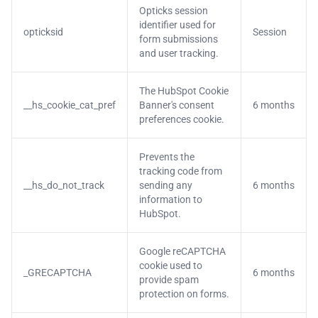
Opticks session
identifier used for
opticksid
Session
form submissions
and user tracking.
The HubSpot Cookie
__hs_cookie_cat_pref
Banner's consent
6 months
preferences cookie.
Prevents the
tracking code from
__hs_do_not_track
sending any
6 months
information to
HubSpot.
Google reCAPTCHA
cookie used to
_GRECAPTCHA
6 months
provide spam
protection on forms.