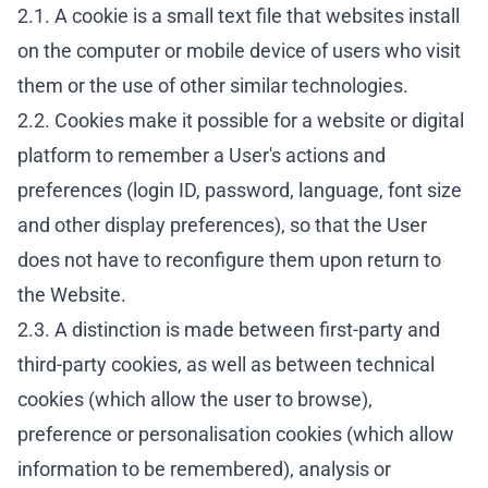
2.1. A cookie is a small text file that websites install
on the computer or mobile device of users who visit
them or the use of other similar technologies.
2.2. Cookies make it possible for a website or digital
platform to remember a User's actions and
preferences (login ID, password, language, font size
and other display preferences), so that the User
does not have to reconfigure them upon return to
the Website.
2.3. A distinction is made between first-party and
third-party cookies, as well as between technical
cookies (which allow the user to browse),
preference or personalisation cookies (which allow
information to be remembered), analysis or