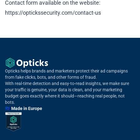
Contact form available on the website:
https://optickssecurity.com/contact-us
Opticks helps brands and marketers protect their ad campaigns
from fake clicks, bots, and other forms of fraud.
With real-time detection and easy-to-read insights, we make sure
your traffic is genuine, your data is clean, and your marketing
budget goes exactly where it should—reaching real people, not
bots.
🇪🇺 Made in Europe