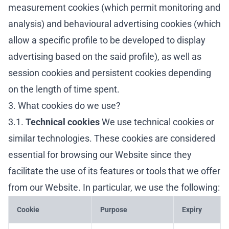
measurement cookies (which permit monitoring and
analysis) and behavioural advertising cookies (which
allow a specific profile to be developed to display
advertising based on the said profile), as well as
session cookies and persistent cookies depending
on the length of time spent.
3. What cookies do we use?
3.1.
Technical cookies
We use technical cookies or
similar technologies. These cookies are considered
essential for browsing our Website since they
facilitate the use of its features or tools that we offer
from our Website. In particular, we use the following:
Cookie
Purpose
Expiry