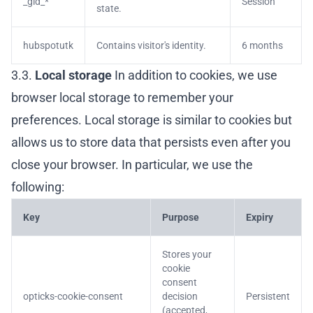
_gid_*
Session
state.
hubspotutk
Contains visitor's identity.
6 months
3.3.
Local storage
In addition to cookies, we use
browser local storage to remember your
preferences. Local storage is similar to cookies but
allows us to store data that persists even after you
close your browser. In particular, we use the
following:
Key
Purpose
Expiry
Stores your
cookie
consent
opticks-cookie-consent
decision
Persistent
(accepted,