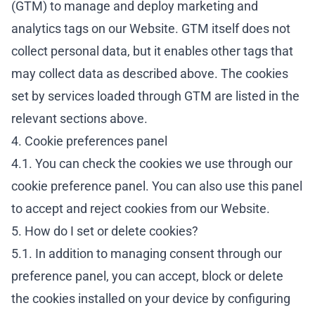
(GTM) to manage and deploy marketing and
analytics tags on our Website. GTM itself does not
collect personal data, but it enables other tags that
may collect data as described above. The cookies
set by services loaded through GTM are listed in the
relevant sections above.
4. Cookie preferences panel
4.1. You can check the cookies we use through our
cookie preference panel. You can also use this panel
to accept and reject cookies from our Website.
5. How do I set or delete cookies?
5.1. In addition to managing consent through our
preference panel, you can accept, block or delete
the cookies installed on your device by configuring