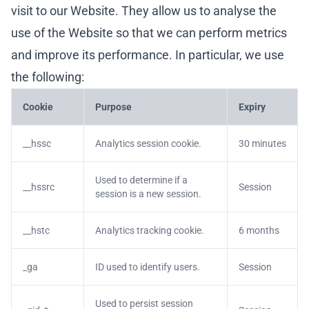
visit to our Website. They allow us to analyse the
use of the Website so that we can perform metrics
and improve its performance. In particular, we use
the following:
Cookie
Purpose
Expiry
__hssc
Analytics session cookie.
30 minutes
Used to determine if a
__hssrc
Session
session is a new session.
__hstc
Analytics tracking cookie.
6 months
_ga
ID used to identify users.
Session
Used to persist session