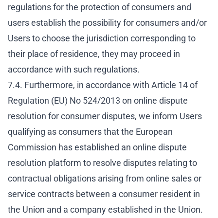
regulations for the protection of consumers and
users establish the possibility for consumers and/or
Users to choose the jurisdiction corresponding to
their place of residence, they may proceed in
accordance with such regulations.
7.4. Furthermore, in accordance with Article 14 of
Regulation (EU) No 524/2013 on online dispute
resolution for consumer disputes, we inform Users
qualifying as consumers that the European
Commission has established an online dispute
resolution platform to resolve disputes relating to
contractual obligations arising from online sales or
service contracts between a consumer resident in
the Union and a company established in the Union.