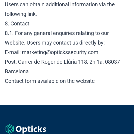
Users can obtain additional information via the
following link
.
8. Contact
8.1. For any general enquiries relating to our
Website, Users may contact us directly by:
E-mail:
marketing@optickssecurity.com
Post: Carrer de Roger de Llúria 118, 2n 1a, 08037
Barcelona
Contact form available on the
website