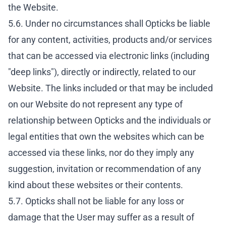
the Website.
5.6. Under no circumstances shall Opticks be liable
for any content, activities, products and/or services
that can be accessed via electronic links (including
"deep links"), directly or indirectly, related to our
Website. The links included or that may be included
on our Website do not represent any type of
relationship between Opticks and the individuals or
legal entities that own the websites which can be
accessed via these links, nor do they imply any
suggestion, invitation or recommendation of any
kind about these websites or their contents.
5.7. Opticks shall not be liable for any loss or
damage that the User may suffer as a result of