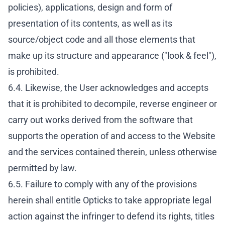
policies), applications, design and form of
presentation of its contents, as well as its
source/object code and all those elements that
make up its structure and appearance ("look & feel"),
is prohibited.
6.4. Likewise, the User acknowledges and accepts
that it is prohibited to decompile, reverse engineer or
carry out works derived from the software that
supports the operation of and access to the Website
and the services contained therein, unless otherwise
permitted by law.
6.5. Failure to comply with any of the provisions
herein shall entitle Opticks to take appropriate legal
action against the infringer to defend its rights, titles