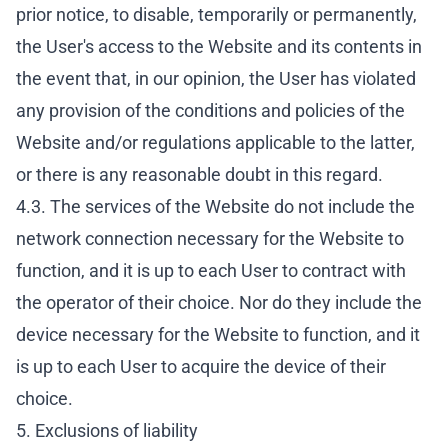
prior notice, to disable, temporarily or permanently,
the User's access to the Website and its contents in
the event that, in our opinion, the User has violated
any provision of the conditions and policies of the
Website and/or regulations applicable to the latter,
or there is any reasonable doubt in this regard.
4.3. The services of the Website do not include the
network connection necessary for the Website to
function, and it is up to each User to contract with
the operator of their choice. Nor do they include the
device necessary for the Website to function, and it
is up to each User to acquire the device of their
choice.
5. Exclusions of liability