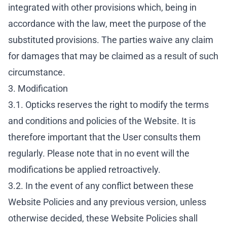
integrated with other provisions which, being in
accordance with the law, meet the purpose of the
substituted provisions. The parties waive any claim
for damages that may be claimed as a result of such
circumstance.
3. Modification
3.1. Opticks reserves the right to modify the terms
and conditions and policies of the Website. It is
therefore important that the User consults them
regularly. Please note that in no event will the
modifications be applied retroactively.
3.2. In the event of any conflict between these
Website Policies and any previous version, unless
otherwise decided, these Website Policies shall