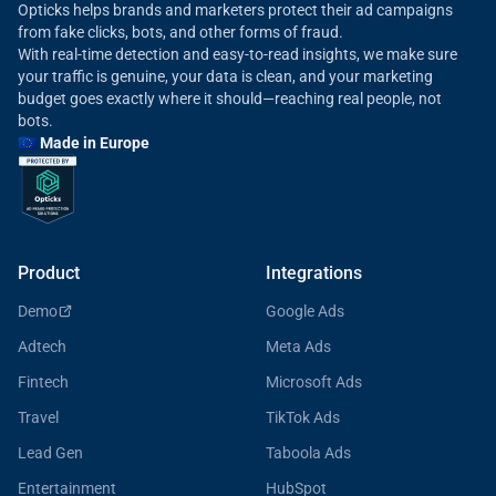
Opticks helps brands and marketers protect their ad campaigns
from fake clicks, bots, and other forms of fraud.
With real-time detection and easy-to-read insights, we make sure
your traffic is genuine, your data is clean, and your marketing
budget goes exactly where it should—reaching real people, not
bots.
🇪🇺 Made in Europe
Product
Integrations
Demo
Google Ads
Adtech
Meta Ads
Fintech
Microsoft Ads
Travel
TikTok Ads
Lead Gen
Taboola Ads
Entertainment
HubSpot