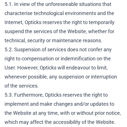
5.1. In view of the unforeseeable situations that
characterise technological environments and the
Internet, Opticks reserves the right to temporarily
suspend the services of the Website, whether for
technical, security or maintenance reasons.
5.2. Suspension of services does not confer any
right to compensation or indemnification on the
User. However, Opticks will endeavour to limit,
whenever possible, any suspension or interruption
of the services.
5.3. Furthermore, Opticks reserves the right to
implement and make changes and/or updates to
the Website at any time, with or without prior notice,
which may affect the accessibility of the Website.