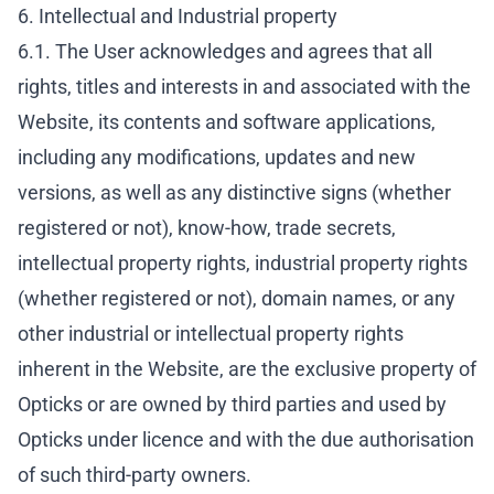
6. Intellectual and Industrial property
6.1. The User acknowledges and agrees that all
rights, titles and interests in and associated with the
Website, its contents and software applications,
including any modifications, updates and new
versions, as well as any distinctive signs (whether
registered or not), know-how, trade secrets,
intellectual property rights, industrial property rights
(whether registered or not), domain names, or any
other industrial or intellectual property rights
inherent in the Website, are the exclusive property of
Opticks or are owned by third parties and used by
Opticks under licence and with the due authorisation
of such third-party owners.