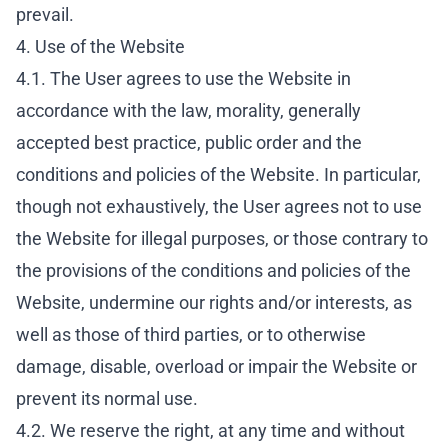
prevail.
4. Use of the Website
4.1. The User agrees to use the Website in
accordance with the law, morality, generally
accepted best practice, public order and the
conditions and policies of the Website. In particular,
though not exhaustively, the User agrees not to use
the Website for illegal purposes, or those contrary to
the provisions of the conditions and policies of the
Website, undermine our rights and/or interests, as
well as those of third parties, or to otherwise
damage, disable, overload or impair the Website or
prevent its normal use.
4.2. We reserve the right, at any time and without