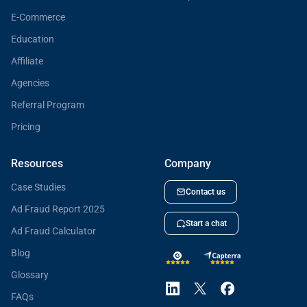
E-Commerce
Education
Affiliate
Agencies
Referral Program
Pricing
Resources
Company
Case Studies
Contact us
Ad Fraud Report 2025
Start a chat
Ad Fraud Calculator
Blog
Glossary
FAQs