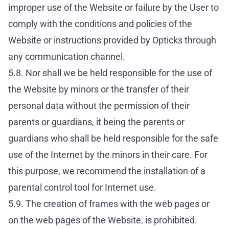
improper use of the Website or failure by the User to
comply with the conditions and policies of the
Website or instructions provided by Opticks through
any communication channel.
5.8. Nor shall we be held responsible for the use of
the Website by minors or the transfer of their
personal data without the permission of their
parents or guardians, it being the parents or
guardians who shall be held responsible for the safe
use of the Internet by the minors in their care. For
this purpose, we recommend the installation of a
parental control tool for Internet use.
5.9. The creation of frames with the web pages or
on the web pages of the Website, is prohibited.