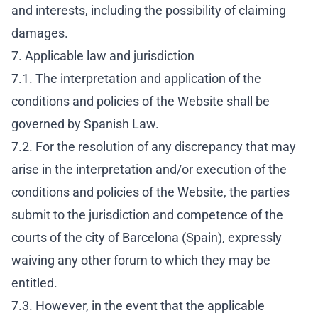
and interests, including the possibility of claiming
damages.
7. Applicable law and jurisdiction
7.1. The interpretation and application of the
conditions and policies of the Website shall be
governed by Spanish Law.
7.2. For the resolution of any discrepancy that may
arise in the interpretation and/or execution of the
conditions and policies of the Website, the parties
submit to the jurisdiction and competence of the
courts of the city of Barcelona (Spain), expressly
waiving any other forum to which they may be
entitled.
7.3. However, in the event that the applicable