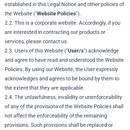
established in this Legal Notice and other policies of
the Website ("
Website Policies
").
2.2. This is a corporate website. Accordingly, if you
are interested in contracting our products or
services, please contact us.
2.3. Users of this Website ("
User/s
") acknowledge
and agree to have read and understood the Website
Policies. By using our Website, the User expressly
acknowledges and agrees to be bound by them to
the extent that they are applicable.
2.4. The unlawfulness, invalidity or unenforceability
of any of the provisions of the Website Policies shall
not affect the enforceability of the remaining
provisions. Such provisions shall be replaced or