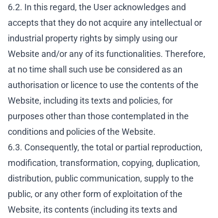
6.2. In this regard, the User acknowledges and
accepts that they do not acquire any intellectual or
industrial property rights by simply using our
Website and/or any of its functionalities. Therefore,
at no time shall such use be considered as an
authorisation or licence to use the contents of the
Website, including its texts and policies, for
purposes other than those contemplated in the
conditions and policies of the Website.
6.3. Consequently, the total or partial reproduction,
modification, transformation, copying, duplication,
distribution, public communication, supply to the
public, or any other form of exploitation of the
Website, its contents (including its texts and