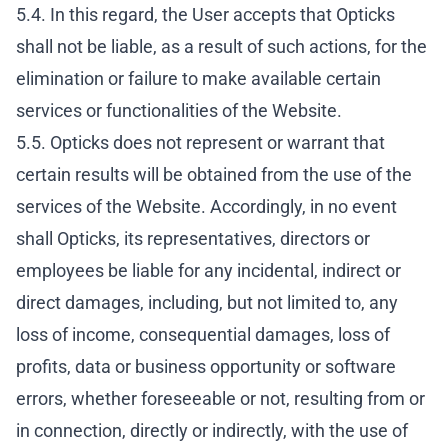
5.4. In this regard, the User accepts that Opticks
shall not be liable, as a result of such actions, for the
elimination or failure to make available certain
services or functionalities of the Website.
5.5. Opticks does not represent or warrant that
certain results will be obtained from the use of the
services of the Website. Accordingly, in no event
shall Opticks, its representatives, directors or
employees be liable for any incidental, indirect or
direct damages, including, but not limited to, any
loss of income, consequential damages, loss of
profits, data or business opportunity or software
errors, whether foreseeable or not, resulting from or
in connection, directly or indirectly, with the use of