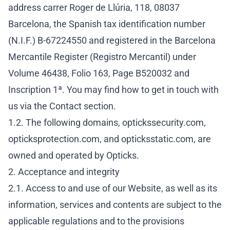
address carrer Roger de Llúria, 118, 08037
Barcelona, the Spanish tax identification number
(N.I.F.) B-67224550 and registered in the Barcelona
Mercantile Register (Registro Mercantil) under
Volume 46438, Folio 163, Page B520032 and
Inscription 1ª. You may find how to get in touch with
us via the
Contact section
.
1.2. The following domains, optickssecurity.com,
opticksprotection.com, and opticksstatic.com, are
owned and operated by Opticks.
2. Acceptance and integrity
2.1. Access to and use of our Website, as well as its
information, services and contents are subject to the
applicable regulations and to the provisions