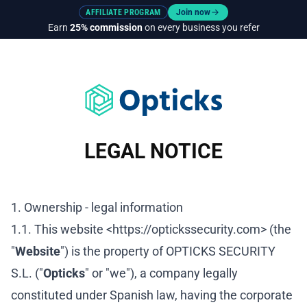
AFFILIATE PROGRAM
Join now
Earn
25% commission
on every business you refer
LEGAL NOTICE
1. Ownership - legal information
1.1. This website <https://optickssecurity.com> (the
"
Website
") is the property of OPTICKS SECURITY
S.L. ("
Opticks
" or "we"), a company legally
constituted under Spanish law, having the corporate