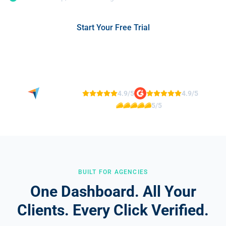
Start Your Free Trial
No credit card required
See Agency Case Studies
4.9/5
4.9/5
5/5
BUILT FOR AGENCIES
One Dashboard. All Your
Clients. Every Click Verified.