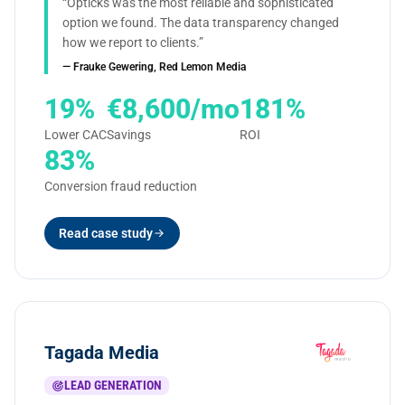
“Opticks was the most reliable and sophisticated
option we found. The data transparency changed
how we report to clients.”
— Frauke Gewering, Red Lemon Media
19%
€8,600/mo
181%
Lower CAC
Savings
ROI
83%
Conversion fraud reduction
Read case study
Tagada Media
LEAD GENERATION