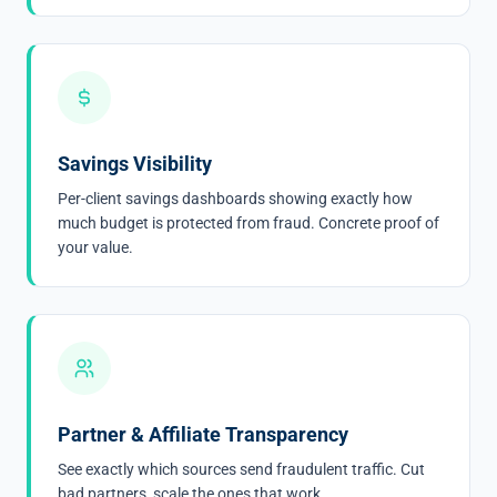
Savings Visibility
Per-client savings dashboards showing exactly how
much budget is protected from fraud. Concrete proof of
your value.
Partner & Affiliate Transparency
See exactly which sources send fraudulent traffic. Cut
bad partners, scale the ones that work.