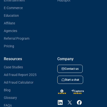
Entertainment
HubSpot
E-Commerce
Education
Affiliate
Agencies
Referral Program
Pricing
Resources
Company
Case Studies
Contact us
Ad Fraud Report 2025
Start a chat
Ad Fraud Calculator
Blog
Glossary
FAQs