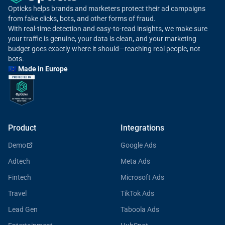
Opticks helps brands and marketers protect their ad campaigns
from fake clicks, bots, and other forms of fraud.
With real-time detection and easy-to-read insights, we make sure
your traffic is genuine, your data is clean, and your marketing
budget goes exactly where it should—reaching real people, not
bots.
🇪🇺 Made in Europe
Product
Integrations
Demo
Google Ads
Adtech
Meta Ads
Fintech
Microsoft Ads
Travel
TikTok Ads
Lead Gen
Taboola Ads