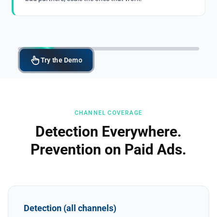
Try the Demo
CHANNEL COVERAGE
Detection Everywhere.
Prevention on Paid Ads.
Detection (all channels)