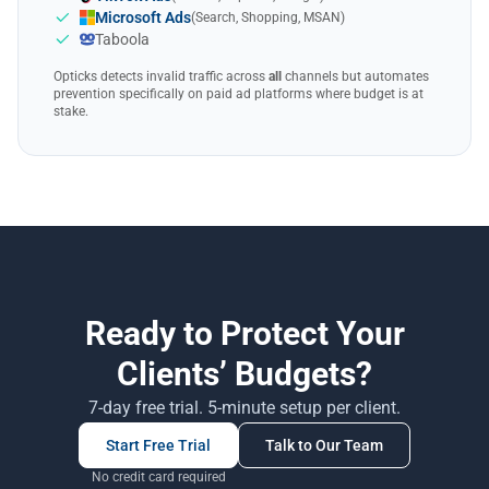
Microsoft Ads
(Search, Shopping, MSAN)
Taboola
Opticks detects invalid traffic across
all
channels but automates
prevention specifically on paid ad platforms where budget is at
stake.
Ready to Protect Your
Clients’ Budgets?
7-day free trial. 5-minute setup per client.
Start Free Trial
Talk to Our Team
No credit card required