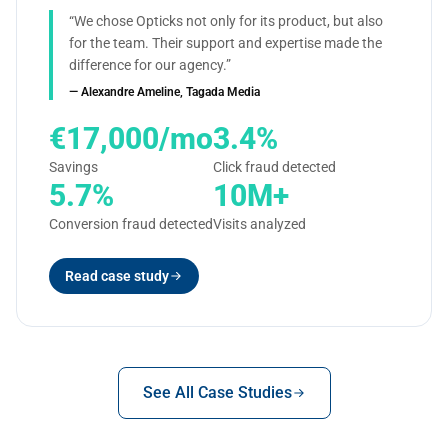
“We chose Opticks not only for its product, but also
for the team. Their support and expertise made the
difference for our agency.”
— Alexandre Ameline, Tagada Media
€17,000/mo
3.4%
Savings
Click fraud detected
5.7%
10M+
Conversion fraud detected
Visits analyzed
Read case study
See All Case Studies