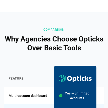
COMPARISON
Why Agencies Choose Opticks
Over Basic Tools
B
FEATURE
T
Yes — unlimited
Multi-account dashboard
accounts