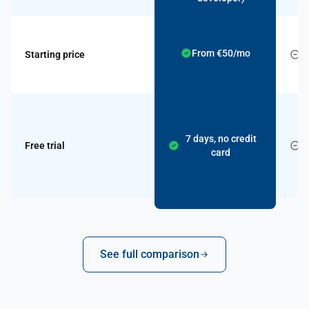
From €50/mo
Starting price
c
7 days, no credit
Free trial
card
See full comparison