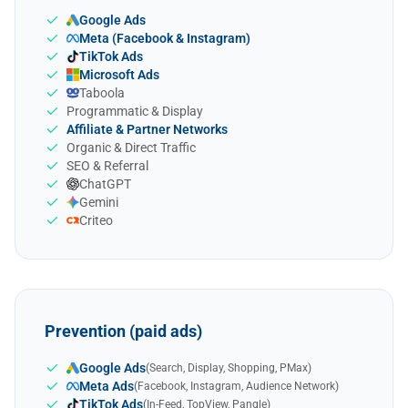
Google Ads
Meta (Facebook & Instagram)
TikTok Ads
Microsoft Ads
Taboola
Programmatic & Display
Affiliate & Partner Networks
Organic & Direct Traffic
SEO & Referral
ChatGPT
Gemini
Criteo
Prevention (paid ads)
Google Ads
(Search, Display, Shopping, PMax)
Meta Ads
(Facebook, Instagram, Audience Network)
TikTok Ads
(In-Feed, TopView, Pangle)