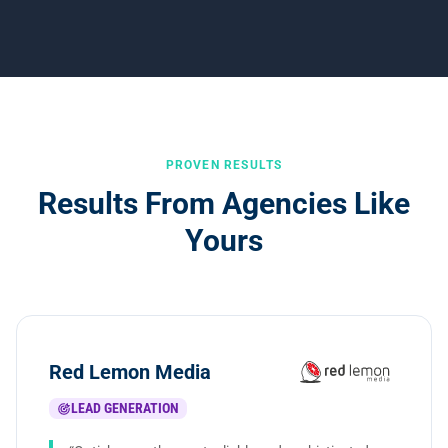
PROVEN RESULTS
Results From Agencies Like
Yours
Red Lemon Media
LEAD GENERATION