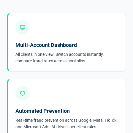
Multi-Account Dashboard
All clients in one view. Switch accounts instantly,
compare fraud rates across portfolios.
Automated Prevention
Real-time fraud prevention across Google, Meta, TikTok,
and Microsoft Ads. AI-driven, per-client rules.