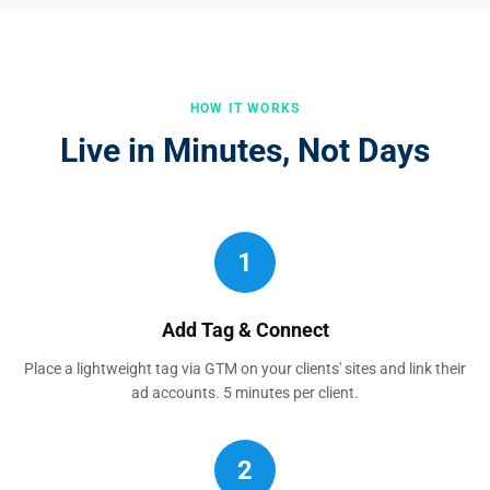
HOW IT WORKS
Live in Minutes, Not Days
1
Add Tag & Connect
Place a lightweight tag via GTM on your clients' sites and link their
ad accounts. 5 minutes per client.
2