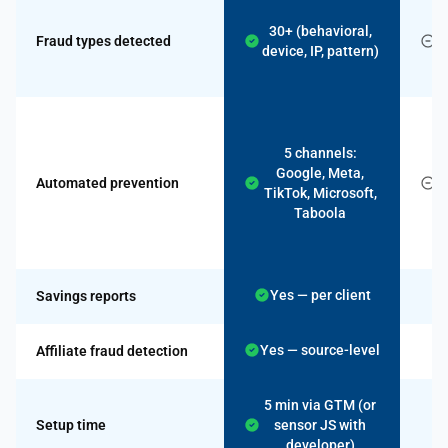
30+ (behavioral,
Fraud types detected
device, IP, pattern)
I
M
5 channels:
c
Google, Meta,
Automated prevention
TikTok, Microsoft,
Taboola
Yes — per client
Savings reports
Yes — source-level
Affiliate fraud detection
5 min via GTM (or
Setup time
sensor JS with
developer)