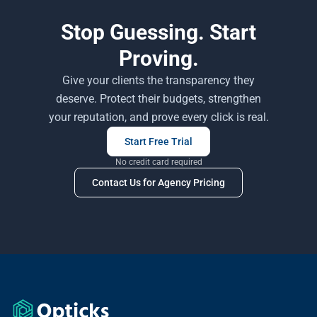
Stop Guessing. Start
Proving.
Give your clients the transparency they
deserve. Protect their budgets, strengthen
your reputation, and prove every click is real.
Start Free Trial
No credit card required
Contact Us for Agency Pricing