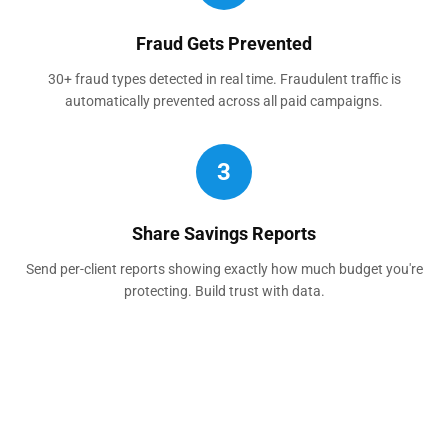
Fraud Gets Prevented
30+ fraud types detected in real time. Fraudulent traffic is
automatically prevented across all paid campaigns.
3
Share Savings Reports
Send per-client reports showing exactly how much budget you're
protecting. Build trust with data.