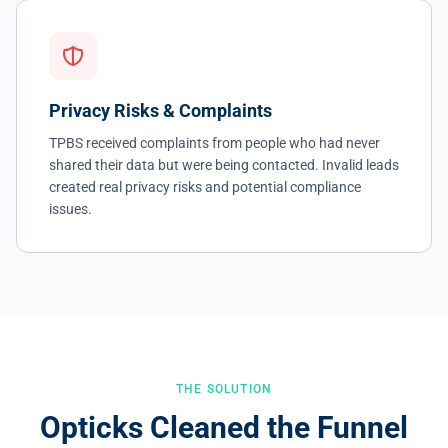
Privacy Risks & Complaints
TPBS received complaints from people who had never
shared their data but were being contacted. Invalid leads
created real privacy risks and potential compliance
issues.
THE SOLUTION
Opticks Cleaned the Funnel