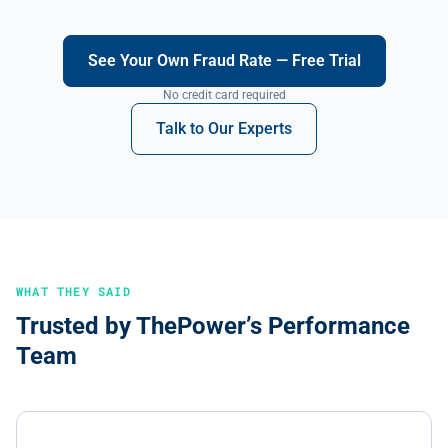
See Your Own Fraud Rate — Free Trial
No credit card required
Talk to Our Experts
WHAT THEY SAID
Trusted by ThePower’s Performance
Team