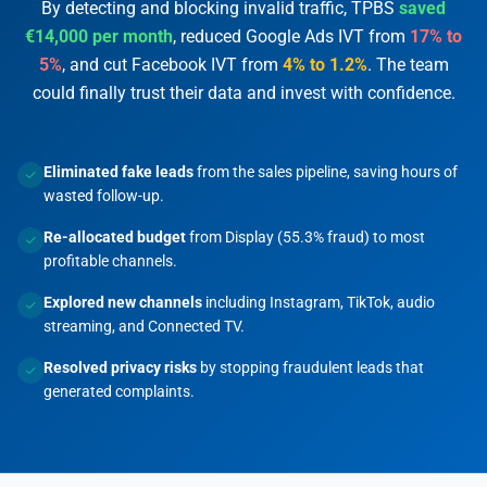
By detecting and blocking invalid traffic, TPBS
saved
€14,000 per month
, reduced Google Ads IVT from
17% to
5%
, and cut Facebook IVT from
4% to 1.2%
. The team
could finally trust their data and invest with confidence.
Eliminated fake leads
from the sales pipeline, saving hours of
wasted follow-up.
Re-allocated budget
from Display (55.3% fraud) to most
profitable channels.
Explored new channels
including Instagram, TikTok, audio
streaming, and Connected TV.
Resolved privacy risks
by stopping fraudulent leads that
generated complaints.