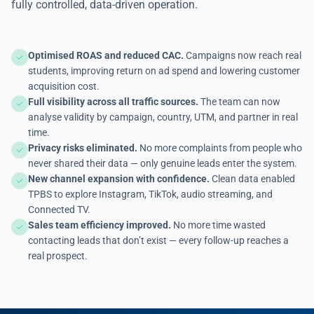
fully controlled, data-driven operation.
Optimised ROAS and reduced CAC.
Campaigns now reach real
students, improving return on ad spend and lowering customer
acquisition cost.
Full visibility across all traffic sources.
The team can now
analyse validity by campaign, country, UTM, and partner in real
time.
Privacy risks eliminated.
No more complaints from people who
never shared their data — only genuine leads enter the system.
New channel expansion with confidence.
Clean data enabled
TPBS to explore Instagram, TikTok, audio streaming, and
Connected TV.
Sales team efficiency improved.
No more time wasted
contacting leads that don’t exist — every follow-up reaches a
real prospect.