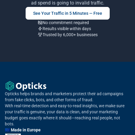
ad spend is going to invalid traffic.
See Your Traffic in 5 Minutes — Free
No commitment required
Results visible within days
Trusted by 6,000+ businesses
Opticks helps brands and marketers protect their ad campaigns
from fake clicks, bots, and other forms of fraud.
With real-time detection and easy-to-read insights, we make sure
your traffic is genuine, your data is clean, and your marketing
budget goes exactly where it should—reaching real people, not
bots.
🇪🇺 Made in Europe