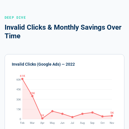
DEEP DIVE
Invalid Clicks & Monthly Savings Over
Time
Invalid Clicks (Google Ads) — 2022
61K
60K
45K
35K
30K
15K
5K
1K
0
Feb
Mar
Apr
May
Jun
Jul
Aug
Sep
Oct
Nov