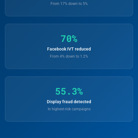
From 17% down to 5%
70%
Facebook IVT reduced
From 4% down to 1.2%
55.3%
Display fraud detected
In highest-risk campaigns