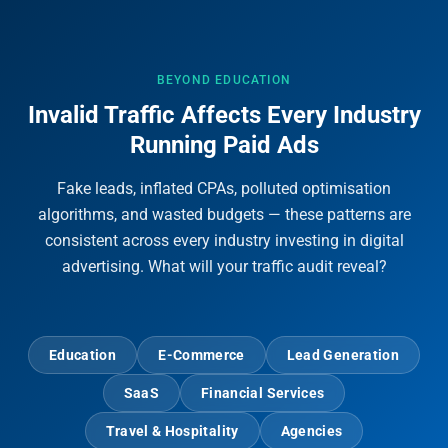
BEYOND EDUCATION
Invalid Traffic Affects Every Industry
Running Paid Ads
Fake leads, inflated CPAs, polluted optimisation
algorithms, and wasted budgets — these patterns are
consistent across every industry investing in digital
advertising. What will your traffic audit reveal?
Education
E-Commerce
Lead Generation
SaaS
Financial Services
Travel & Hospitality
Agencies