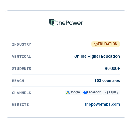
EDUCATION
INDUSTRY
VERTICAL
Online Higher Education
STUDENTS
90,000+
REACH
103 countries
CHANNELS
Google
Facebook
Display
WEBSITE
thepowermba.com