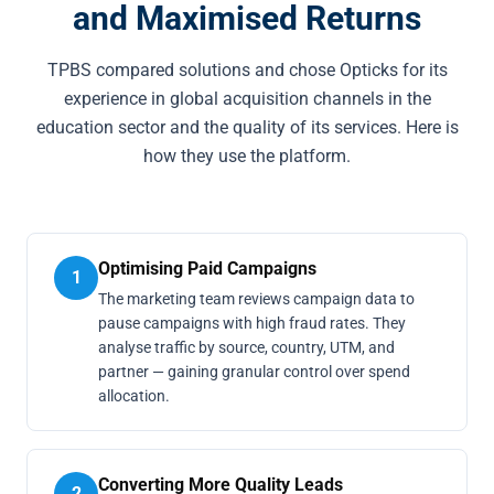
and Maximised Returns
TPBS compared solutions and chose Opticks for its
experience in global acquisition channels in the
education sector and the quality of its services. Here is
how they use the platform.
Optimising Paid Campaigns
1
The marketing team reviews campaign data to
pause campaigns with high fraud rates. They
analyse traffic by source, country, UTM, and
partner — gaining granular control over spend
allocation.
Converting More Quality Leads
2