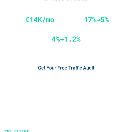
€14K/mo
17%→5%
Savings from fraud prevention
Google Ads IVT reduction
4%→1.2%
Facebook IVT reduction
Get Your Free Traffic Audit
No credit card required
See the Results
THE CLIENT