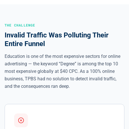
THE CHALLENGE
Invalid Traffic Was Polluting Their
Entire Funnel
Education is one of the most expensive sectors for online
advertising — the keyword “Degree” is among the top 10
most expensive globally at $40 CPC. As a 100% online
business, TPBS had no solution to detect invalid traffic,
and the consequences ran deep.