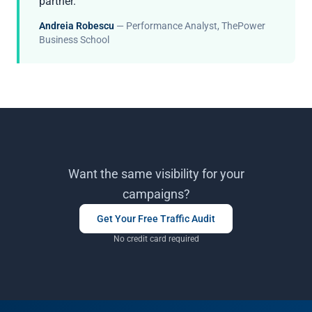
partner.”
Andreia Robescu
— Performance Analyst, ThePower
Business School
Want the same visibility for your
campaigns?
Get Your Free Traffic Audit
No credit card required