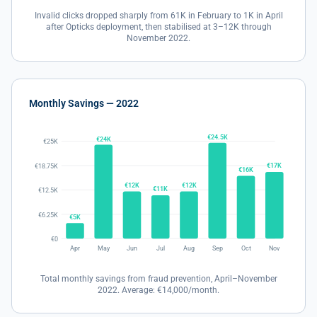
Invalid clicks dropped sharply from 61K in February to 1K in April
after Opticks deployment, then stabilised at 3–12K through
November 2022.
Monthly Savings — 2022
€24.5K
€24K
€25K
€17K
€18.75K
€16K
€12K
€12K
€11K
€12.5K
€6.25K
€5K
€0
Apr
May
Jun
Jul
Aug
Sep
Oct
Nov
Total monthly savings from fraud prevention, April–November
2022. Average: €14,000/month.