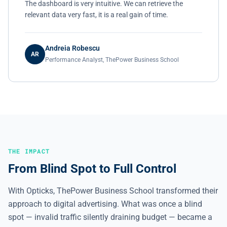
The dashboard is very intuitive. We can retrieve the
relevant data very fast, it is a real gain of time.
Andreia Robescu
AR
Performance Analyst, ThePower Business School
THE IMPACT
From Blind Spot to Full Control
With Opticks, ThePower Business School transformed their
approach to digital advertising. What was once a blind
spot — invalid traffic silently draining budget — became a