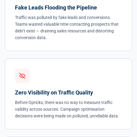
Fake Leads Flooding the Pipeline
Traffic was polluted by fake leads and conversions.
Teams wasted valuable time contacting prospects that
didn’t exist — draining sales resources and distorting
conversion data.
Zero Visibility on Traffic Quality
Before Opticks, there was no way to measure traffic
validity across sources. Campaign optimisation
decisions were being made on polluted, unreliable data.