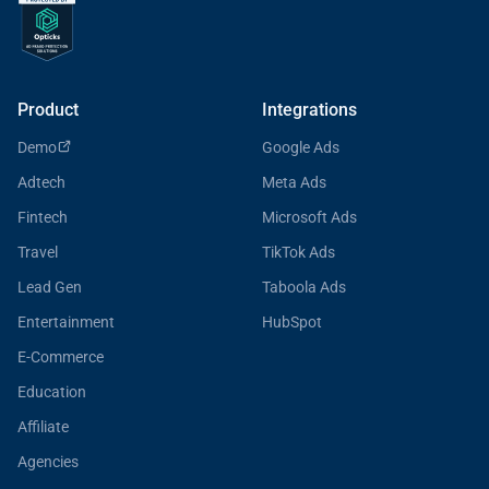
Product
Integrations
Demo
Google Ads
Adtech
Meta Ads
Fintech
Microsoft Ads
Travel
TikTok Ads
Lead Gen
Taboola Ads
Entertainment
HubSpot
E-Commerce
Education
Affiliate
Agencies