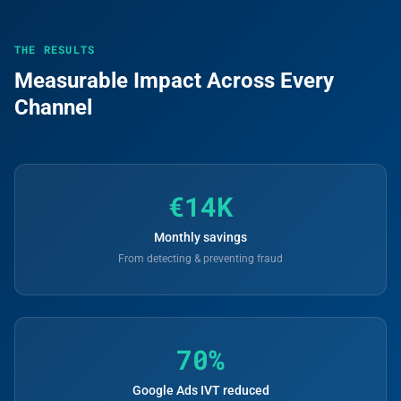
THE RESULTS
Measurable Impact Across Every
Channel
€14K
Monthly savings
From detecting & preventing fraud
70%
Google Ads IVT reduced