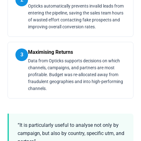
Opticks automatically prevents invalid leads from
entering the pipeline, saving the sales team hours
of wasted effort contacting fake prospects and
improving overall conversion rates.
Maximising Returns
3
Data from Opticks supports decisions on which
channels, campaigns, and partners are most
profitable. Budget was re-allocated away from
fraudulent geographies and into high-performing
channels.
“It is particularly useful to analyse not only by
campaign, but also by country, specific utm, and