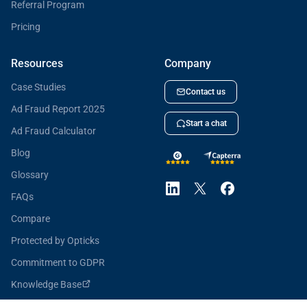
Referral Program
Pricing
Resources
Company
Case Studies
Contact us
Ad Fraud Report 2025
Start a chat
Ad Fraud Calculator
Blog
Glossary
FAQs
Compare
Protected by Opticks
Commitment to GDPR
Knowledge Base
Opticks for Developers