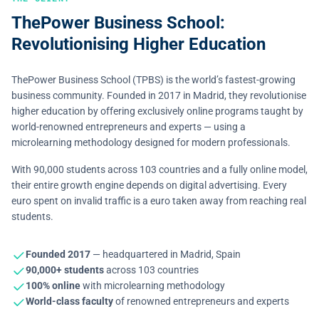
ThePower Business School:
Revolutionising Higher Education
ThePower Business School (TPBS) is the world’s fastest-growing
business community. Founded in 2017 in Madrid, they revolutionise
higher education by offering exclusively online programs taught by
world-renowned entrepreneurs and experts — using a
microlearning methodology designed for modern professionals.
With 90,000 students across 103 countries and a fully online model,
their entire growth engine depends on digital advertising. Every
euro spent on invalid traffic is a euro taken away from reaching real
students.
Founded 2017
— headquartered in Madrid, Spain
90,000+ students
across 103 countries
100% online
with microlearning methodology
World-class faculty
of renowned entrepreneurs and experts