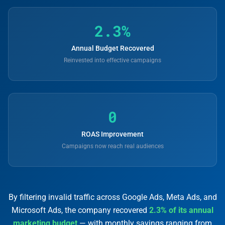
2.3%
Annual Budget Recovered
Reinvested into effective campaigns
0
ROAS Improvement
Campaigns now reach real audiences
By filtering invalid traffic across Google Ads, Meta Ads, and
Microsoft Ads, the company recovered
2.3% of its annual
marketing budget
— with monthly savings ranging from