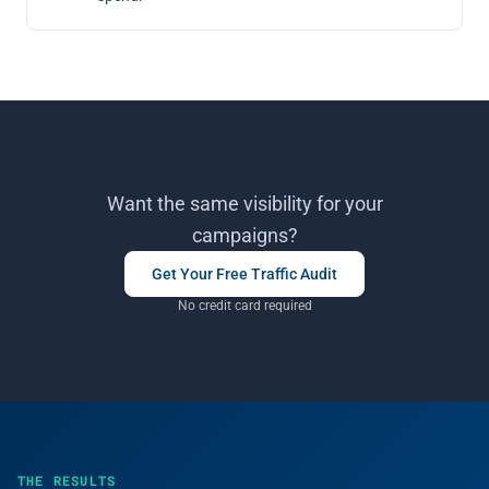
Want the same visibility for your
campaigns?
Get Your Free Traffic Audit
No credit card required
THE RESULTS