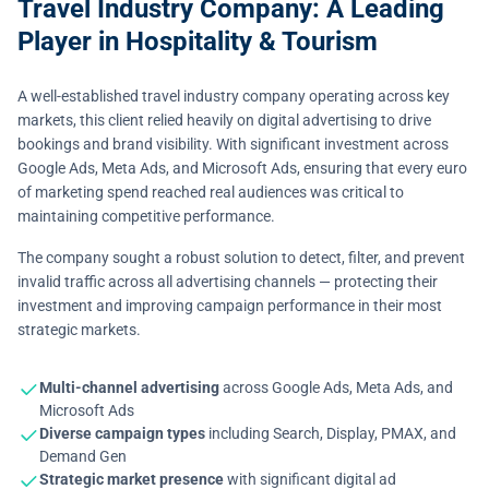
Travel Industry Company: A Leading
Player in Hospitality & Tourism
A well-established travel industry company operating across key
markets, this client relied heavily on digital advertising to drive
bookings and brand visibility. With significant investment across
Google Ads, Meta Ads, and Microsoft Ads, ensuring that every euro
of marketing spend reached real audiences was critical to
maintaining competitive performance.
The company sought a robust solution to detect, filter, and prevent
invalid traffic across all advertising channels — protecting their
investment and improving campaign performance in their most
strategic markets.
Multi-channel advertising
across Google Ads, Meta Ads, and
Microsoft Ads
Diverse campaign types
including Search, Display, PMAX, and
Demand Gen
Strategic market presence
with significant digital ad