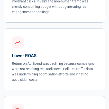
irrelevant clicks. Invalid and non-human traffic was
silently consuming budget without generating real
engagement or bookings.
Lower ROAS
Return on Ad Spend was declining because campaigns
were not reaching real audiences. Polluted traffic data
was undermining optimisation efforts and inflating
acquisition costs.