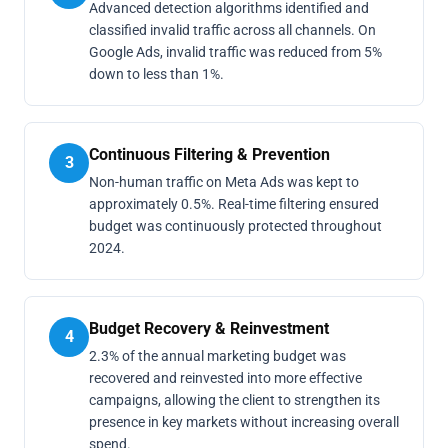
Advanced detection algorithms identified and
classified invalid traffic across all channels. On
Google Ads, invalid traffic was reduced from 5%
down to less than 1%.
Continuous Filtering & Prevention
3
Non-human traffic on Meta Ads was kept to
approximately 0.5%. Real-time filtering ensured
budget was continuously protected throughout
2024.
Budget Recovery & Reinvestment
4
2.3% of the annual marketing budget was
recovered and reinvested into more effective
campaigns, allowing the client to strengthen its
presence in key markets without increasing overall
spend.