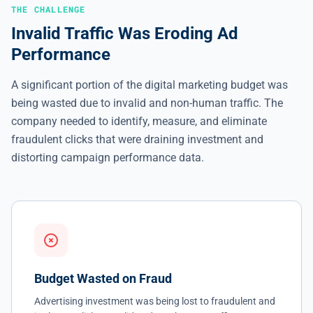
THE CHALLENGE
Invalid Traffic Was Eroding Ad
Performance
A significant portion of the digital marketing budget was
being wasted due to invalid and non-human traffic. The
company needed to identify, measure, and eliminate
fraudulent clicks that were draining investment and
distorting campaign performance data.
Budget Wasted on Fraud
Advertising investment was being lost to fraudulent and