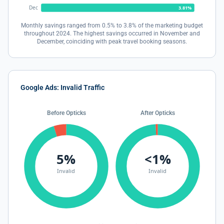
Dec
3.81%
Monthly savings ranged from 0.5% to 3.8% of the marketing budget
throughout 2024. The highest savings occurred in November and
December, coinciding with peak travel booking seasons.
Google Ads: Invalid Traffic
Before Opticks
After Opticks
5%
<1%
Invalid
Invalid