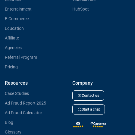
Entertainment
HubSpot
E-Commerce
Education
Affiliate
Agencies
Referral Program
Pricing
Resources
Company
Case Studies
Contact us
Ad Fraud Report 2025
Start a chat
Ad Fraud Calculator
Blog
Glossary