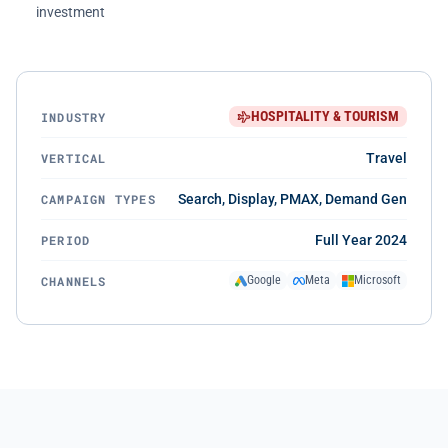
investment
HOSPITALITY & TOURISM
INDUSTRY
VERTICAL
Travel
CAMPAIGN TYPES
Search, Display, PMAX, Demand Gen
PERIOD
Full Year 2024
CHANNELS
Google
Meta
Microsoft