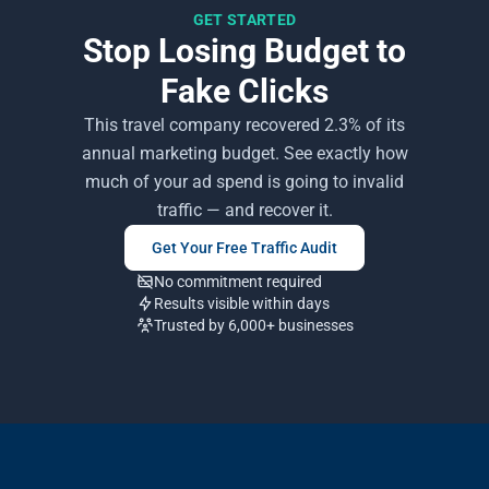
GET STARTED
Stop Losing Budget to
Fake Clicks
This travel company recovered 2.3% of its
annual marketing budget. See exactly how
much of your ad spend is going to invalid
traffic — and recover it.
Get Your Free Traffic Audit
No commitment required
Results visible within days
Trusted by 6,000+ businesses