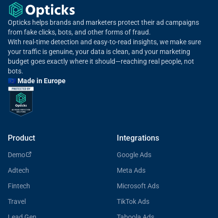
Opticks helps brands and marketers protect their ad campaigns
from fake clicks, bots, and other forms of fraud.
With real-time detection and easy-to-read insights, we make sure
your traffic is genuine, your data is clean, and your marketing
budget goes exactly where it should—reaching real people, not
bots.
🇪🇺 Made in Europe
Product
Integrations
Demo
Google Ads
Adtech
Meta Ads
Fintech
Microsoft Ads
Travel
TikTok Ads
Lead Gen
Taboola Ads