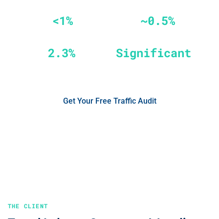
<1%
~0.5%
Invalid Traffic on Google Ads
Non-Human Traffic on Meta
2.3%
Significant
Annual Budget Recovered
ROAS Improvement
Get Your Free Traffic Audit
No credit card required
See the Results
THE CLIENT