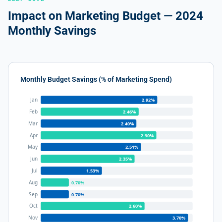
Impact on Marketing Budget — 2024
Monthly Savings
Monthly Budget Savings (% of Marketing Spend)
Jan
2.92%
Feb
2.46%
Mar
2.40%
Apr
2.90%
May
2.51%
Jun
2.35%
Jul
1.53%
Aug
0.70%
Sep
0.70%
Oct
2.60%
Nov
3.70%