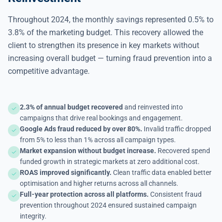
Throughout 2024, the monthly savings represented 0.5% to
3.8% of the marketing budget. This recovery allowed the
client to strengthen its presence in key markets without
increasing overall budget — turning fraud prevention into a
competitive advantage.
2.3% of annual budget recovered
and reinvested into
campaigns that drive real bookings and engagement.
Google Ads fraud reduced by over 80%.
Invalid traffic dropped
from 5% to less than 1% across all campaign types.
Market expansion without budget increase.
Recovered spend
funded growth in strategic markets at zero additional cost.
ROAS improved significantly.
Clean traffic data enabled better
optimisation and higher returns across all channels.
Full-year protection across all platforms.
Consistent fraud
prevention throughout 2024 ensured sustained campaign
integrity.