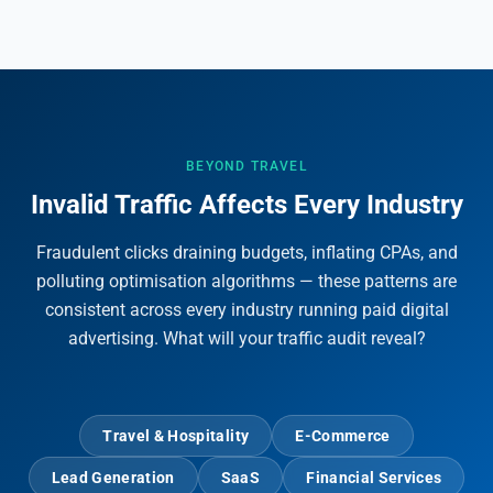
BEYOND TRAVEL
Invalid Traffic Affects Every Industry
Fraudulent clicks draining budgets, inflating CPAs, and
polluting optimisation algorithms — these patterns are
consistent across every industry running paid digital
advertising. What will your traffic audit reveal?
Travel & Hospitality
E-Commerce
Lead Generation
SaaS
Financial Services