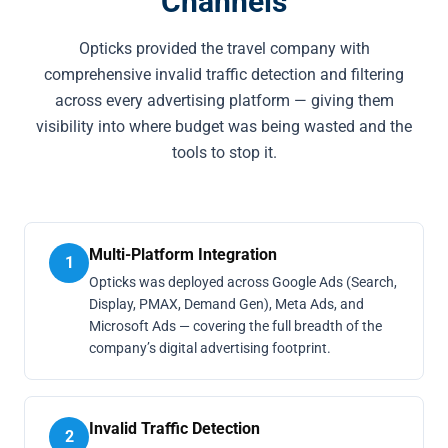
Channels
Opticks provided the travel company with
comprehensive invalid traffic detection and filtering
across every advertising platform — giving them
visibility into where budget was being wasted and the
tools to stop it.
Multi-Platform Integration
1
Opticks was deployed across Google Ads (Search,
Display, PMAX, Demand Gen), Meta Ads, and
Microsoft Ads — covering the full breadth of the
company’s digital advertising footprint.
Invalid Traffic Detection
2