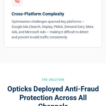
Cross-Platform Complexity
Optimisation challenges spanned key platforms —
Google Ads (Search, Display, PMAX, Demand Gen), Meta
Ads, and Microsoft Ads — making it difficult to detect
and prevent invalid traffic consistently.
THE SOLUTION
Opticks Deployed Anti-Fraud
Protection Across All