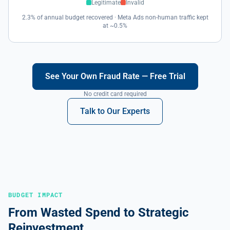
Legitimate
Invalid
2.3% of annual budget recovered · Meta Ads non-human traffic kept
at ~0.5%
See Your Own Fraud Rate — Free Trial
No credit card required
Talk to Our Experts
BUDGET IMPACT
From Wasted Spend to Strategic
Reinvestment