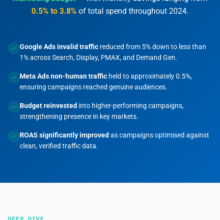
0.5% to 3.8%
of total spend throughout 2024.
Google Ads invalid traffic
reduced from 5% down to less than
1% across Search, Display, PMAX, and Demand Gen.
Meta Ads non-human traffic
held to approximately 0.5%,
ensuring campaigns reached genuine audiences.
Budget reinvested
into higher-performing campaigns,
strengthening presence in key markets.
ROAS significantly improved
as campaigns optimised against
clean, verified traffic data.
DEEP DIVE