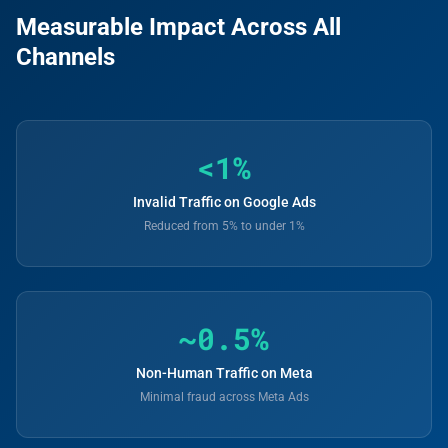
Measurable Impact Across All
Channels
<1%
Invalid Traffic on Google Ads
Reduced from 5% to under 1%
~0.5%
Non-Human Traffic on Meta
Minimal fraud across Meta Ads