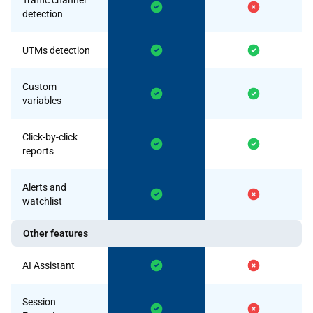
Traffic channel
detection
UTMs detection
Custom
variables
Click-by-click
reports
Alerts and
watchlist
Other features
AI Assistant
Session