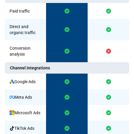
Paid traffic
Direct and
organic traffic
Conversion
analysis
Channel integrations
Google Ads
Meta Ads
Microsoft Ads
TikTok Ads