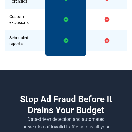
Forensics
Custom
exclusions
Scheduled
reports
Stop Ad Fraud Before It
Drains Your Budget
Data-driven detection and automated
prevention of invalid traffic across all your