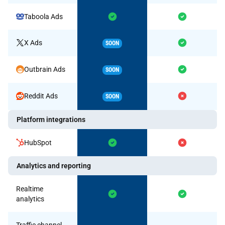
Taboola Ads
X Ads
SOON
Outbrain Ads
SOON
Reddit Ads
SOON
Platform integrations
HubSpot
Analytics and reporting
Realtime
analytics