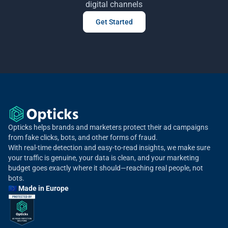
digital channels
Get Started
Opticks helps brands and marketers protect their ad campaigns
from fake clicks, bots, and other forms of fraud.
With real-time detection and easy-to-read insights, we make sure
your traffic is genuine, your data is clean, and your marketing
budget goes exactly where it should—reaching real people, not
bots.
🇪🇺 Made in Europe