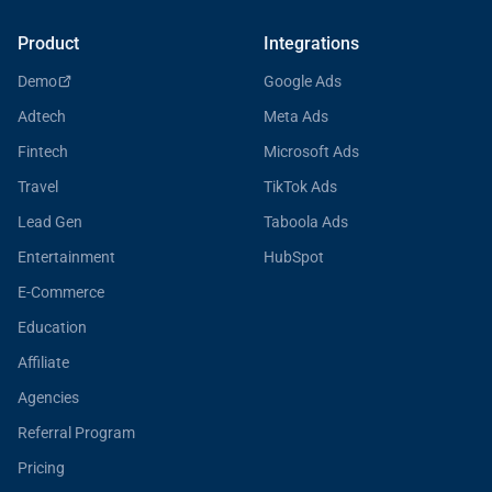
Product
Integrations
Demo
Google Ads
Adtech
Meta Ads
Fintech
Microsoft Ads
Travel
TikTok Ads
Lead Gen
Taboola Ads
Entertainment
HubSpot
E-Commerce
Education
Affiliate
Agencies
Referral Program
Pricing