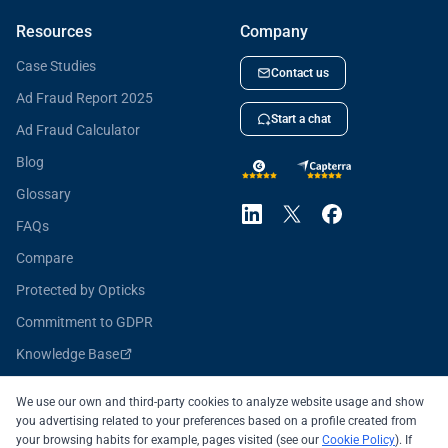
Resources
Company
Case Studies
Contact us
Ad Fraud Report 2025
Start a chat
Ad Fraud Calculator
Blog
Glossary
FAQs
Compare
Protected by Opticks
Commitment to GDPR
Knowledge Base
Opticks for Developers
We use our own and third-party cookies to analyze website usage and show
you advertising related to your preferences based on a profile created from
your browsing habits for example, pages visited (see our
Cookie Policy
). If