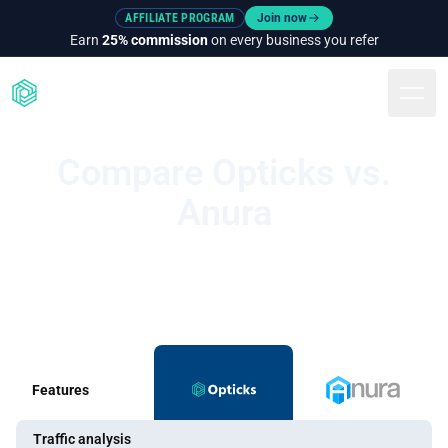
AFFILIATE PROGRAM
Join now
Earn
25% commission
on every business you refer
Togg
Compare Opticks vs.
Anura
Features
Traffic analysis