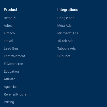
Product
Integrations
Demo
Google Ads
Adtech
Meta Ads
Fintech
Microsoft Ads
Travel
TikTok Ads
Lead Gen
Taboola Ads
Entertainment
HubSpot
E-Commerce
Education
Affiliate
Agencies
Referral Program
Pricing