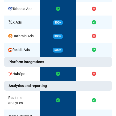
Taboola Ads
X Ads
SOON
Outbrain Ads
SOON
Reddit Ads
SOON
Platform integrations
HubSpot
Analytics and reporting
Realtime
analytics