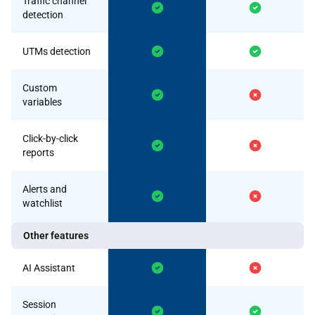
Traffic channel
detection
UTMs detection
Custom
variables
Click-by-click
reports
Alerts and
watchlist
Other features
AI Assistant
Session