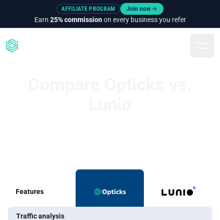
AFFILIATE PROGRAM
Join now
Earn
25% commission
on every business you refer
Togg
Compare Opticks vs.
Lunio
Features
Traffic analysis