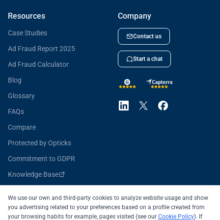
Resources
Company
Case Studies
Contact us
Ad Fraud Report 2025
Start a chat
Ad Fraud Calculator
Blog
Glossary
FAQs
Compare
Protected by Opticks
Commitment to GDPR
Knowledge Base
Opticks for Developers
We use our own and third-party cookies to analyze website usage and show
you advertising related to your preferences based on a profile created from
your browsing habits for example, pages visited (see our
Cookie Policy
). If