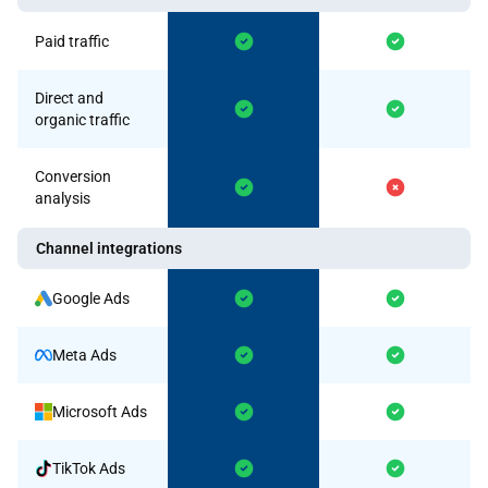
Paid traffic
Direct and
organic traffic
Conversion
analysis
Channel integrations
Google Ads
Meta Ads
Microsoft Ads
TikTok Ads