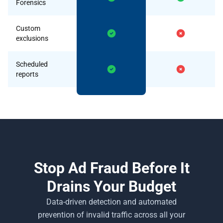
Forensics
Custom
exclusions
Scheduled
reports
Stop Ad Fraud Before It
Drains Your Budget
Data-driven detection and automated
prevention of invalid traffic across all your