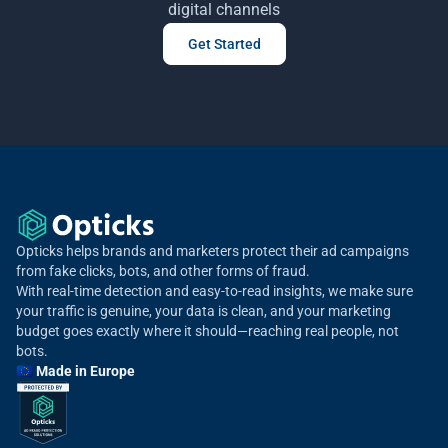
digital channels
Get Started
Opticks helps brands and marketers protect their ad campaigns
from fake clicks, bots, and other forms of fraud.
With real-time detection and easy-to-read insights, we make sure
your traffic is genuine, your data is clean, and your marketing
budget goes exactly where it should—reaching real people, not
bots.
🇪🇺 Made in Europe