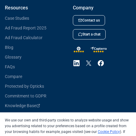
Resources
Company
Case Studies
Contact us
Ad Fraud Report 2025
Start a chat
Ad Fraud Calculator
Blog
Glossary
FAQs
Compare
Protected by Opticks
Commitment to GDPR
Knowledge Base
Opticks for Developers
We use our own and third-party cookies to analyze website usage and show
you advertising related to your preferences based on a profile created from
your browsing habits for example, pages visited (see our
Cookie Policy
). If