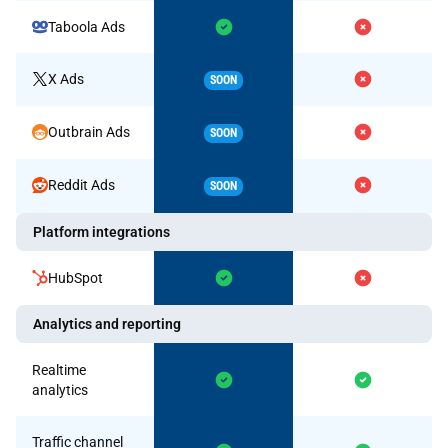
Taboola Ads
X Ads
SOON
Outbrain Ads
SOON
Reddit Ads
SOON
Platform integrations
HubSpot
Analytics and reporting
Realtime
analytics
Traffic channel