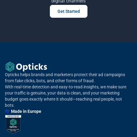
digital channels
Get Started
Opticks helps brands and marketers protect their ad campaigns
from fake clicks, bots, and other forms of fraud.
With real-time detection and easy-to-read insights, we make sure
your traffic is genuine, your data is clean, and your marketing
budget goes exactly where it should—reaching real people, not
bots.
🇪🇺 Made in Europe