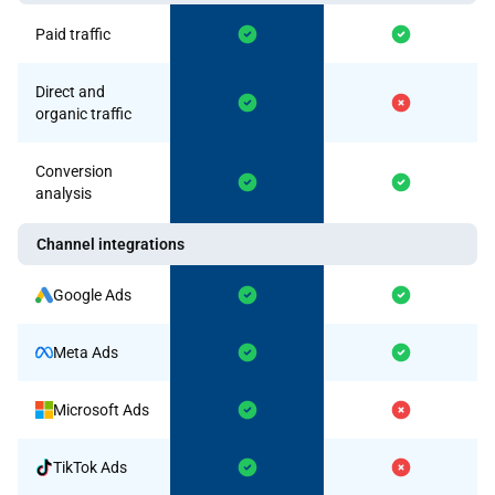
Paid traffic
Direct and
organic traffic
Conversion
analysis
Channel integrations
Google Ads
Meta Ads
Microsoft Ads
TikTok Ads