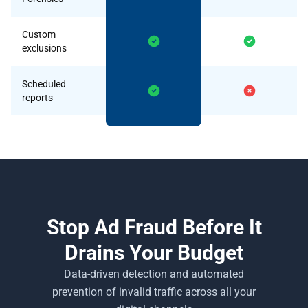
Custom
exclusions
Scheduled
reports
Stop Ad Fraud Before It
Drains Your Budget
Data-driven detection and automated
prevention of invalid traffic across all your