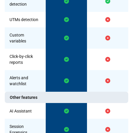
detection
UTMs detection
Custom
variables
Click-by-click
reports
Alerts and
watchlist
Other features
AI Assistant
Session
Forensics