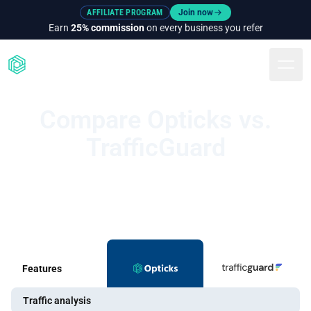
AFFILIATE PROGRAM
Join now
Earn
25% commission
on every business you refer
Togg
Compare Opticks vs.
TrafficGuard
Features
Traffic analysis