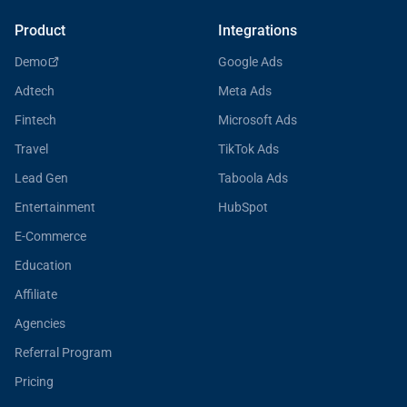
Product
Integrations
Demo
Google Ads
Adtech
Meta Ads
Fintech
Microsoft Ads
Travel
TikTok Ads
Lead Gen
Taboola Ads
Entertainment
HubSpot
E-Commerce
Education
Affiliate
Agencies
Referral Program
Pricing