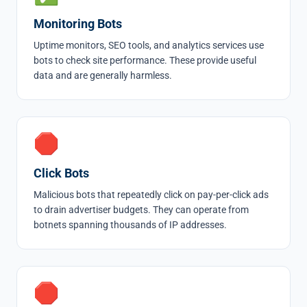
Monitoring Bots
Uptime monitors, SEO tools, and analytics services use
bots to check site performance. These provide useful
data and are generally harmless.
🛑
Click Bots
Malicious bots that repeatedly click on pay-per-click ads
to drain advertiser budgets. They can operate from
botnets spanning thousands of IP addresses.
🛑