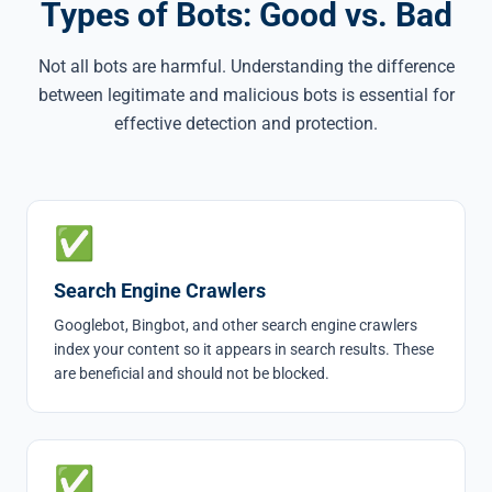
Types of Bots: Good vs. Bad
Not all bots are harmful. Understanding the difference
between legitimate and malicious bots is essential for
effective detection and protection.
✅
Search Engine Crawlers
Googlebot, Bingbot, and other search engine crawlers
index your content so it appears in search results. These
are beneficial and should not be blocked.
✅