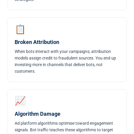
📋
Broken Attribution
When bots interact with your campaigns, attribution
models assign credit to fraudulent sources. You end up
investing more in channels that deliver bots, not
customers.
📈
Algorithm Damage
Ad platform algorithms optimise toward engagement
signals. Bot traffic teaches these algorithms to target