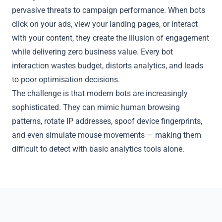
pervasive threats to campaign performance. When bots
click on your ads, view your landing pages, or interact
with your content, they create the illusion of engagement
while delivering zero business value. Every bot
interaction wastes budget, distorts analytics, and leads
to poor optimisation decisions.
The challenge is that modern bots are increasingly
sophisticated. They can mimic human browsing
patterns, rotate IP addresses, spoof device fingerprints,
and even simulate mouse movements — making them
difficult to detect with basic analytics tools alone.