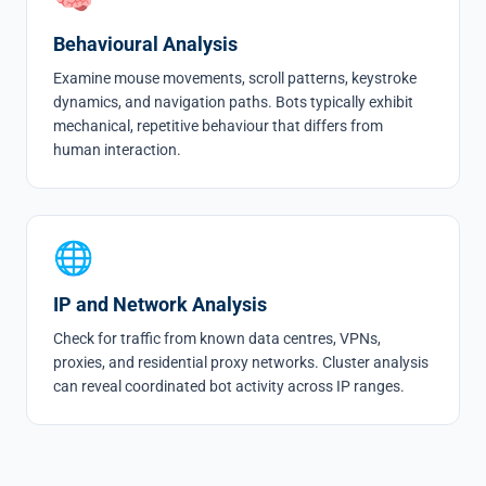
Behavioural Analysis
Examine mouse movements, scroll patterns, keystroke
dynamics, and navigation paths. Bots typically exhibit
mechanical, repetitive behaviour that differs from
human interaction.
🌐
IP and Network Analysis
Check for traffic from known data centres, VPNs,
proxies, and residential proxy networks. Cluster analysis
can reveal coordinated bot activity across IP ranges.