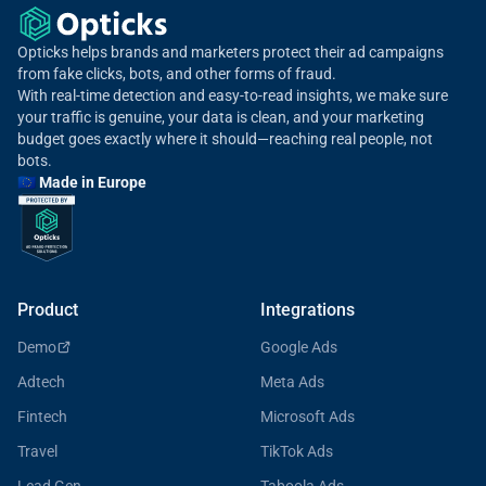
Opticks helps brands and marketers protect their ad campaigns
from fake clicks, bots, and other forms of fraud.
With real-time detection and easy-to-read insights, we make sure
your traffic is genuine, your data is clean, and your marketing
budget goes exactly where it should—reaching real people, not
bots.
🇪🇺 Made in Europe
Product
Integrations
Demo
Google Ads
Adtech
Meta Ads
Fintech
Microsoft Ads
Travel
TikTok Ads