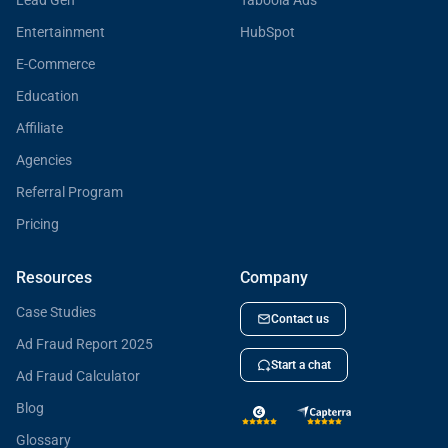
Lead Gen
Taboola Ads
Entertainment
HubSpot
E-Commerce
Education
Affiliate
Agencies
Referral Program
Pricing
Resources
Company
Case Studies
Contact us
Ad Fraud Report 2025
Start a chat
Ad Fraud Calculator
Blog
Glossary