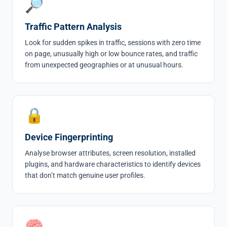
🔎
Traffic Pattern Analysis
Look for sudden spikes in traffic, sessions with zero time
on page, unusually high or low bounce rates, and traffic
from unexpected geographies or at unusual hours.
🔒
Device Fingerprinting
Analyse browser attributes, screen resolution, installed
plugins, and hardware characteristics to identify devices
that don’t match genuine user profiles.
🧠