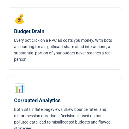
💰
Budget Drain
Every bot click on a PPC ad costs you money. With bots
accounting for a significant share of ad interactions, a
substantial portion of your budget never reaches a real
person.
📊
Corrupted Analytics
Bot visits inflate pageviews, skew bounce rates, and
distort session durations. Decisions based on bot-
polluted data lead to misallocated budgets and flawed
strategies.