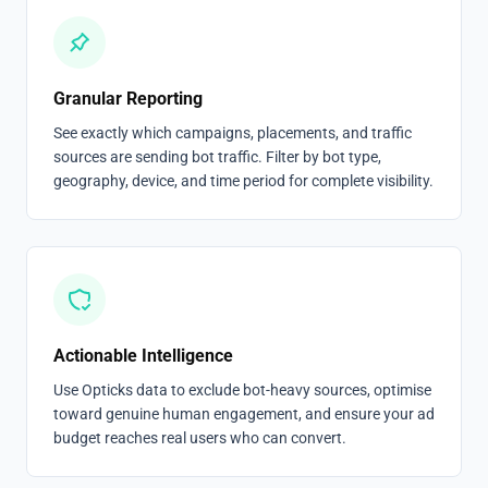
Granular Reporting
See exactly which campaigns, placements, and traffic
sources are sending bot traffic. Filter by bot type,
geography, device, and time period for complete visibility.
Actionable Intelligence
Use Opticks data to exclude bot-heavy sources, optimise
toward genuine human engagement, and ensure your ad
budget reaches real users who can convert.