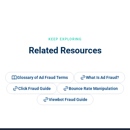
addresses. Dedicated detection tools like Opticks can identify bot
mouse movement patterns, session velocity, and cross-campaign
traffic with much greater accuracy.
pattern recognition. It detects both simple bots and sophisticated
ones that mimic human behaviour.
KEEP EXPLORING
Related Resources
Glossary of Ad Fraud Terms
What Is Ad Fraud?
Click Fraud Guide
Bounce Rate Manipulation
Viewbot Fraud Guide