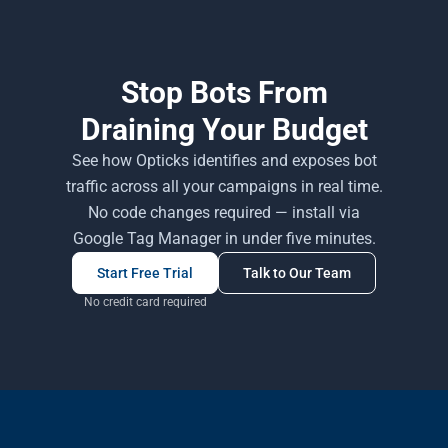
Stop Bots From
Draining Your Budget
See how Opticks identifies and exposes bot
traffic across all your campaigns in real time.
No code changes required — install via
Google Tag Manager in under five minutes.
Start Free Trial
Talk to Our Team
No credit card required