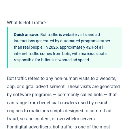
What Is Bot Traffic?
Quick answer:
Bot traffic is website visits and ad
interactions generated by automated programs rather
than real people. In 2026, approximately 42% of all
internet traffic comes from bots, with malicious bots
responsible for billions in wasted ad spend.
Bot traffic refers to any non-human visits to a website,
app, or digital advertisement. These visits are generated
by software programs — commonly called bots — that
can range from beneficial crawlers used by search
engines to malicious scripts designed to commit ad
fraud, scrape content, or overwhelm servers.
For digital advertisers, bot traffic is one of the most