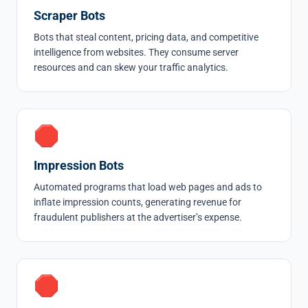
Scraper Bots
Bots that steal content, pricing data, and competitive
intelligence from websites. They consume server
resources and can skew your traffic analytics.
🛑
Impression Bots
Automated programs that load web pages and ads to
inflate impression counts, generating revenue for
fraudulent publishers at the advertiser’s expense.
🛑