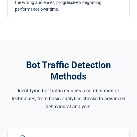
the wrong audiences, progressively degrading
performance over time.
Bot Traffic Detection
Methods
Identifying bot traffic requires a combination of
techniques, from basic analytics checks to advanced
behavioural analysis.