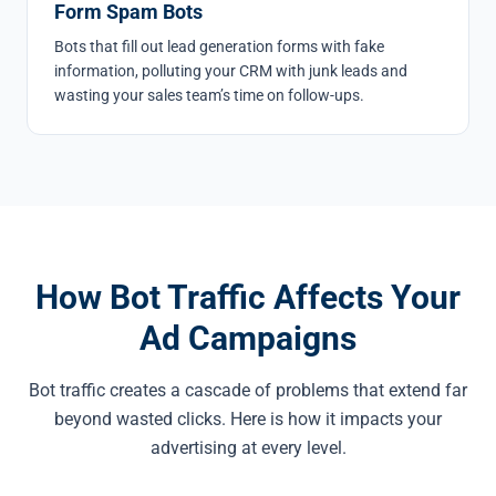
Form Spam Bots
Bots that fill out lead generation forms with fake
information, polluting your CRM with junk leads and
wasting your sales team’s time on follow-ups.
How Bot Traffic Affects Your
Ad Campaigns
Bot traffic creates a cascade of problems that extend far
beyond wasted clicks. Here is how it impacts your
advertising at every level.