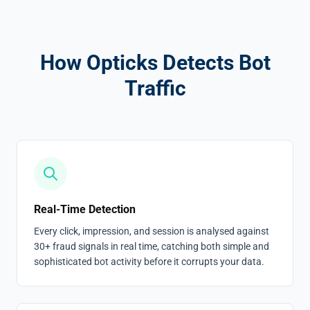
How Opticks Detects Bot
Traffic
Real-Time Detection
Every click, impression, and session is analysed against
30+ fraud signals in real time, catching both simple and
sophisticated bot activity before it corrupts your data.