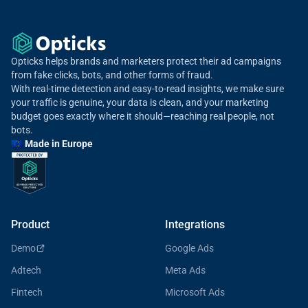
Opticks helps brands and marketers protect their ad campaigns
from fake clicks, bots, and other forms of fraud.
With real-time detection and easy-to-read insights, we make sure
your traffic is genuine, your data is clean, and your marketing
budget goes exactly where it should—reaching real people, not
bots.
🇪🇺 Made in Europe
Product
Integrations
Demo
Google Ads
Adtech
Meta Ads
Fintech
Microsoft Ads