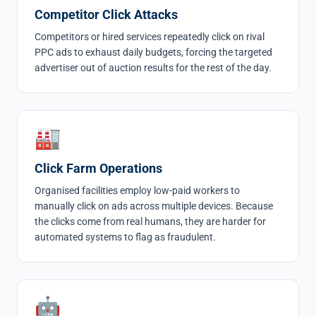
Competitor Click Attacks
Competitors or hired services repeatedly click on rival
PPC ads to exhaust daily budgets, forcing the targeted
advertiser out of auction results for the rest of the day.
🏭
Click Farm Operations
Organised facilities employ low-paid workers to
manually click on ads across multiple devices. Because
the clicks come from real humans, they are harder for
automated systems to flag as fraudulent.
🤖