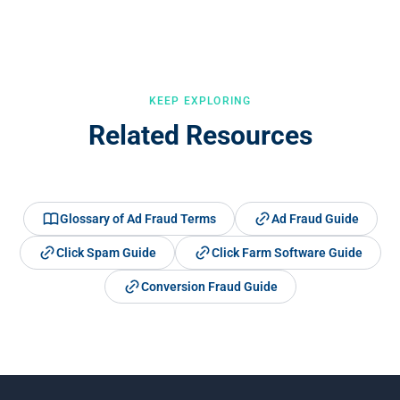
identifies coordinated scam patterns that individual platform
protections miss.
KEEP EXPLORING
Related Resources
Glossary of Ad Fraud Terms
Ad Fraud Guide
Click Spam Guide
Click Farm Software Guide
Conversion Fraud Guide