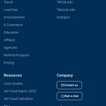
Travel
TikTok Ads
Lead Gen
Taboola Ads
Entertainment
HubSpot
E-Commerce
Education
Affiliate
Agencies
Referral Program
Pricing
Resources
Company
Case Studies
Contact us
Ad Fraud Report 2025
Start a chat
Ad Fraud Calculator