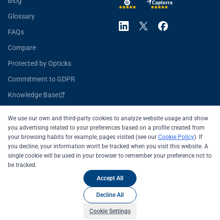
Blog
Glossary
FAQs
Compare
Protected by Opticks
Commitment to GDPR
Knowledge Base
Opticks for Developers
We use our own and third-party cookies to analyze website usage and show
you advertising related to your preferences based on a profile created from
your browsing habits for example, pages visited (see our
Cookie Policy
). If
you decline, your information won't be tracked when you visit this website. A
All systems operational
single cookie will be used in your browser to remember your preference not to
be tracked.
© 2026 OPTICKS SECURITY SL
Legal Notice
Accept All
Privacy Policy
Cookie Policy
Decline All
Cookie Settings