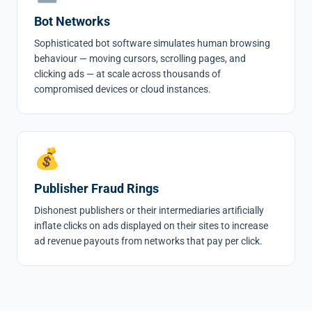
Bot Networks
Sophisticated bot software simulates human browsing
behaviour — moving cursors, scrolling pages, and
clicking ads — at scale across thousands of
compromised devices or cloud instances.
💰
Publisher Fraud Rings
Dishonest publishers or their intermediaries artificially
inflate clicks on ads displayed on their sites to increase
ad revenue payouts from networks that pay per click.