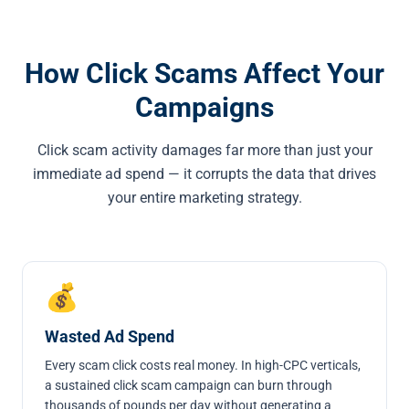
How Click Scams Affect Your
Campaigns
Click scam activity damages far more than just your
immediate ad spend — it corrupts the data that drives
your entire marketing strategy.
💰
Wasted Ad Spend
Every scam click costs real money. In high-CPC verticals,
a sustained click scam campaign can burn through
thousands of pounds per day without generating a