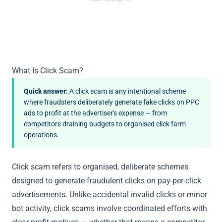
What Is Click Scam?
Quick answer:
A click scam is any intentional scheme
where fraudsters deliberately generate fake clicks on PPC
ads to profit at the advertiser's expense — from
competitors draining budgets to organised click farm
operations.
Click scam refers to organised, deliberate schemes
designed to generate fraudulent clicks on pay-per-click
advertisements. Unlike accidental invalid clicks or minor
bot activity, click scams involve coordinated efforts with