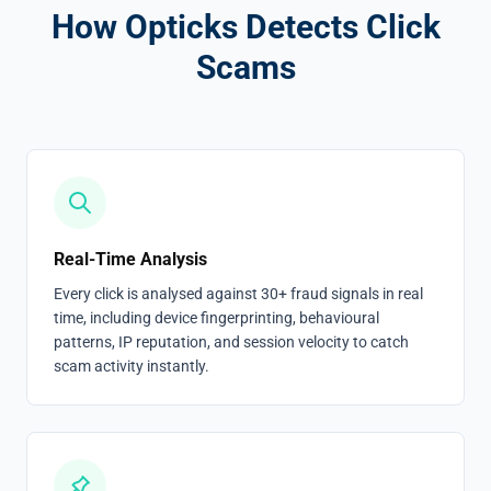
How Opticks Detects Click
Scams
Real-Time Analysis
Every click is analysed against 30+ fraud signals in real
time, including device fingerprinting, behavioural
patterns, IP reputation, and session velocity to catch
scam activity instantly.