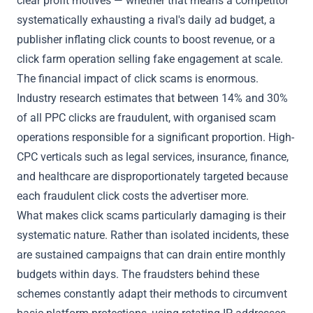
clear profit motives — whether that means a competitor
systematically exhausting a rival's daily ad budget, a
publisher inflating click counts to boost revenue, or a
click farm
operation selling fake engagement at scale.
The financial impact of click scams is enormous.
Industry research estimates that between 14% and 30%
of all PPC clicks are fraudulent, with organised scam
operations responsible for a significant proportion. High-
CPC verticals such as legal services, insurance, finance,
and healthcare are disproportionately targeted because
each fraudulent click costs the advertiser more.
What makes click scams particularly damaging is their
systematic nature. Rather than isolated incidents, these
are sustained campaigns that can drain entire monthly
budgets within days. The fraudsters behind these
schemes constantly adapt their methods to circumvent