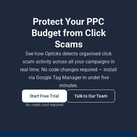
Protect Your PPC
Budget from Click
Scams
See how Opticks detects organised click
scam activity across all your campaigns in
real time. No code changes required — install
via Google Tag Manager in under five
minutes.
Start Free Trial
Talk to Our Team
No credit card required