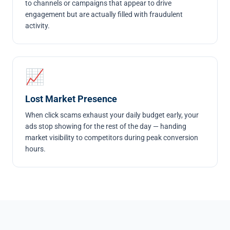
to channels or campaigns that appear to drive
engagement but are actually filled with fraudulent
activity.
📈
Lost Market Presence
When click scams exhaust your daily budget early, your
ads stop showing for the rest of the day — handing
market visibility to competitors during peak conversion
hours.