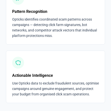
Pattern Recognition
Opticks identifies coordinated scam patterns across
campaigns — detecting click farm signatures, bot
networks, and competitor attack vectors that individual
platform protections miss.
Actionable Intelligence
Use Opticks data to exclude fraudulent sources, optimise
campaigns around genuine engagement, and protect
your budget from organised click scam operations.