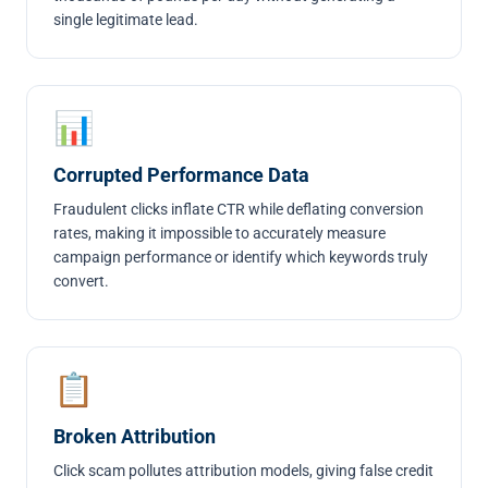
single legitimate lead.
📊
Corrupted Performance Data
Fraudulent clicks inflate CTR while deflating conversion
rates, making it impossible to accurately measure
campaign performance or identify which keywords truly
convert.
📋
Broken Attribution
Click scam pollutes attribution models, giving false credit