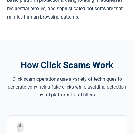
basic platform protections, using rotating IP addresses,
residential proxies, and sophisticated bot software that
mimics human browsing patterns.
How Click Scams Work
Click scam operations use a variety of techniques to
generate convincing fake clicks while avoiding detection
by ad platform fraud filters.
🖱