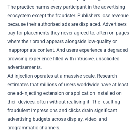
The practice harms every participant in the advertising
ecosystem except the fraudster. Publishers lose revenue
because their authorised ads are displaced. Advertisers
pay for placements they never agreed to, often on pages
where their brand appears alongside low-quality or
inappropriate content. And users experience a degraded
browsing experience filled with intrusive, unsolicited
advertisements.
Ad injection operates at a massive scale. Research
estimates that millions of users worldwide have at least
one ad-injecting extension or application installed on
their devices, often without realising it. The resulting
fraudulent impressions and clicks drain significant
advertising budgets across display, video, and
programmatic channels.