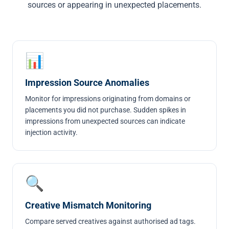
sources or appearing in unexpected placements.
📊
Impression Source Anomalies
Monitor for impressions originating from domains or
placements you did not purchase. Sudden spikes in
impressions from unexpected sources can indicate
injection activity.
🔍
Creative Mismatch Monitoring
Compare served creatives against authorised ad tags.