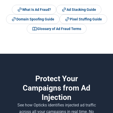
What Is Ad Fraud?
Ad Stacking Guide
Domain Spoofing Guide
Pixel Stuffing Guide
Glossary of Ad Fraud Terms
Protect Your
Campaigns from Ad
Injection
See how Opticks identifies injected ad traffic
across all your campaigns in real time. No