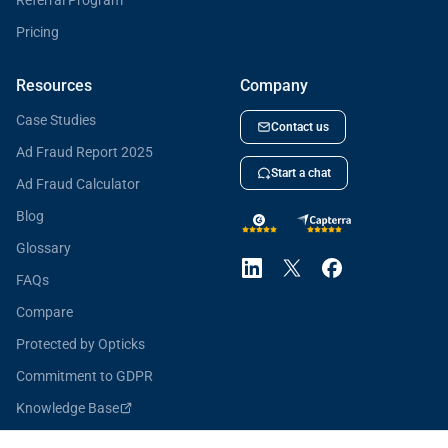
Referral Program
Pricing
Resources
Company
Case Studies
Contact us
Ad Fraud Report 2025
Start a chat
Ad Fraud Calculator
Blog
Glossary
FAQs
Compare
Protected by Opticks
Commitment to GDPR
Knowledge Base
Opticks for Developers