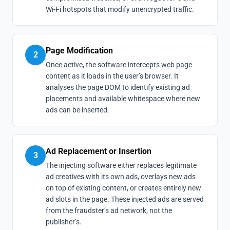
Wi-Fi hotspots that modify unencrypted traffic.
Page Modification
2
Once active, the software intercepts web page
content as it loads in the user’s browser. It
analyses the page DOM to identify existing ad
placements and available whitespace where new
ads can be inserted.
Ad Replacement or Insertion
3
The injecting software either replaces legitimate
ad creatives with its own ads, overlays new ads
on top of existing content, or creates entirely new
ad slots in the page. These injected ads are served
from the fraudster’s ad network, not the
publisher’s.