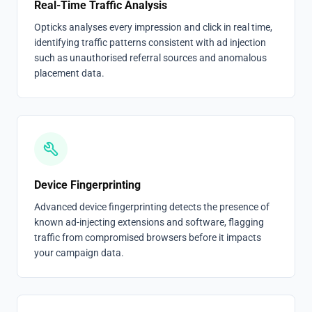
Real-Time Traffic Analysis
Opticks analyses every impression and click in real time,
identifying traffic patterns consistent with ad injection
such as unauthorised referral sources and anomalous
placement data.
Device Fingerprinting
Advanced device fingerprinting detects the presence of
known ad-injecting extensions and software, flagging
traffic from compromised browsers before it impacts
your campaign data.