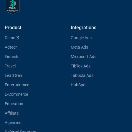
Product
Integrations
Demo
Google Ads
Adtech
Meta Ads
Fintech
Microsoft Ads
Travel
TikTok Ads
Lead Gen
Taboola Ads
Entertainment
HubSpot
E-Commerce
Education
Affiliate
Agencies