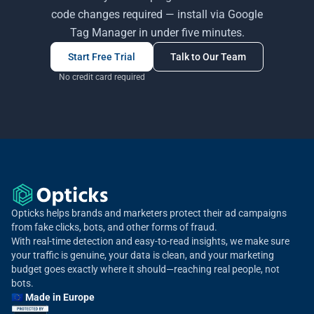
code changes required — install via Google
Tag Manager in under five minutes.
Start Free Trial
Talk to Our Team
No credit card required
Opticks helps brands and marketers protect their ad campaigns
from fake clicks, bots, and other forms of fraud.
With real-time detection and easy-to-read insights, we make sure
your traffic is genuine, your data is clean, and your marketing
budget goes exactly where it should—reaching real people, not
bots.
🇪🇺 Made in Europe