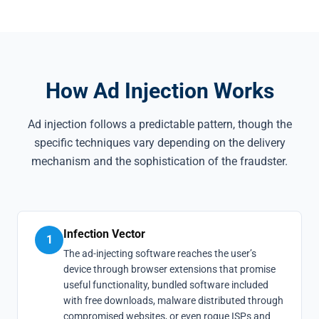
How Ad Injection Works
Ad injection follows a predictable pattern, though the
specific techniques vary depending on the delivery
mechanism and the sophistication of the fraudster.
Infection Vector
1
The ad-injecting software reaches the user’s
device through browser extensions that promise
useful functionality, bundled software included
with free downloads, malware distributed through
compromised websites, or even rogue ISPs and