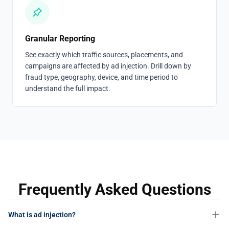
Granular Reporting
See exactly which traffic sources, placements, and
campaigns are affected by ad injection. Drill down by
fraud type, geography, device, and time period to
understand the full impact.
Frequently Asked Questions
What is ad injection?