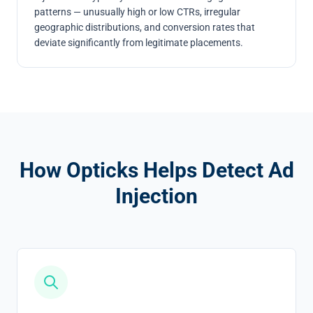
patterns — unusually high or low CTRs, irregular
geographic distributions, and conversion rates that
deviate significantly from legitimate placements.
How Opticks Helps Detect Ad
Injection