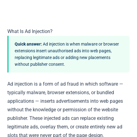
What Is Ad Injection?
Quick answer:
Ad injection is when malware or browser
extensions insert unauthorised ads into web pages,
replacing legitimate ads or adding new placements
without publisher consent.
Ad injection is a form of ad fraud in which software —
typically malware, browser extensions, or bundled
applications — inserts advertisements into web pages
without the knowledge or permission of the website
publisher. These injected ads can replace existing
legitimate ads, overlay them, or create entirely new ad
slots that were never part of the page design.