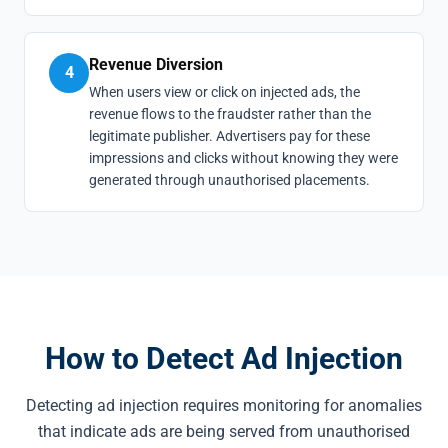
Revenue Diversion
4
When users view or click on injected ads, the
revenue flows to the fraudster rather than the
legitimate publisher. Advertisers pay for these
impressions and clicks without knowing they were
generated through unauthorised placements.
How to Detect Ad Injection
Detecting ad injection requires monitoring for anomalies
that indicate ads are being served from unauthorised