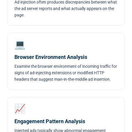
Ad injection often produces discrepancies between what
the ad server reports and what actually appears on the
page.
💻
Browser Environment Analysis
Examine the browser environment of incoming traffic for
signs of ad-injecting extensions or modified HTTP
headers that suggest man-in-the-middle ad insertion.
📈
Engagement Pattern Analysis
Injected ads typically show abnormal engagement