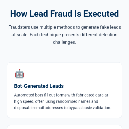
How Lead Fraud Is Executed
Fraudsters use multiple methods to generate fake leads
at scale. Each technique presents different detection
challenges.
🤖
Bot-Generated Leads
Automated bots fill out forms with fabricated data at
high speed, often using randomised names and
disposable email addresses to bypass basic validation.