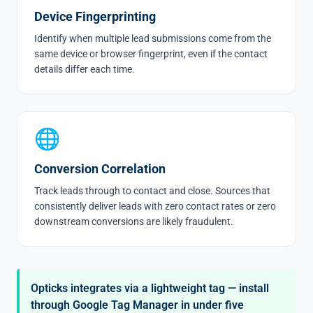
Device Fingerprinting
Identify when multiple lead submissions come from the
same device or browser fingerprint, even if the contact
details differ each time.
🌐
Conversion Correlation
Track leads through to contact and close. Sources that
consistently deliver leads with zero contact rates or zero
downstream conversions are likely fraudulent.
Opticks integrates via a lightweight tag — install
through Google Tag Manager in under five