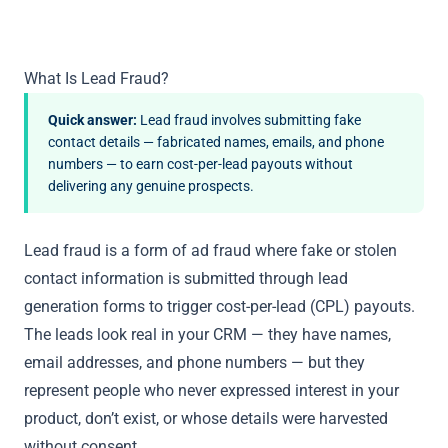
What Is Lead Fraud?
Quick answer:
Lead fraud involves submitting fake
contact details — fabricated names, emails, and phone
numbers — to earn cost-per-lead payouts without
delivering any genuine prospects.
Lead fraud is a form of ad fraud where fake or stolen
contact information is submitted through lead
generation forms to trigger cost-per-lead (CPL) payouts.
The leads look real in your CRM — they have names,
email addresses, and phone numbers — but they
represent people who never expressed interest in your
product, don’t exist, or whose details were harvested
without consent.