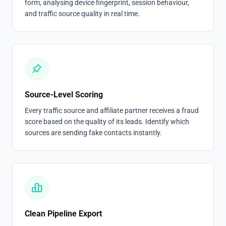
form, analysing device fingerprint, session behaviour,
and traffic source quality in real time.
Source-Level Scoring
Every traffic source and affiliate partner receives a fraud
score based on the quality of its leads. Identify which
sources are sending fake contacts instantly.
Clean Pipeline Export