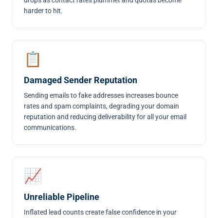
drops as contact rates plummet and quotas become
harder to hit.
📋
Damaged Sender Reputation
Sending emails to fake addresses increases bounce
rates and spam complaints, degrading your domain
reputation and reducing deliverability for all your email
communications.
📈
Unreliable Pipeline
Inflated lead counts create false confidence in your