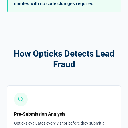
minutes with no code changes required.
How Opticks Detects Lead
Fraud
Pre-Submission Analysis
Opticks evaluates every visitor before they submit a