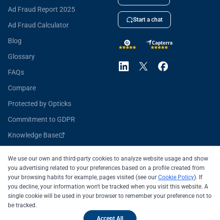
Ad Fraud Report 2025
Start a chat
Ad Fraud Calculator
Blog
Glossary
FAQs
Compare
Protected by Opticks
Commitment to GDPR
Knowledge Base
Opticks for Developers
We use our own and third-party cookies to analyze website usage and show
you advertising related to your preferences based on a profile created from
your browsing habits for example, pages visited (see our
Cookie Policy
). If
you decline, your information won't be tracked when you visit this website. A
All systems operational
single cookie will be used in your browser to remember your preference not to
be tracked.
© 2026 OPTICKS SECURITY SL
Legal Notice
Accept All