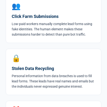
👥
Click Farm Submissions
Low-paid workers manually complete lead forms using
fake identities. The human element makes these
submissions harder to detect than pure bot traffic.
🔒
Stolen Data Recycling
Personal information from data breaches is used to fill
lead forms. These leads have real names and emails but
the individuals never expressed genuine interest.