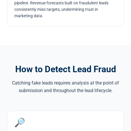
pipeline. Revenue forecasts built on fraudulent leads
consistently miss targets, undermining trust in
marketing data.
How to Detect Lead Fraud
Catching fake leads requires analysis at the point of
submission and throughout the lead lifecycle.
🔎