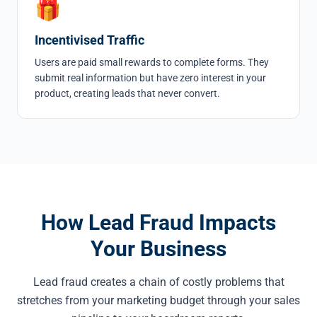
🎁
Incentivised Traffic
Users are paid small rewards to complete forms. They
submit real information but have zero interest in your
product, creating leads that never convert.
How Lead Fraud Impacts
Your Business
Lead fraud creates a chain of costly problems that
stretches from your marketing budget through your sales