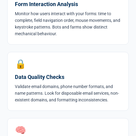
Form Interaction Analysis
Monitor how users interact with your forms: time to
complete, field navigation order, mouse movements, and
keystroke patterns. Bots and farms show distinct
mechanical behaviour.
🔒
Data Quality Checks
Validate email domains, phone number formats, and
name patterns. Look for disposable email services, non-
existent domains, and formatting inconsistencies.
🧠