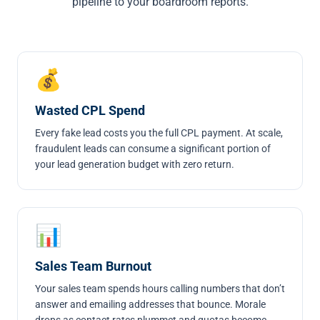
pipeline to your boardroom reports.
💰
Wasted CPL Spend
Every fake lead costs you the full CPL payment. At scale,
fraudulent leads can consume a significant portion of
your lead generation budget with zero return.
📊
Sales Team Burnout
Your sales team spends hours calling numbers that don’t
answer and emailing addresses that bounce. Morale