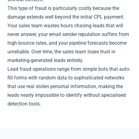
This type of fraud is particularly costly because the
damage extends well beyond the initial CPL payment.
Your sales team wastes hours chasing leads that will
never answer, your email sender reputation suffers from
high bounce rates, and your pipeline forecasts become
unreliable. Over time, the sales team loses trust in
marketing-generated leads entirely.
Lead fraud operations range from simple bots that auto-
fill forms with random data to sophisticated networks
that use real stolen personal information, making the
leads nearly impossible to identify without specialised
detection tools.