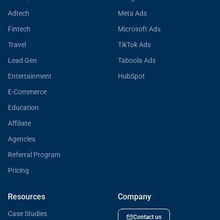
Adtech
Meta Ads
Fintech
Microsoft Ads
Travel
TikTok Ads
Lead Gen
Taboola Ads
Entertainment
HubSpot
E-Commerce
Education
Affiliate
Agencies
Referral Program
Pricing
Resources
Company
Case Studies
Contact us