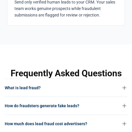
Send only verified human leads to your CRM. Your sales
team works genuine prospects while fraudulent
submissions are flagged for review or rejection.
Frequently Asked Questions
What is lead fraud?
Lead fraud is the practice of submitting fabricated or stolen
How do fraudsters generate fake leads?
contact information through lead generation forms to earn cost-
per-lead (CPL) payouts. The leads appear valid on the surface but
Fraudsters use bots to auto-fill forms with fabricated data, employ
represent people who never expressed genuine interest, don’t exist,
How much does lead fraud cost advertisers?
click farms where low-paid workers manually submit forms, recycle
or whose details were harvested without consent.
stolen personal information from data breaches, and use