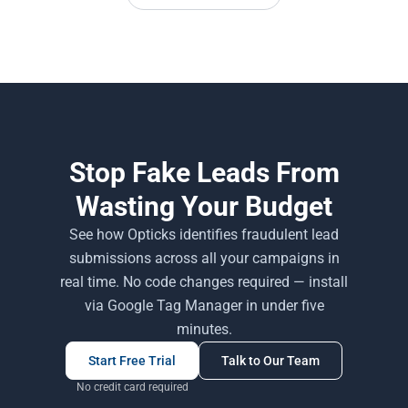
Stop Fake Leads From
Wasting Your Budget
See how Opticks identifies fraudulent lead
submissions across all your campaigns in
real time. No code changes required — install
via Google Tag Manager in under five
minutes.
Start Free Trial
Talk to Our Team
No credit card required