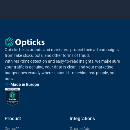
Opticks helps brands and marketers protect their ad campaigns
from fake clicks, bots, and other forms of fraud.
With real-time detection and easy-to-read insights, we make sure
your traffic is genuine, your data is clean, and your marketing
budget goes exactly where it should—reaching real people, not
bots.
🇪🇺 Made in Europe
Product
Integrations
Demo
Google Ads