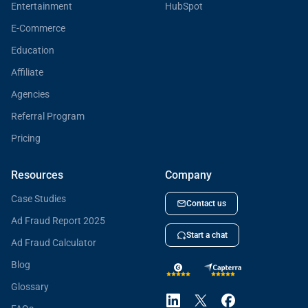
Entertainment
HubSpot
E-Commerce
Education
Affiliate
Agencies
Referral Program
Pricing
Resources
Company
Case Studies
Contact us
Ad Fraud Report 2025
Start a chat
Ad Fraud Calculator
Blog
Glossary