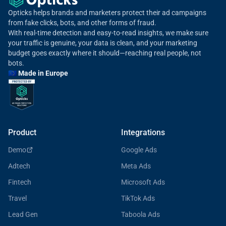
Opticks helps brands and marketers protect their ad campaigns
from fake clicks, bots, and other forms of fraud.
With real-time detection and easy-to-read insights, we make sure
your traffic is genuine, your data is clean, and your marketing
budget goes exactly where it should—reaching real people, not
bots.
🇪🇺 Made in Europe
Product
Integrations
Demo
Google Ads
Adtech
Meta Ads
Fintech
Microsoft Ads
Travel
TikTok Ads
Lead Gen
Taboola Ads