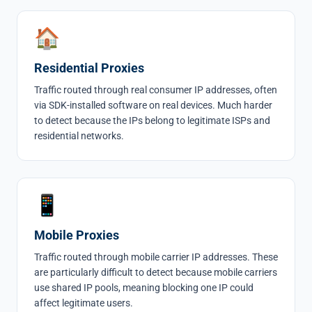
🏠
Residential Proxies
Traffic routed through real consumer IP addresses, often
via SDK-installed software on real devices. Much harder
to detect because the IPs belong to legitimate ISPs and
residential networks.
📱
Mobile Proxies
Traffic routed through mobile carrier IP addresses. These
are particularly difficult to detect because mobile carriers
use shared IP pools, meaning blocking one IP could
affect legitimate users.