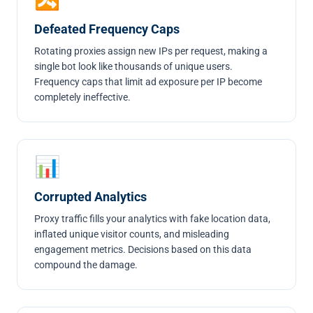
Defeated Frequency Caps
Rotating proxies assign new IPs per request, making a
single bot look like thousands of unique users.
Frequency caps that limit ad exposure per IP become
completely ineffective.
📊
Corrupted Analytics
Proxy traffic fills your analytics with fake location data,
inflated unique visitor counts, and misleading
engagement metrics. Decisions based on this data
compound the damage.