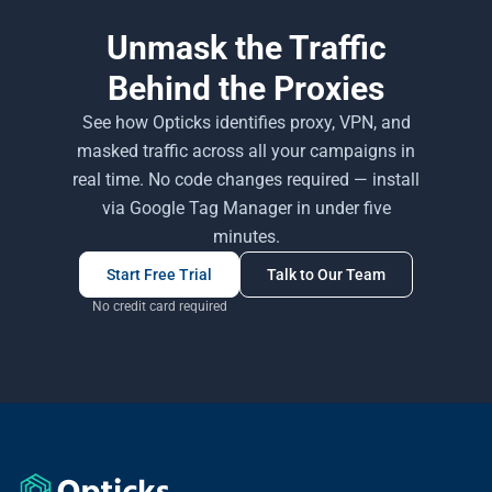
Unmask the Traffic
Behind the Proxies
See how Opticks identifies proxy, VPN, and
masked traffic across all your campaigns in
real time. No code changes required — install
via Google Tag Manager in under five
minutes.
Start Free Trial
Talk to Our Team
No credit card required