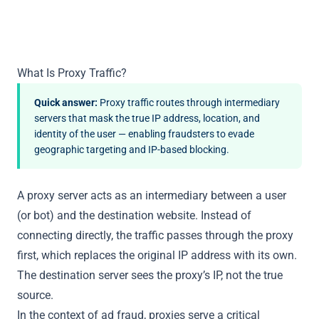
What Is Proxy Traffic?
Quick answer:
Proxy traffic routes through intermediary
servers that mask the true IP address, location, and
identity of the user — enabling fraudsters to evade
geographic targeting and IP-based blocking.
A proxy server acts as an intermediary between a user
(or bot) and the destination website. Instead of
connecting directly, the traffic passes through the proxy
first, which replaces the original IP address with its own.
The destination server sees the proxy’s IP, not the true
source.
In the context of ad fraud, proxies serve a critical