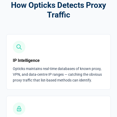
How Opticks Detects Proxy
Traffic
IP Intelligence
Opticks maintains real-time databases of known proxy,
VPN, and data-centre IP ranges — catching the obvious
proxy traffic that list-based methods can identify.