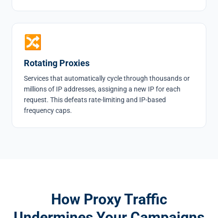
🔀
Rotating Proxies
Services that automatically cycle through thousands or
millions of IP addresses, assigning a new IP for each
request. This defeats rate-limiting and IP-based
frequency caps.
How Proxy Traffic
Undermines Your Campaigns