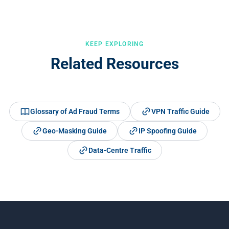
and behavioural signals for comprehensive coverage.
KEEP EXPLORING
Related Resources
Glossary of Ad Fraud Terms
VPN Traffic Guide
Geo-Masking Guide
IP Spoofing Guide
Data-Centre Traffic