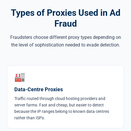
Types of Proxies Used in Ad
Fraud
Fraudsters choose different proxy types depending on
the level of sophistication needed to evade detection.
🏭
Data-Centre Proxies
Traffic routed through cloud hosting providers and
server farms. Fast and cheap, but easier to detect
because the IP ranges belong to known data centres
rather than ISPs.