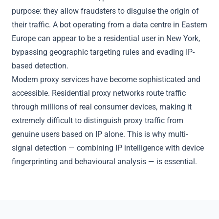
purpose: they allow fraudsters to disguise the origin of
their traffic. A bot operating from a data centre in Eastern
Europe can appear to be a residential user in New York,
bypassing
geographic targeting
rules and evading IP-
based detection.
Modern proxy services have become sophisticated and
accessible. Residential proxy networks route traffic
through millions of real consumer devices, making it
extremely difficult to distinguish proxy traffic from
genuine users based on IP alone. This is why multi-
signal detection — combining IP intelligence with device
fingerprinting and behavioural analysis — is essential.