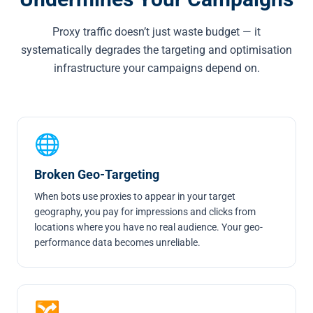
Proxy traffic doesn’t just waste budget — it
systematically degrades the targeting and optimisation
infrastructure your campaigns depend on.
🌐
Broken Geo-Targeting
When bots use proxies to appear in your target
geography, you pay for impressions and clicks from
locations where you have no real audience. Your geo-
performance data becomes unreliable.
🔀