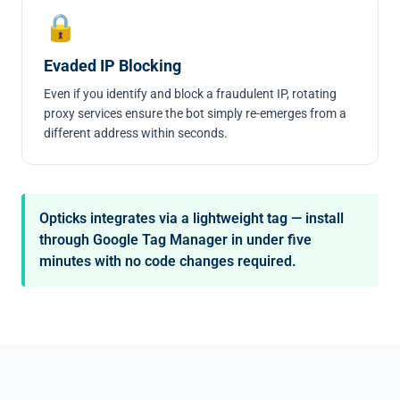
🔒
Evaded IP Blocking
Even if you identify and block a fraudulent IP, rotating
proxy services ensure the bot simply re-emerges from a
different address within seconds.
Opticks integrates via a lightweight tag — install
through Google Tag Manager in under five
minutes with no code changes required.