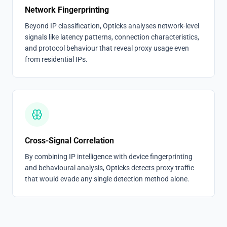
Network Fingerprinting
Beyond IP classification, Opticks analyses network-level
signals like latency patterns, connection characteristics,
and protocol behaviour that reveal proxy usage even
from residential IPs.
Cross-Signal Correlation
By combining IP intelligence with device fingerprinting
and behavioural analysis, Opticks detects proxy traffic
that would evade any single detection method alone.