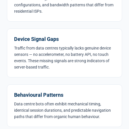
configurations, and bandwidth patterns that differ from
residential ISPs.
Device Signal Gaps
Traffic from data centres typically lacks genuine device
sensors — no accelerometer, no battery API, no touch
events. These missing signals are strong indicators of
server-based traffic.
Behavioural Patterns
Data centre bots often exhibit mechanical timing,
identical session durations, and predictable navigation
paths that differ from organic human behaviour.