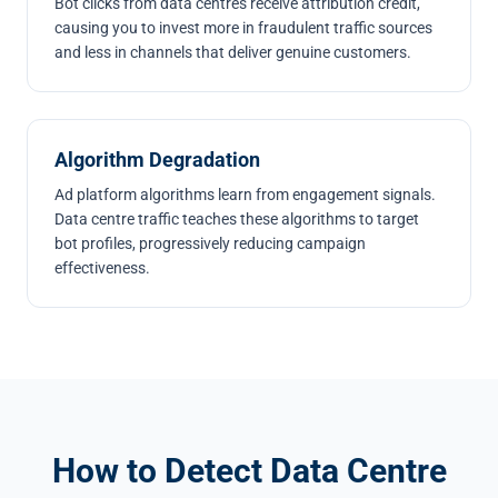
Bot clicks from data centres receive attribution credit,
causing you to invest more in fraudulent traffic sources
and less in channels that deliver genuine customers.
Algorithm Degradation
Ad platform algorithms learn from engagement signals.
Data centre traffic teaches these algorithms to target
bot profiles, progressively reducing campaign
effectiveness.
How to Detect Data Centre