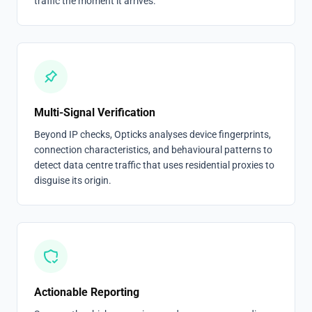
traffic the moment it arrives.
Multi-Signal Verification
Beyond IP checks, Opticks analyses device fingerprints,
connection characteristics, and behavioural patterns to
detect data centre traffic that uses residential proxies to
disguise its origin.
Actionable Reporting