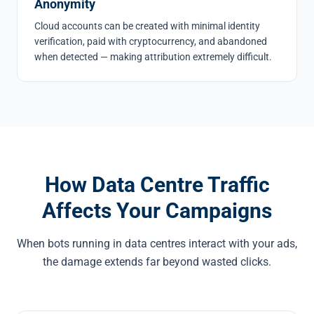
Anonymity
Cloud accounts can be created with minimal identity
verification, paid with cryptocurrency, and abandoned
when detected — making attribution extremely difficult.
How Data Centre Traffic
Affects Your Campaigns
When bots running in data centres interact with your ads,
the damage extends far beyond wasted clicks.