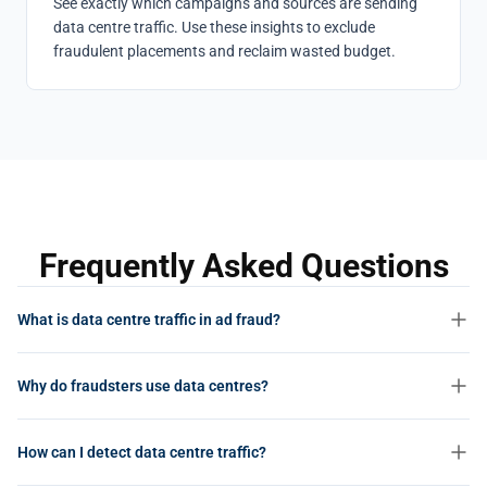
See exactly which campaigns and sources are sending
data centre traffic. Use these insights to exclude
fraudulent placements and reclaim wasted budget.
Frequently Asked Questions
What is data centre traffic in ad fraud?
Data centre traffic refers to clicks, impressions, and visits that
Why do fraudsters use data centres?
originate from cloud servers and hosting providers (such as AWS,
Google Cloud, or OVH) rather than from real users on residential or
Data centres offer cheap, scalable computing power with high-
mobile networks. It is one of the clearest indicators of bot-driven ad
How can I detect data centre traffic?
bandwidth connections. Fraudsters can spin up thousands of
fraud.
virtual machines in minutes to generate massive volumes of fake