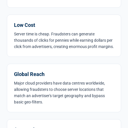
Low Cost
Server time is cheap. Fraudsters can generate
thousands of clicks for pennies while earning dollars per
click from advertisers, creating enormous profit margins.
Global Reach
Major cloud providers have data centres worldwide,
allowing fraudsters to choose server locations that
match an advertiser's target geography and bypass
basic geo-filters.