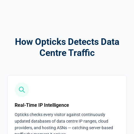
How Opticks Detects Data
Centre Traffic
Real-Time IP Intelligence
Opticks checks every visitor against continuously
updated databases of data centre IP ranges, cloud
providers, and hosting ASNs — catching server-based