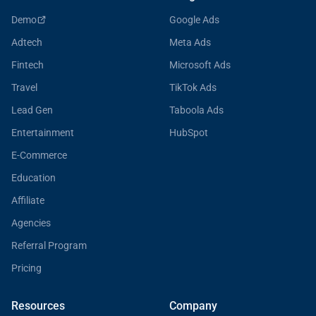
Demo
Google Ads
Adtech
Meta Ads
Fintech
Microsoft Ads
Travel
TikTok Ads
Lead Gen
Taboola Ads
Entertainment
HubSpot
E-Commerce
Education
Affiliate
Agencies
Referral Program
Pricing
Resources
Company