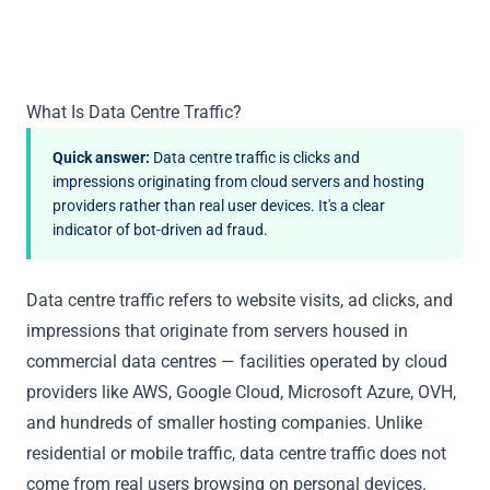
What Is Data Centre Traffic?
Quick answer:
Data centre traffic is clicks and
impressions originating from cloud servers and hosting
providers rather than real user devices. It's a clear
indicator of bot-driven ad fraud.
Data centre traffic refers to website visits, ad clicks, and
impressions that originate from servers housed in
commercial data centres — facilities operated by cloud
providers like AWS, Google Cloud, Microsoft Azure, OVH,
and hundreds of smaller hosting companies. Unlike
residential or mobile traffic, data centre traffic does not
come from real users browsing on personal devices.