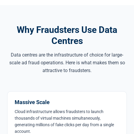
Why Fraudsters Use Data
Centres
Data centres are the infrastructure of choice for large-
scale ad fraud operations. Here is what makes them so
attractive to fraudsters.
Massive Scale
Cloud infrastructure allows fraudsters to launch
thousands of virtual machines simultaneously,
generating millions of fake clicks per day from a single
account.