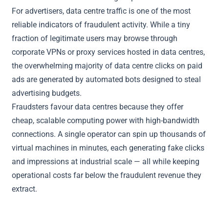
For advertisers, data centre traffic is one of the most
reliable indicators of fraudulent activity. While a tiny
fraction of legitimate users may browse through
corporate VPNs or proxy services hosted in data centres,
the overwhelming majority of data centre clicks on paid
ads are generated by automated bots designed to steal
advertising budgets.
Fraudsters favour data centres because they offer
cheap, scalable computing power with high-bandwidth
connections. A single operator can spin up thousands of
virtual machines in minutes, each generating fake clicks
and impressions at industrial scale — all while keeping
operational costs far below the fraudulent revenue they
extract.