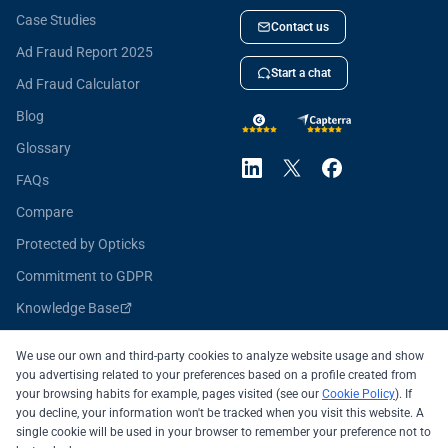
Case Studies
Contact us
Ad Fraud Report 2025
Start a chat
Ad Fraud Calculator
Blog
Glossary
FAQs
Compare
Protected by Opticks
Commitment to GDPR
Knowledge Base
Opticks for Developers
We use our own and third-party cookies to analyze website usage and show
you advertising related to your preferences based on a profile created from
your browsing habits for example, pages visited (see our
Cookie Policy
). If
you decline, your information won't be tracked when you visit this website. A
All systems operational
single cookie will be used in your browser to remember your preference not to