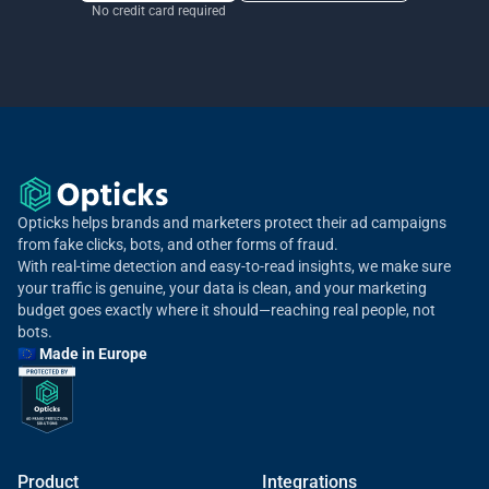
No credit card required
Opticks helps brands and marketers protect their ad campaigns
from fake clicks, bots, and other forms of fraud.
With real-time detection and easy-to-read insights, we make sure
your traffic is genuine, your data is clean, and your marketing
budget goes exactly where it should—reaching real people, not
bots.
🇪🇺 Made in Europe
Product
Integrations