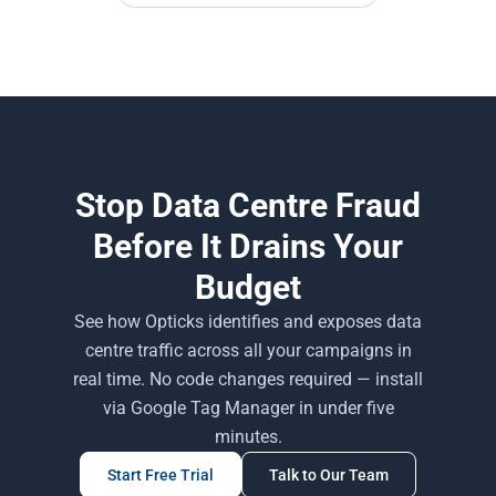
Stop Data Centre Fraud
Before It Drains Your
Budget
See how Opticks identifies and exposes data
centre traffic across all your campaigns in
real time. No code changes required — install
via Google Tag Manager in under five
minutes.
Start Free Trial
Talk to Our Team