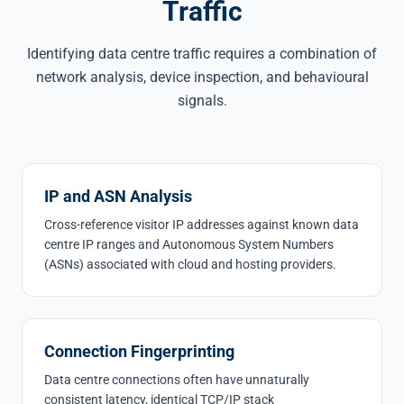
Traffic
Identifying data centre traffic requires a combination of
network analysis, device inspection, and behavioural
signals.
IP and ASN Analysis
Cross-reference visitor IP addresses against known data
centre IP ranges and Autonomous System Numbers
(ASNs) associated with cloud and hosting providers.
Connection Fingerprinting
Data centre connections often have unnaturally
consistent latency, identical TCP/IP stack