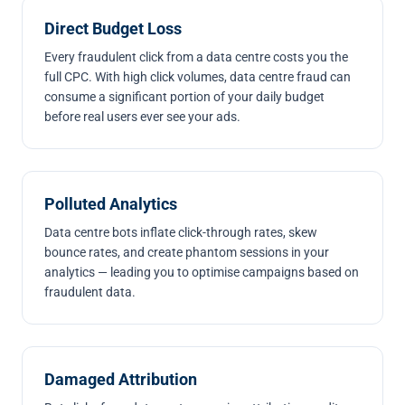
Direct Budget Loss
Every fraudulent click from a data centre costs you the
full CPC. With high click volumes, data centre fraud can
consume a significant portion of your daily budget
before real users ever see your ads.
Polluted Analytics
Data centre bots inflate click-through rates, skew
bounce rates, and create phantom sessions in your
analytics — leading you to optimise campaigns based on
fraudulent data.
Damaged Attribution