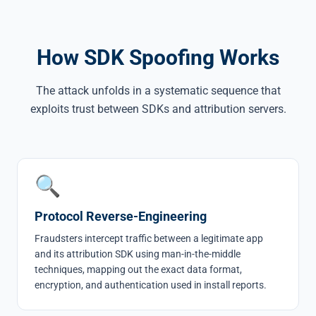
How SDK Spoofing Works
The attack unfolds in a systematic sequence that
exploits trust between SDKs and attribution servers.
🔍
Protocol Reverse-Engineering
Fraudsters intercept traffic between a legitimate app
and its attribution SDK using man-in-the-middle
techniques, mapping out the exact data format,
encryption, and authentication used in install reports.