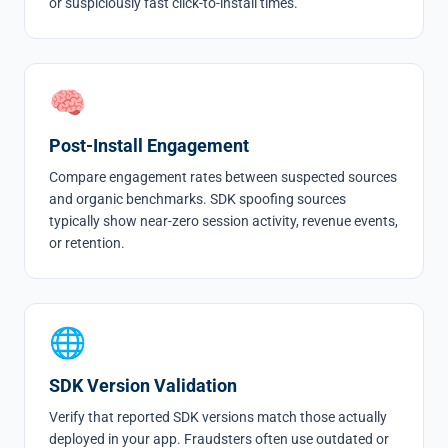
or suspiciously fast click-to-install times.
🧠
Post-Install Engagement
Compare engagement rates between suspected sources
and organic benchmarks. SDK spoofing sources
typically show near-zero session activity, revenue events,
or retention.
🌐
SDK Version Validation
Verify that reported SDK versions match those actually
deployed in your app. Fraudsters often use outdated or