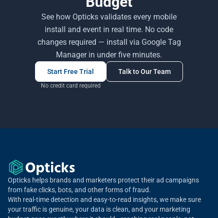
Budget
See how Opticks validates every mobile
install and event in real time. No code
changes required — install via Google Tag
Manager in under five minutes.
Start Free Trial
Talk to Our Team
No credit card required
Opticks helps brands and marketers protect their ad campaigns
from fake clicks, bots, and other forms of fraud.
With real-time detection and easy-to-read insights, we make sure
your traffic is genuine, your data is clean, and your marketing