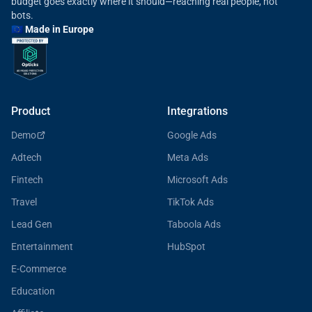
budget goes exactly where it should—reaching real people, not
bots.
🇪🇺 Made in Europe
Product
Integrations
Demo
Google Ads
Adtech
Meta Ads
Fintech
Microsoft Ads
Travel
TikTok Ads
Lead Gen
Taboola Ads
Entertainment
HubSpot
E-Commerce
Education