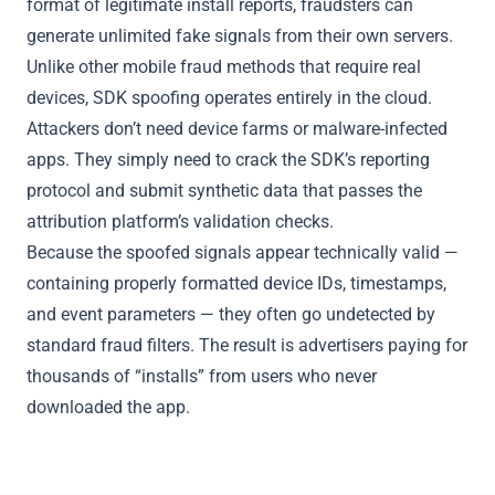
format of legitimate install reports, fraudsters can
generate unlimited fake signals from their own servers.
Unlike other mobile fraud methods that require real
devices, SDK spoofing operates entirely in the cloud.
Attackers don’t need device farms or malware-infected
apps. They simply need to crack the SDK’s reporting
protocol and submit synthetic data that passes the
attribution platform’s validation checks.
Because the spoofed signals appear technically valid —
containing properly formatted device IDs, timestamps,
and event parameters — they often go undetected by
standard fraud filters. The result is advertisers paying for
thousands of “installs” from users who never
downloaded the app.