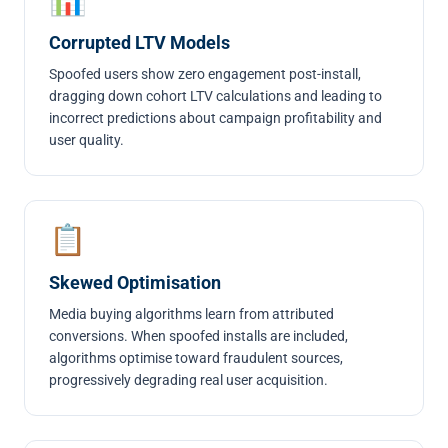
Corrupted LTV Models
Spoofed users show zero engagement post-install,
dragging down cohort LTV calculations and leading to
incorrect predictions about campaign profitability and
user quality.
📋
Skewed Optimisation
Media buying algorithms learn from attributed
conversions. When spoofed installs are included,
algorithms optimise toward fraudulent sources,
progressively degrading real user acquisition.