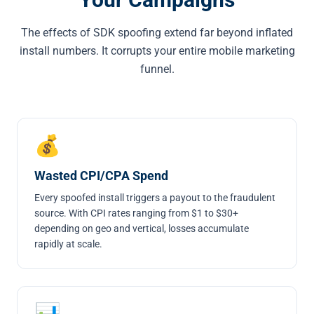
The effects of SDK spoofing extend far beyond inflated
install numbers. It corrupts your entire mobile marketing
funnel.
💰
Wasted CPI/CPA Spend
Every spoofed install triggers a payout to the fraudulent
source. With CPI rates ranging from $1 to $30+
depending on geo and vertical, losses accumulate
rapidly at scale.
📊