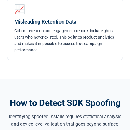
📈
Misleading Retention Data
Cohort retention and engagement reports include ghost
users who never existed. This pollutes product analytics
and makes it impossible to assess true campaign
performance.
How to Detect SDK Spoofing
Identifying spoofed installs requires statistical analysis
and device-level validation that goes beyond surface-