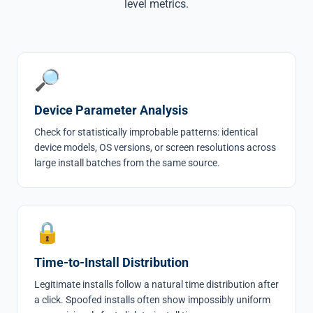
level metrics.
🔎
Device Parameter Analysis
Check for statistically improbable patterns: identical
device models, OS versions, or screen resolutions across
large install batches from the same source.
🔒
Time-to-Install Distribution
Legitimate installs follow a natural time distribution after
a click. Spoofed installs often show impossibly uniform