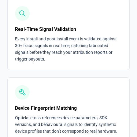
Real-Time Signal Validation
Every install and post-install event is validated against
30+ fraud signals in real time, catching fabricated
signals before they reach your attribution reports or
trigger payouts.
Device Fingerprint Matching
Opticks cross-references device parameters, SDK
versions, and behavioural signals to identify synthetic
device profiles that don’t correspond to real hardware.