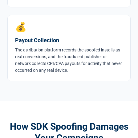
💰
Payout Collection
The attribution platform records the spoofed installs as
real conversions, and the fraudulent publisher or
network collects CPI/CPA payouts for activity that never
occurred on any real device.
How SDK Spoofing Damages
Your Campaigns