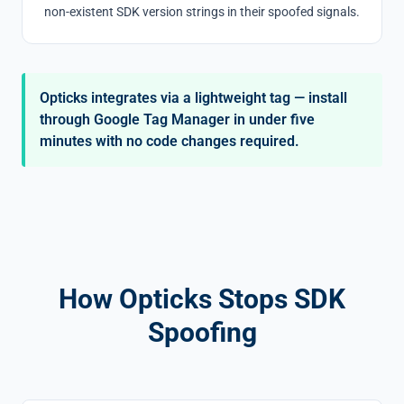
non-existent SDK version strings in their spoofed signals.
Opticks integrates via a lightweight tag — install
through Google Tag Manager in under five
minutes with no code changes required.
How Opticks Stops SDK
Spoofing