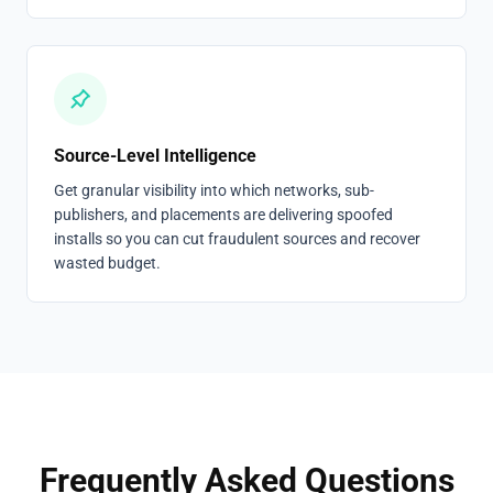
Source-Level Intelligence
Get granular visibility into which networks, sub-
publishers, and placements are delivering spoofed
installs so you can cut fraudulent sources and recover
wasted budget.
Frequently Asked Questions