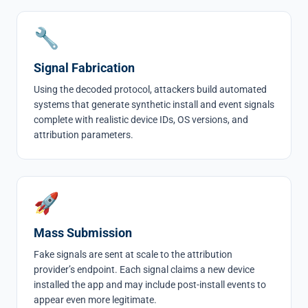
🔧
Signal Fabrication
Using the decoded protocol, attackers build automated
systems that generate synthetic install and event signals
complete with realistic device IDs, OS versions, and
attribution parameters.
🚀
Mass Submission
Fake signals are sent at scale to the attribution
provider’s endpoint. Each signal claims a new device
installed the app and may include post-install events to
appear even more legitimate.