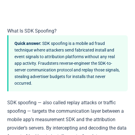
What Is SDK Spoofing?
Quick answer:
SDK spoofing is a mobile ad fraud
technique where attackers send fabricated install and
event signals to attribution platforms without any real
app activity. Fraudsters reverse-engineer the SDK-to-
server communication protocol and replay those signals,
stealing advertiser budgets for installs that never
occurred.
SDK spoofing — also called replay attacks or traffic
spoofing — targets the communication layer between a
mobile app’s measurement SDK and the attribution
provider’s servers. By intercepting and decoding the data