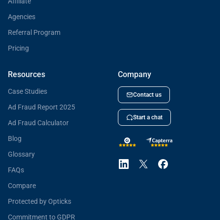
Affiliate
Agencies
Referral Program
Pricing
Resources
Company
Case Studies
Contact us
Ad Fraud Report 2025
Start a chat
Ad Fraud Calculator
Blog
Glossary
FAQs
Compare
Protected by Opticks
Commitment to GDPR