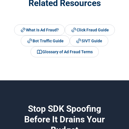
Related Resources
What Is Ad Fraud?
Click Fraud Guide
Bot Traffic Guide
SIVT Guide
Glossary of Ad Fraud Terms
Stop SDK Spoofing
Before It Drains Your