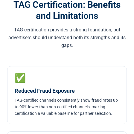
TAG Certification: Benefits
and Limitations
TAG certification provides a strong foundation, but
advertisers should understand both its strengths and its
gaps.
✅
Reduced Fraud Exposure
TAG-certified channels consistently show fraud rates up
to 90% lower than non-certified channels, making
certification a valuable baseline for partner selection.