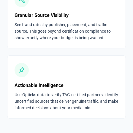
Granular Source Visibility
See fraud rates by publisher, placement, and traffic
source. This goes beyond certification compliance to
show exactly where your budget is being wasted.
Actionable Intelligence
Use Opticks data to verify TAG-certified partners, identify
uncertified sources that deliver genuine traffic, and make
informed decisions about your media mix.