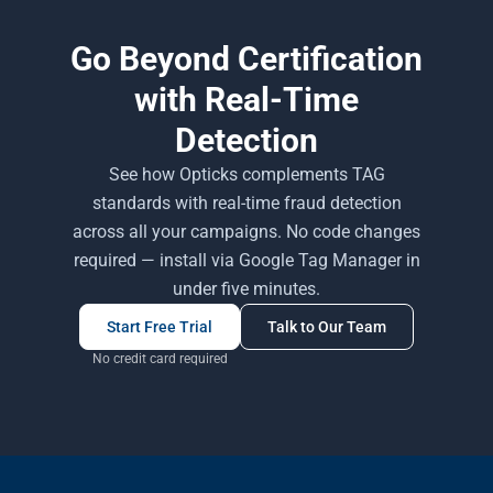
Go Beyond Certification
with Real-Time
Detection
See how Opticks complements TAG
standards with real-time fraud detection
across all your campaigns. No code changes
required — install via Google Tag Manager in
under five minutes.
Start Free Trial
Talk to Our Team
No credit card required