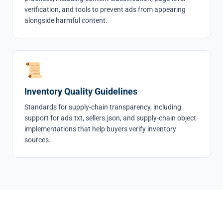
verification, and tools to prevent ads from appearing
alongside harmful content.
📜
Inventory Quality Guidelines
Standards for supply-chain transparency, including
support for ads.txt, sellers.json, and supply-chain object
implementations that help buyers verify inventory
sources.