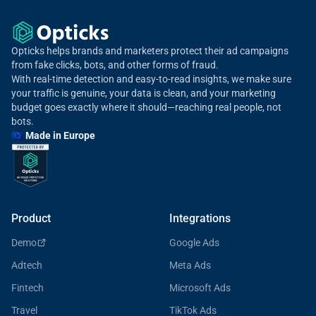
Opticks helps brands and marketers protect their ad campaigns
from fake clicks, bots, and other forms of fraud.
With real-time detection and easy-to-read insights, we make sure
your traffic is genuine, your data is clean, and your marketing
budget goes exactly where it should—reaching real people, not
bots.
🇪🇺 Made in Europe
Product
Integrations
Demo
Google Ads
Adtech
Meta Ads
Fintech
Microsoft Ads
Travel
TikTok Ads