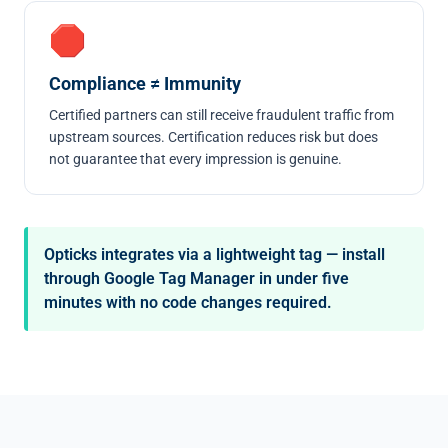
🛑
Compliance ≠ Immunity
Certified partners can still receive fraudulent traffic from
upstream sources. Certification reduces risk but does
not guarantee that every impression is genuine.
Opticks integrates via a lightweight tag — install
through Google Tag Manager in under five
minutes with no code changes required.