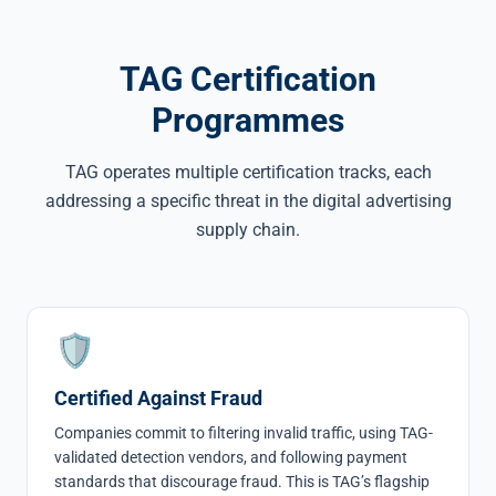
TAG Certification
Programmes
TAG operates multiple certification tracks, each
addressing a specific threat in the digital advertising
supply chain.
🛡
Certified Against Fraud
Companies commit to filtering invalid traffic, using TAG-
validated detection vendors, and following payment
standards that discourage fraud. This is TAG’s flagship