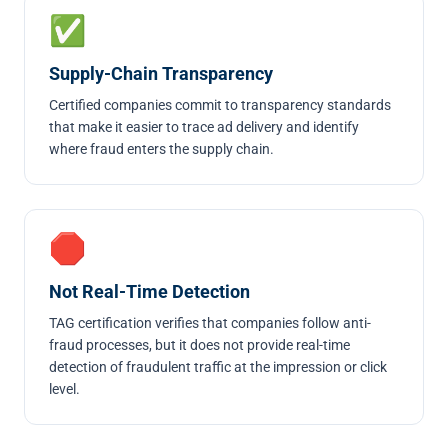
✅
Supply-Chain Transparency
Certified companies commit to transparency standards
that make it easier to trace ad delivery and identify
where fraud enters the supply chain.
🛑
Not Real-Time Detection
TAG certification verifies that companies follow anti-
fraud processes, but it does not provide real-time
detection of fraudulent traffic at the impression or click
level.