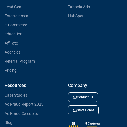
Lead Gen
Taboola Ads
Entertainment
HubSpot
E-Commerce
Education
Affiliate
Agencies
Referral Program
Pricing
Resources
Company
Case Studies
Contact us
Ad Fraud Report 2025
Start a chat
Ad Fraud Calculator
Blog