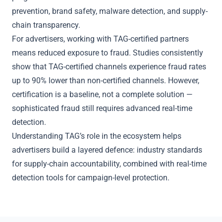
prevention, brand safety, malware detection, and supply-
chain transparency.
For advertisers, working with TAG-certified partners
means reduced exposure to fraud. Studies consistently
show that TAG-certified channels experience fraud rates
up to 90% lower than non-certified channels. However,
certification is a baseline, not a complete solution —
sophisticated fraud still requires advanced real-time
detection.
Understanding TAG’s role in the ecosystem helps
advertisers build a layered defence: industry standards
for supply-chain accountability, combined with real-time
detection tools for campaign-level protection.