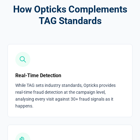
How Opticks Complements
TAG Standards
Real-Time Detection
While TAG sets industry standards, Opticks provides
real-time fraud detection at the campaign level,
analysing every visit against 30+ fraud signals as it
happens.