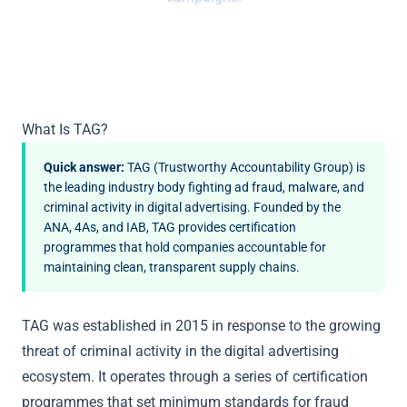
What Is TAG?
Quick answer:
TAG (Trustworthy Accountability Group) is
the leading industry body fighting ad fraud, malware, and
criminal activity in digital advertising. Founded by the
ANA, 4As, and IAB, TAG provides certification
programmes that hold companies accountable for
maintaining clean, transparent supply chains.
TAG was established in 2015 in response to the growing
threat of criminal activity in the digital advertising
ecosystem. It operates through a series of certification
programmes that set minimum standards for fraud