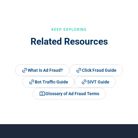
analyses every visit against 30+ fraud signals to catch
sophisticated fraud that passes standard compliance checks.
KEEP EXPLORING
Related Resources
What Is Ad Fraud?
Click Fraud Guide
Bot Traffic Guide
SIVT Guide
Glossary of Ad Fraud Terms