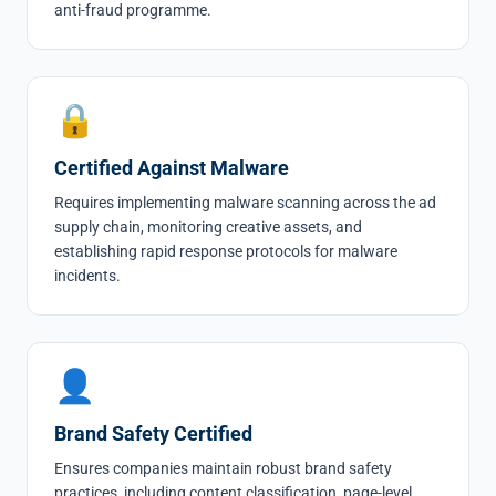
anti-fraud programme.
🔒
Certified Against Malware
Requires implementing malware scanning across the ad
supply chain, monitoring creative assets, and
establishing rapid response protocols for malware
incidents.
👤
Brand Safety Certified
Ensures companies maintain robust brand safety
practices, including content classification, page-level