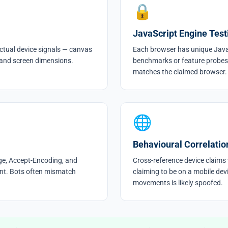
🔒
JavaScript Engine Test
ctual device signals — canvas
Each browser has unique Java
 and screen dimensions.
benchmarks or feature probes
matches the claimed browser.
🌐
Behavioural Correlatio
ge, Accept-Encoding, and
Cross-reference device claims w
tent. Bots often mismatch
claiming to be on a mobile dev
movements is likely spoofed.