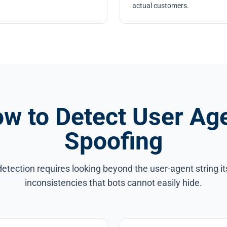
actual customers.
w to Detect User Ag
Spoofing
detection requires looking beyond the user-agent string its
inconsistencies that bots cannot easily hide.