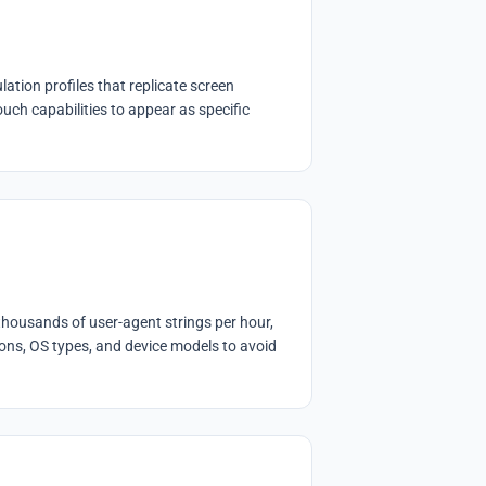
tion profiles that replicate screen
ouch capabilities to appear as specific
thousands of user-agent strings per hour,
ons, OS types, and device models to avoid