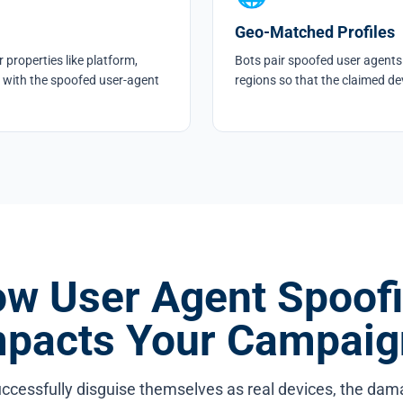
Geo-Matched Profiles
 properties like platform,
Bots pair spoofed user agents 
 with the spoofed user-agent
regions so that the claimed dev
w User Agent Spoof
mpacts Your Campaig
ccessfully disguise themselves as real devices, the da