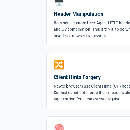
🖥
Header Manipulation
Bots set a custom User-Agent HTTP heade
and OS combination. This is trivial to do wi
headless browser framework.
🔀
Client Hints Forgery
Newer browsers use Client Hints (CH) heade
Sophisticated bots forge these headers alo
agent string for a consistent disguise.
🧠