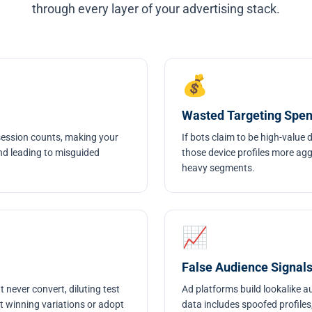
through every layer of your advertising stack.
💰
Wasted Targeting Spe
 session counts, making your
If bots claim to be high-value 
nd leading to misguided
those device profiles more ag
heavy segments.
📈
False Audience Signal
 never convert, diluting test
Ad platforms build lookalike a
ct winning variations or adopt
data includes spoofed profiles