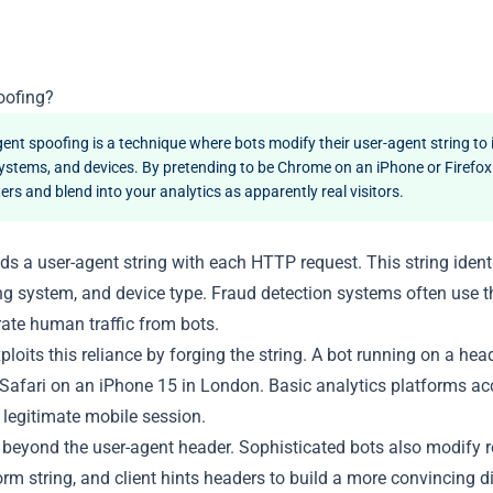
oofing?
ent spoofing is a technique where bots modify their user-agent string to
ystems, and devices. By pretending to be Chrome on an iPhone or Firefo
ters and blend into your analytics as apparently real visitors.
s a user-agent string with each HTTP request. This string ident
ng system, and device type. Fraud detection systems often use t
arate human traffic from bots.
loits this reliance by forging the string. A bot running on a hea
 Safari on an iPhone 15 in London. Basic analytics platforms acc
a legitimate mobile session.
eyond the user-agent header. Sophisticated bots also modify rel
form string, and client hints headers to build a more convincing