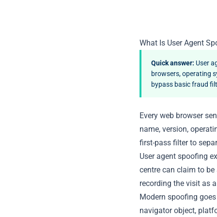
What Is User Agent Sp
Quick answer:
User ag
browsers, operating s
bypass basic fraud fil
Every web browser send
name, version, operati
first-pass filter to sep
User agent spoofing exp
centre can claim to be
recording the visit as 
Modern spoofing goes b
navigator object, plat