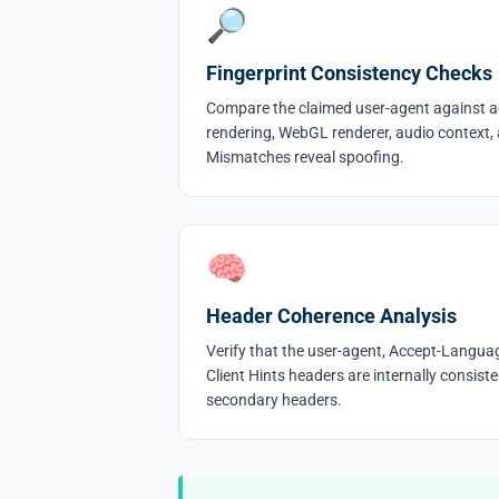
🔎
Fingerprint Consistency Checks
Compare the claimed user-agent against a
rendering, WebGL renderer, audio context,
Mismatches reveal spoofing.
🧠
Header Coherence Analysis
Verify that the user-agent, Accept-Langua
Client Hints headers are internally consis
secondary headers.