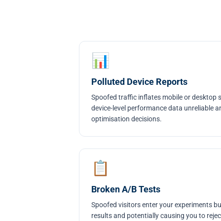
📊
Polluted Device Reports
Spoofed traffic inflates mobile or desktop
device-level performance data unreliable a
optimisation decisions.
📋
Broken A/B Tests
Spoofed visitors enter your experiments but
results and potentially causing you to reje