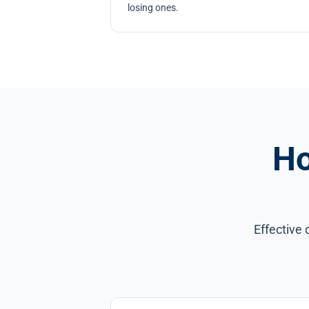
losing ones.
Ho
Effective 