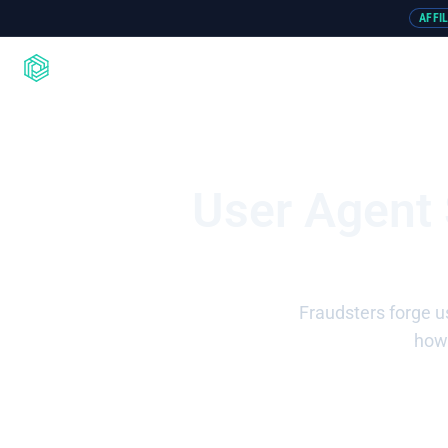
AFFI
Product
Integrations
Resou
User Agent
Fraudsters forge u
how 