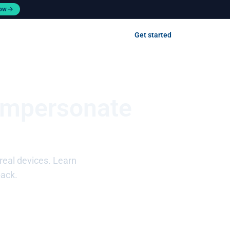
now
Contact us
Get started
Log in
Impersonate
real devices. Learn
back.