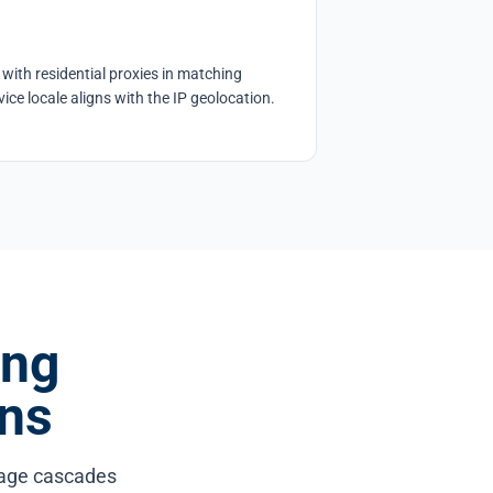
with residential proxies in matching
ice locale aligns with the IP geolocation.
ing
ns
mage cascades