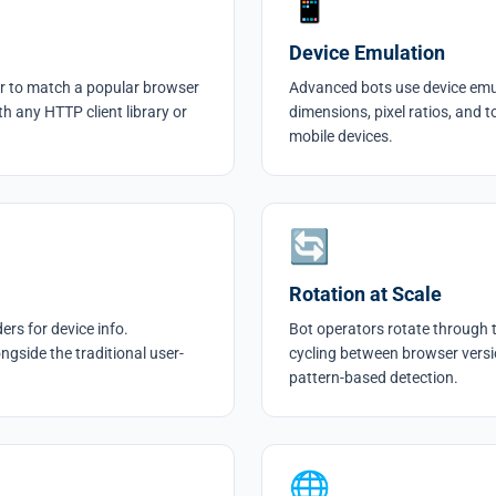
📱
Device Emulation
r to match a popular browser
Advanced bots use device emula
th any HTTP client library or
dimensions, pixel ratios, and t
mobile devices.
🔄
Rotation at Scale
rs for device info.
Bot operators rotate through 
ngside the traditional user-
cycling between browser versi
pattern-based detection.
🌐