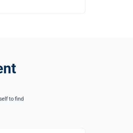
ent
elf to find