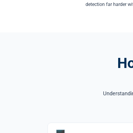
detection far harder wi
Ho
Understandin