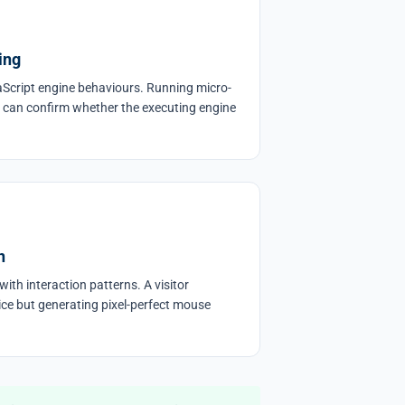
ing
Script engine behaviours. Running micro-
 can confirm whether the executing engine
n
ith interaction patterns. A visitor
ice but generating pixel-perfect mouse