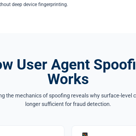
thout deep device fingerprinting.
w User Agent Spoof
Works
g the mechanics of spoofing reveals why surface-level 
longer sufficient for fraud detection.