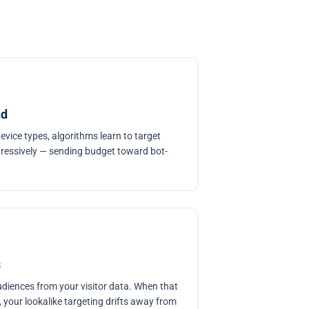
nd
device types, algorithms learn to target
gressively — sending budget toward bot-
s
udiences from your visitor data. When that
, your lookalike targeting drifts away from