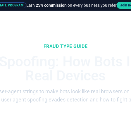
Earn
25% commission
on every business you refer
LIATE PROGRAM
Join 
rces
Pricing
FRAUD TYPE GUIDE
 Spoofing: How Bots 
Real Devices
ser-agent strings to make bots look like real browsers on 
user agent spoofing evades detection and how to fight 