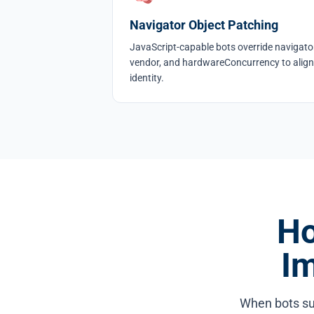
Navigator Object Patching
JavaScript-capable bots override navigator
vendor, and hardwareConcurrency to align
identity.
Ho
I
When bots su