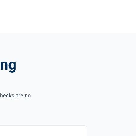
ing
checks are no