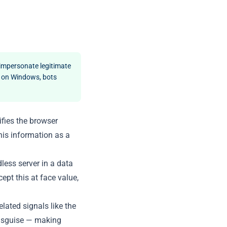
 impersonate legitimate
x on Windows, bots
ifies the browser
his information as a
dless server in a data
ept this at face value,
ated signals like the
 disguise — making