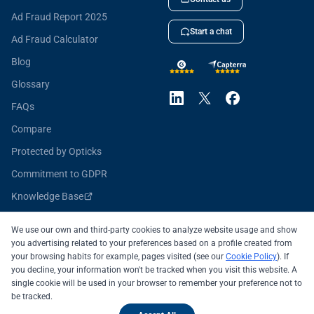
Ad Fraud Report 2025
Start a chat
Ad Fraud Calculator
Blog
Glossary
FAQs
Compare
Protected by Opticks
Commitment to GDPR
Knowledge Base
Opticks for Developers
We use our own and third-party cookies to analyze website usage and show
you advertising related to your preferences based on a profile created from
your browsing habits for example, pages visited (see our
Cookie Policy
). If
you decline, your information won't be tracked when you visit this website. A
All systems operational
single cookie will be used in your browser to remember your preference not to
be tracked.
© 2026 OPTICKS SECURITY SL
Legal Notice