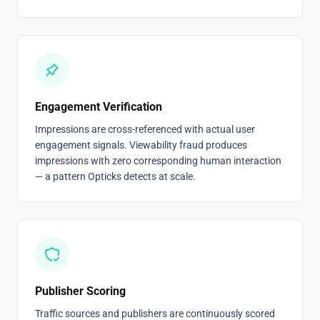
Engagement Verification
Impressions are cross-referenced with actual user
engagement signals. Viewability fraud produces
impressions with zero corresponding human interaction
— a pattern Opticks detects at scale.
Publisher Scoring
Traffic sources and publishers are continuously scored