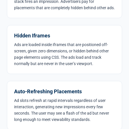
stack fires an impression. Advertisers pay for
placements that are completely hidden behind other ads.
Hidden Iframes
Ads are loaded inside iframes that are positioned off-
screen, given zero dimensions, or hidden behind other
page elements using CSS. The ads load and track
normally but are never in the user’s viewport.
Auto-Refreshing Placements
Ad slots refresh at rapid intervals regardless of user
interaction, generating new impressions every few
seconds. The user may see a flash of the ad but never
long enough to meet viewability standards.