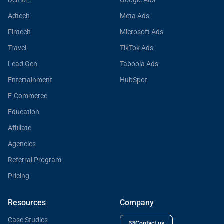
Demo
Google Ads
Adtech
Meta Ads
Fintech
Microsoft Ads
Travel
TikTok Ads
Lead Gen
Taboola Ads
Entertainment
HubSpot
E-Commerce
Education
Affiliate
Agencies
Referral Program
Pricing
Resources
Company
Case Studies
Contact us