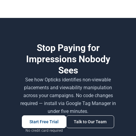
Stop Paying for
Impressions Nobody
Sees
See how Opticks identifies non-viewable
placements and viewability manipulation
across your campaigns. No code changes
required — install via Google Tag Manager in
under five minutes.
Start Free Trial
Talk to Our Team
No credit card required