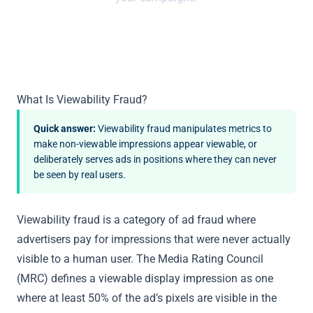
What Is Viewability Fraud?
Quick answer:
Viewability fraud manipulates metrics to
make non-viewable impressions appear viewable, or
deliberately serves ads in positions where they can never
be seen by real users.
Viewability fraud is a category of ad fraud where
advertisers pay for impressions that were never actually
visible to a human user. The Media Rating Council
(MRC) defines a viewable display impression as one
where at least 50% of the ad’s pixels are visible in the