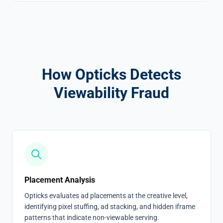
How Opticks Detects
Viewability Fraud
Placement Analysis
Opticks evaluates ad placements at the creative level,
identifying pixel stuffing, ad stacking, and hidden iframe
patterns that indicate non-viewable serving.