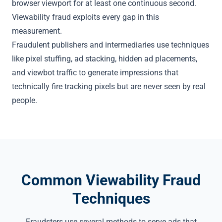
browser viewport for at least one continuous second.
Viewability fraud exploits every gap in this
measurement.
Fraudulent publishers and intermediaries use techniques
like
pixel stuffing
, ad stacking,
hidden ad placements
,
and
viewbot traffic
to generate impressions that
technically fire tracking pixels but are never seen by real
people.
Common Viewability Fraud
Techniques
Fraudsters use several methods to serve ads that