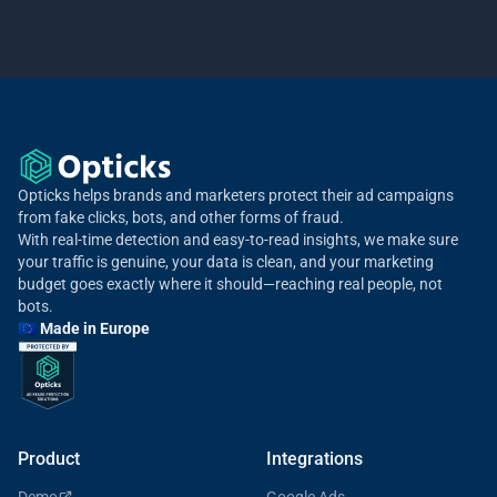
Opticks helps brands and marketers protect their ad campaigns
from fake clicks, bots, and other forms of fraud.
With real-time detection and easy-to-read insights, we make sure
your traffic is genuine, your data is clean, and your marketing
budget goes exactly where it should—reaching real people, not
bots.
🇪🇺 Made in Europe
Product
Integrations