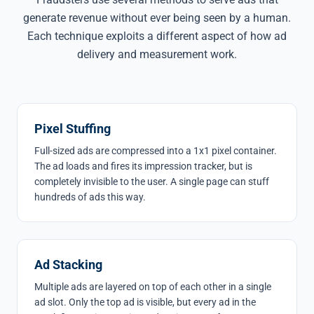
generate revenue without ever being seen by a human.
Each technique exploits a different aspect of how ad
delivery and measurement work.
Pixel Stuffing
Full-sized ads are compressed into a 1x1 pixel container.
The ad loads and fires its impression tracker, but is
completely invisible to the user. A single page can stuff
hundreds of ads this way.
Ad Stacking
Multiple ads are layered on top of each other in a single
ad slot. Only the top ad is visible, but every ad in the