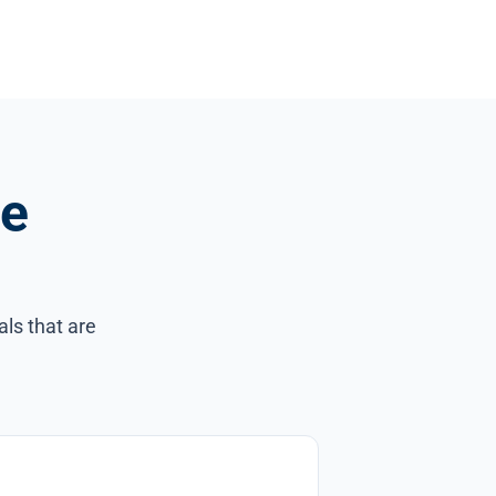
ce
als that are