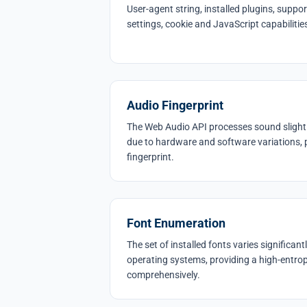
User-agent string, installed plugins, supp
settings, cookie and JavaScript capabiliti
Audio Fingerprint
The Web Audio API processes sound slightly
due to hardware and software variations, 
fingerprint.
Font Enumeration
The set of installed fonts varies significa
operating systems, providing a high-entropy 
comprehensively.