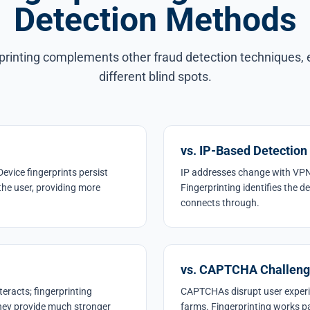
Detection Methods
printing complements other fraud detection techniques,
different blind spots.
vs. IP-Based Detection
Device fingerprints persist
IP addresses change with VPN
the user, providing more
Fingerprinting identifies the d
connects through.
vs. CAPTCHA Challen
eracts; fingerprinting
CAPTCHAs disrupt user exper
they provide much stronger
farms. Fingerprinting works p