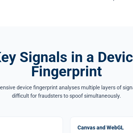
ey Signals in a Devi
Fingerprint
sive device fingerprint analyses multiple layers of sign
difficult for fraudsters to spoof simultaneously.
Canvas and WebGL