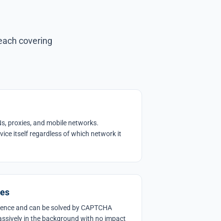
 each covering
s, proxies, and mobile networks.
evice itself regardless of which network it
ges
ience and can be solved by CAPTCHA
assively in the background with no impact