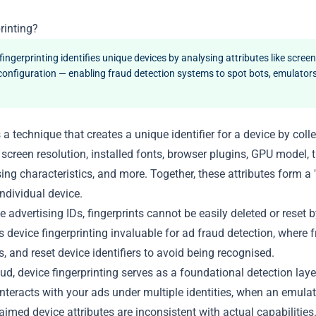
rinting?
fingerprinting identifies unique devices by analysing attributes like screen
configuration — enabling fraud detection systems to spot bots, emulators
s a technique that creates a unique identifier for a device by co
 screen resolution, installed fonts, browser plugins, GPU model,
ing characteristics, and more. Together, these attributes form a "f
ndividual device.
e advertising IDs, fingerprints cannot be easily deleted or reset b
device fingerprinting invaluable for ad fraud detection, where f
Ps, and reset device identifiers to avoid being recognised.
aud, device fingerprinting serves as a foundational detection laye
nteracts with your ads under multiple identities, when an emula
imed device attributes are inconsistent with actual capabilities