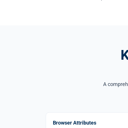
K
A comprehen
Browser Attributes