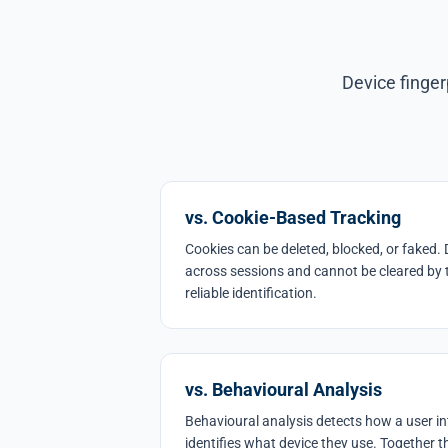
Device finger
vs. Cookie-Based Tracking
Cookies can be deleted, blocked, or faked. 
across sessions and cannot be cleared by 
reliable identification.
vs. Behavioural Analysis
Behavioural analysis detects how a user int
identifies what device they use. Together 