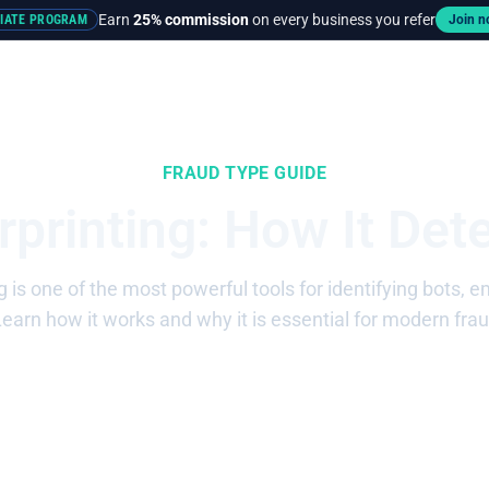
Earn
25% commission
on every business you refer
LIATE PROGRAM
Join 
rces
Pricing
FRAUD TYPE GUIDE
rprinting: How It Det
g is one of the most powerful tools for identifying bots, 
Learn how it works and why it is essential for modern frau