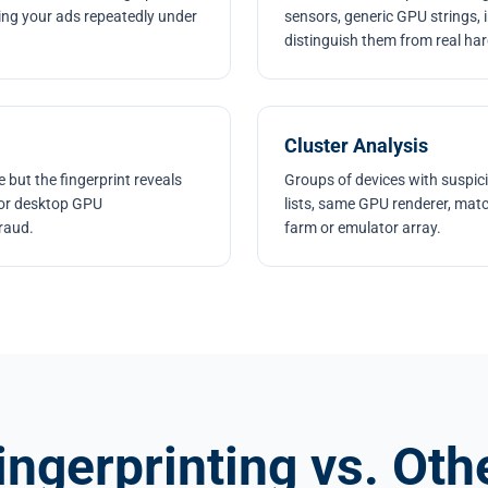
king your ads repeatedly under
sensors, generic GPU strings, 
distinguish them from real ha
Cluster Analysis
 but the fingerprint reveals
Groups of devices with suspicio
, or desktop GPU
lists, same GPU renderer, matc
fraud.
farm or emulator array.
ingerprinting vs. Oth