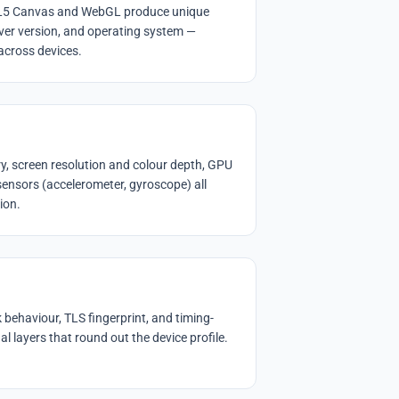
ML5 Canvas and WebGL produce unique
ver version, and operating system —
 across devices.
, screen resolution and colour depth, GPU
 sensors (accelerometer, gyroscope) all
ion.
behaviour, TLS fingerprint, and timing-
l layers that round out the device profile.