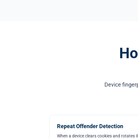
Ho
Device finger
Repeat Offender Detection
When a device clears cookies and rotates IP