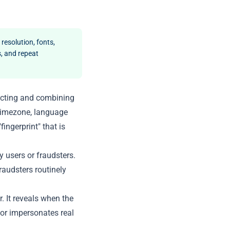
 resolution, fonts,
, and repeat
llecting and combining
 timezone, language
ingerprint" that is
y users or fraudsters.
raudsters routinely
r. It reveals when the
tor impersonates real
.