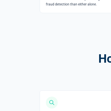
fraud detection than either alone.
Ho