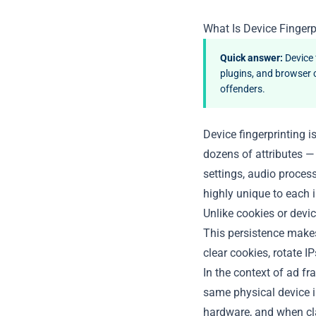
What Is Device Fingerp
Quick answer:
Device 
plugins, and browser 
offenders.
Device fingerprinting i
dozens of attributes —
settings, audio process
highly unique to each i
Unlike cookies or devic
This persistence makes 
clear cookies, rotate I
In the context of ad fr
same physical device i
hardware, and when cla