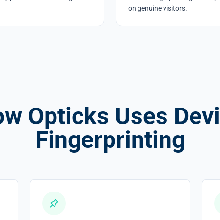
on genuine visitors.
w Opticks Uses Dev
Fingerprinting