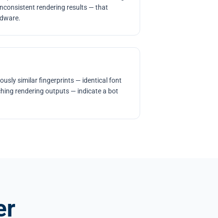
inconsistent rendering results — that
rdware.
usly similar fingerprints — identical font
hing rendering outputs — indicate a bot
er