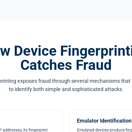
w Device Fingerprint
Catches Fraud
printing exposes fraud through several mechanisms that
to identify both simple and sophisticated attacks.
Emulator Identification
 addresses, its fingerprint
Emulated devices produce fing