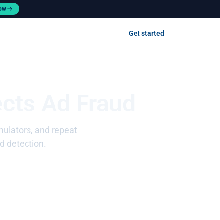
now
Contact us
Get started
Log in
ects Ad Fraud
emulators, and repeat
d detection.