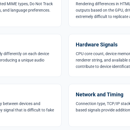
orted MIME types, Do Not Track
Rendering differences in HT
es, and language preferences.
outputs based on the GPU, dri
extremely difficult to replicate
Hardware Signals
 differently on each device
CPU core count, device memory
producing a unique audio
renderer string, and available
contribute to device identificat
Network and Timing
ntly between devices and
Connection type, TCP/IP stack 
signal that is difficult to fake
based signals provide additiona