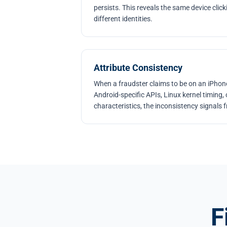
persists. This reveals the same device clic
different identities.
Attribute Consistency
When a fraudster claims to be on an iPhone
Android-specific APIs, Linux kernel timing
characteristics, the inconsistency signals 
F