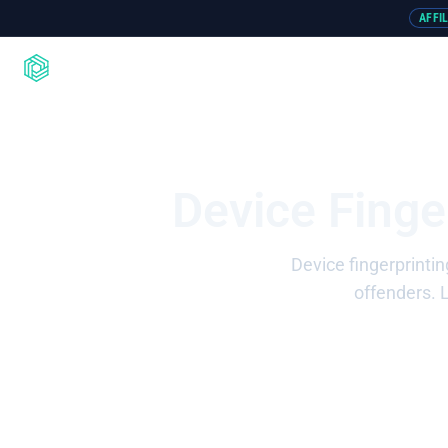
AFFI
Product
Integrations
Resou
Device Finge
Device fingerprintin
offenders. 