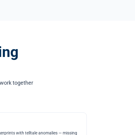
ing
 work together
erprints with telltale anomalies — missing