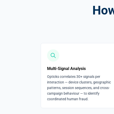
How
Multi-Signal Analysis
Opticks correlates 30+ signals per
interaction — device clusters, geographic
patterns, session sequences, and cross-
campaign behaviour — to identify
coordinated human fraud.