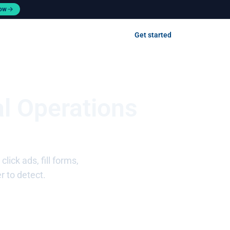
now
Contact us
Get started
Log in
l Operations
ick ads, fill forms,
r to detect.