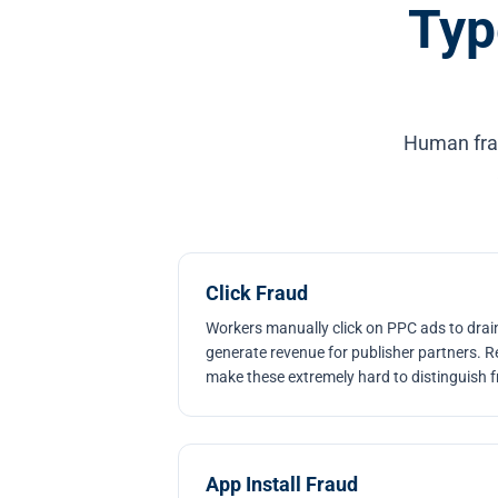
Typ
Human fraud
Click Fraud
Workers manually click on PPC ads to drai
generate revenue for publisher partners. Re
make these extremely hard to distinguish f
App Install Fraud