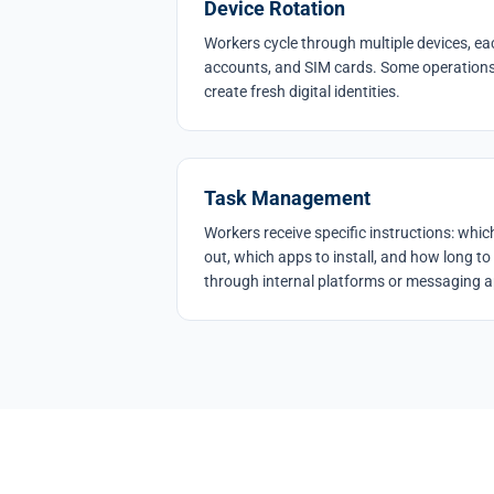
Device Rotation
Workers cycle through multiple devices, eac
accounts, and SIM cards. Some operations 
create fresh digital identities.
Task Management
Workers receive specific instructions: which 
out, which apps to install, and how long to 
through internal platforms or messaging 