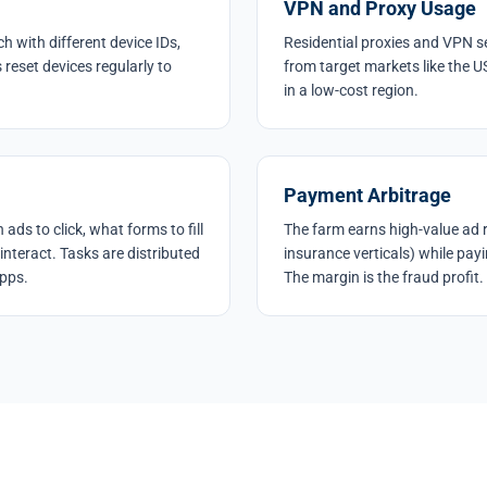
VPN and Proxy Usage
h with different device IDs,
Residential proxies and VPN se
reset devices regularly to
from target markets like the U
in a low-cost region.
Payment Arbitrage
ads to click, what forms to fill
The farm earns high-value ad re
interact. Tasks are distributed
insurance verticals) while payi
apps.
The margin is the fraud profit.