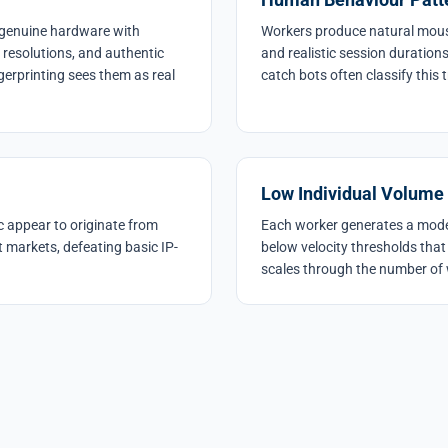
m genuine hardware with
Workers produce natural mouse
n resolutions, and authentic
and realistic session duration
gerprinting sees them as real
catch bots often classify this 
Low Individual Volume
c appear to originate from
Each worker generates a modes
t markets, defeating basic IP-
below velocity thresholds that
scales through the number of 