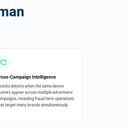
uman
ross-Campaign Intelligence
pticks detects when the same device
usters appear across multiple advertisers'
ampaigns, revealing fraud farm operations
hat target many brands simultaneously.