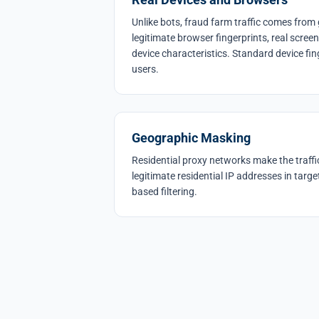
Unlike bots, fraud farm traffic comes fro
legitimate browser fingerprints, real scree
device characteristics. Standard device fin
users.
Geographic Masking
Residential proxy networks make the traffi
legitimate residential IP addresses in targe
based filtering.