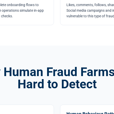
lete onboarding flows to
Likes, comments, follows, shar
me operations simulate in-app
Social media campaigns and inf
y checks.
vulnerable to this type of fraud
 Human Fraud Farms
Hard to Detect
Human Behaviour Patt