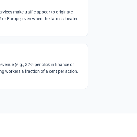
rvices make traffic appear to originate
S or Europe, even when the farm is located
venue (e.g., $2-5 per click in finance or
ng workers a fraction of a cent per action.