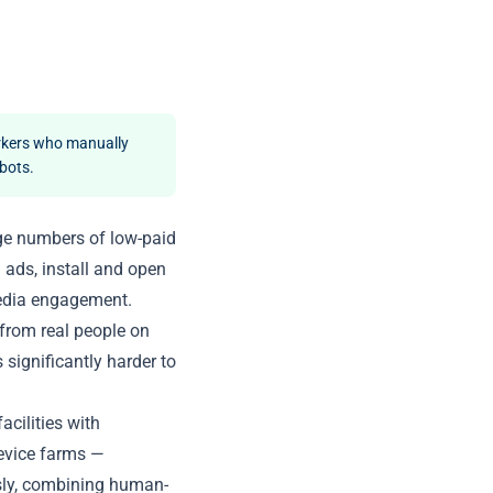
rkers who manually
 bots.
ge numbers of low-paid
 ads, install and open
 media engagement.
from real people on
 significantly harder to
acilities with
evice farms —
sly, combining human-