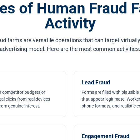
es of Human Fraud 
Activity
 farms are versatile operations that can target virtually
advertising model. Here are the most common activities
Lead Fraud
n competitor budgets or
Forms are filled with plausible
al clicks from real devices
that appear legitimate. Worke
rom genuine interest.
phone formats, and realistic e
Engagement Fraud