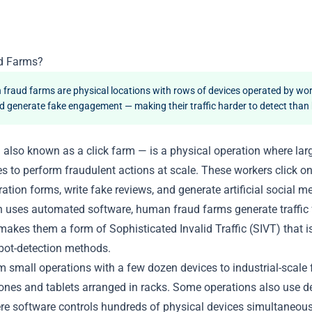
d Farms?
raud farms are physical locations with rows of devices operated by wo
 and generate fake engagement — making their traffic harder to detect than
also known as a click farm — is a physical operation where lar
es to perform fraudulent actions at scale. These workers click on
eration forms, write fake reviews, and generate artificial social
h uses automated software, human fraud farms generate traffic 
akes them a form of Sophisticated Invalid Traffic (SIVT) that is
bot-detection methods.
 small operations with a few dozen devices to industrial-scale f
nes and tablets arranged in racks. Some operations also use d
e software controls hundreds of physical devices simultaneou