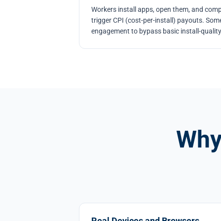
Workers install apps, open them, and comp
trigger CPI (cost-per-install) payouts. So
engagement to bypass basic install-qualit
Why
Real Devices and Browsers