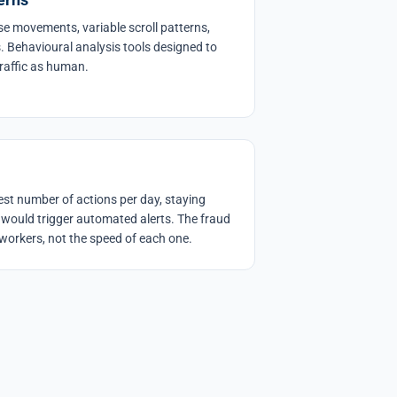
 movements, variable scroll patterns,
s. Behavioural analysis tools designed to
traffic as human.
t number of actions per day, staying
 would trigger automated alerts. The fraud
workers, not the speed of each one.