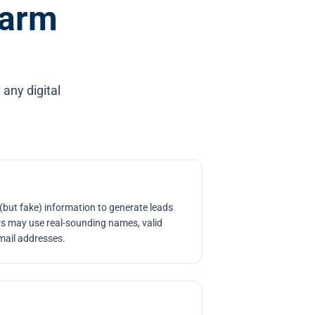
Farm
 any digital
.
 (but fake) information to generate leads
rs may use real-sounding names, valid
mail addresses.