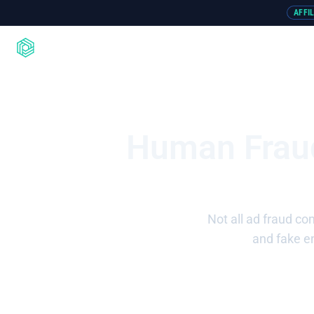
AFFI
Product
Integrations
Resou
Human Fraud
Not all ad fraud co
and fake en