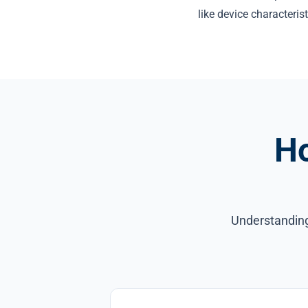
like device characterist
H
Understanding