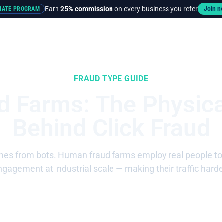
Earn
25% commission
on every business you refer
LIATE PROGRAM
Join 
rces
Pricing
FRAUD TYPE GUIDE
 Farms: The Physica
Behind Click Fraud
mes from bots. Human fraud farms employ real people to cl
gagement at industrial scale — making their traffic harde