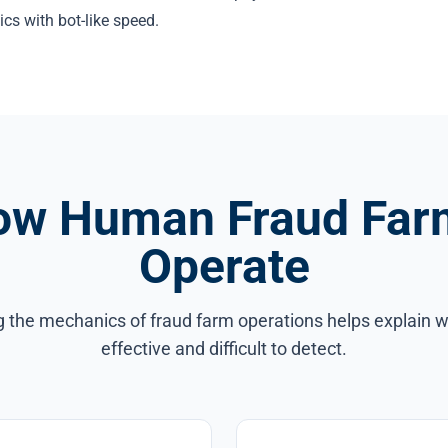
ics with bot-like speed.
ow Human Fraud Far
Operate
 the mechanics of fraud farm operations helps explain w
effective and difficult to detect.