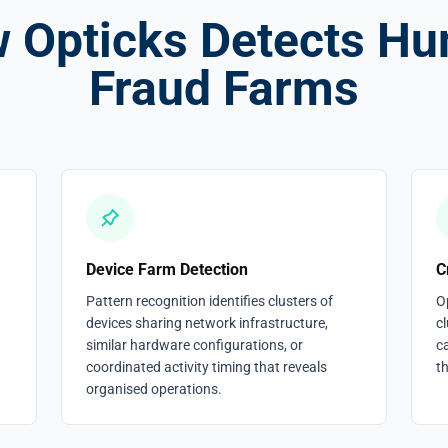
 Opticks Detects H
Fraud Farms
Device Farm Detection
C
Pattern recognition identifies clusters of
O
devices sharing network infrastructure,
cl
similar hardware configurations, or
c
coordinated activity timing that reveals
t
organised operations.