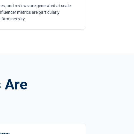
es, and reviews are generated at scale.
luencer metrics are particularly
 farm activity.
 Are
erns