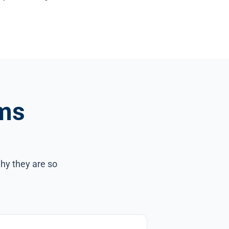
ms
hy they are so