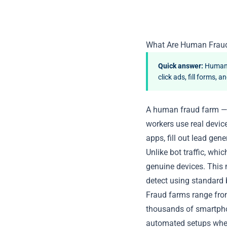
What Are Human Frau
Quick answer:
Human f
click ads, fill forms,
A human fraud farm — 
workers use real devic
apps, fill out lead gen
Unlike
bot traffic
, whic
genuine devices. This m
detect using standard 
Fraud farms range from
thousands of smartpho
automated setups wher