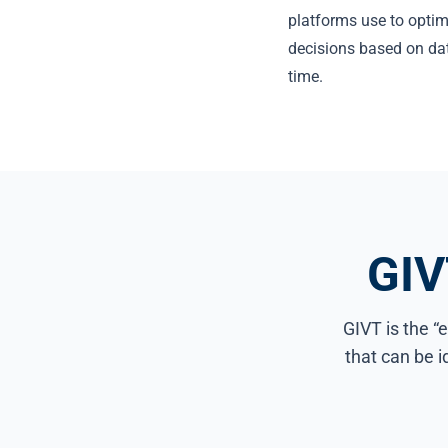
platforms use to optim
decisions based on da
time.
GIV
GIVT is the “e
that can be 