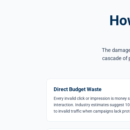
How
The damage f
cascade of p
Direct Budget Waste
Every invalid click or impression is mone
interaction. Industry estimates suggest 10
to invalid traffic when campaigns lack prot