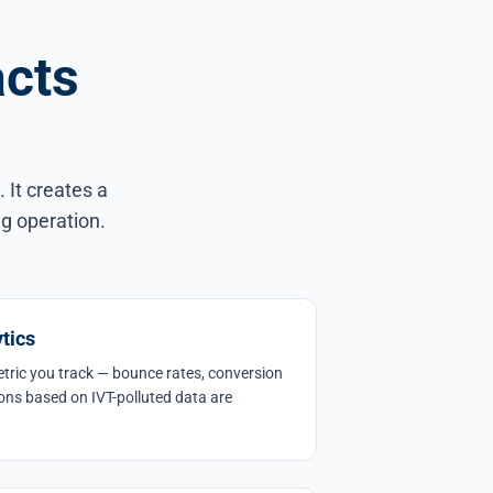
acts
 It creates a
ng operation.
tics
metric you track — bounce rates, conversion
ions based on IVT-polluted data are