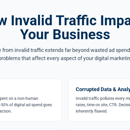
 Invalid Traffic Imp
Your Business
rom invalid traffic extends far beyond wasted ad spend.
roblems that affect every aspect of your digital marketi
Corrupted Data & Analy
y spent on a non-human
Invalid traffic pollutes every 
-30% of digital ad spend goes
rates, time on site, CTR. Decis
ection.
inherently flawed.