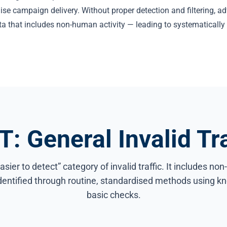
ise campaign delivery. Without proper detection and filtering, a
ta that includes non-human activity — leading to systematicall
T: General Invalid Tra
asier to detect” category of invalid traffic. It includes no
identified through routine, standardised methods using kn
basic checks.