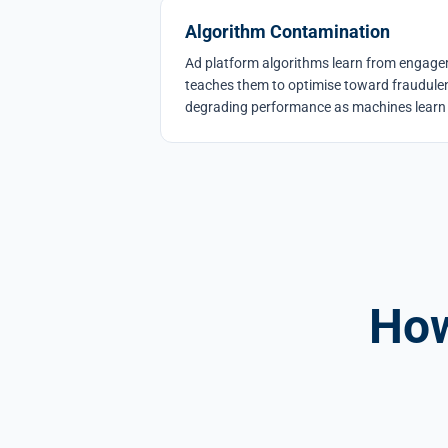
Algorithm Contamination
Ad platform algorithms learn from engageme
teaches them to optimise toward fraudulen
degrading performance as machines learn 
How