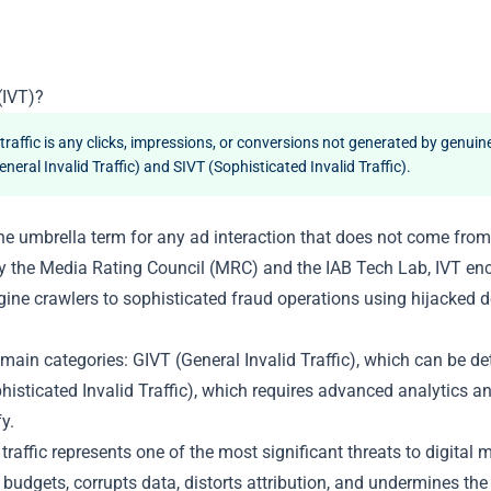
(IVT)?
 traffic is any clicks, impressions, or conversions not generated by genuine
neral Invalid Traffic) and SIVT (Sophisticated Invalid Traffic).
s the umbrella term for any ad interaction that does not come from 
y the Media Rating Council (MRC) and the IAB Tech Lab, IVT e
ine crawlers to sophisticated fraud operations using hijacked
 main categories: GIVT (General Invalid Traffic), which can be d
phisticated Invalid Traffic), which requires advanced analytics a
y.
d traffic represents one of the most significant threats to digital 
s budgets, corrupts data, distorts attribution, and undermines th