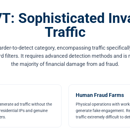
T: Sophisticated Inv
Traffic
arder-to-detect category, encompassing traffic specifical
 filters. It requires advanced detection methods and is 
the majority of financial damage from ad fraud.
Human Fraud Farms
nerate ad traffic without the
Physical operations with worke
residential IPs and genuine
generate fake engagement. Re
ers.
traffic extremely difficult to de