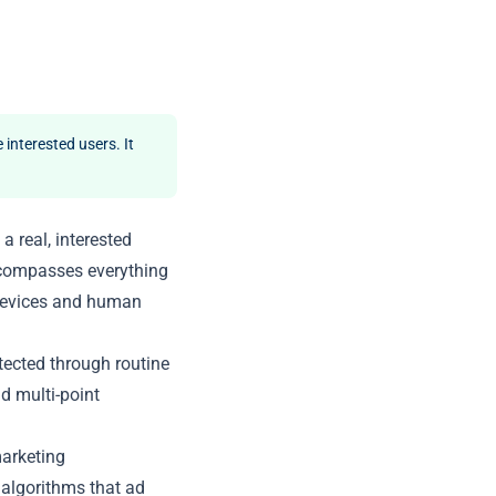
 interested users. It
a real, interested
ncompasses everything
 devices and human
etected through routine
nd multi-point
marketing
e algorithms that ad