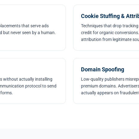
Cookie Stuffing & Attri
 placements that serve ads
Techniques that drop tracking
led but never seen by a human.
credit for organic conversions.
attribution from legitimate so
Domain Spoofing
s without actually installing
Low-quality publishers misrepr
ommunication protocol to send
premium domains. Advertisers
atforms.
actually appears on fraudulent 