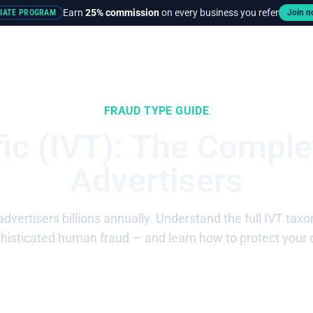
Earn
25% commission
on every business you refer
LIATE PROGRAM
Join 
rces
Pricing
FRAUD TYPE GUIDE
ffic (IVT): The Comple
Advertisers
s advertisers billions annually. Understand the full IVT 
phisticated human fraud — and learn how to protect your