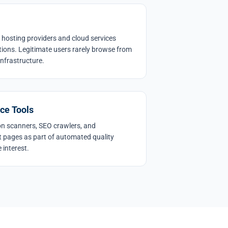
 hosting providers and cloud services
tions. Legitimate users rarely browse from
infrastructure.
ce Tools
ion scanners, SEO crawlers, and
sit pages as part of automated quality
 interest.