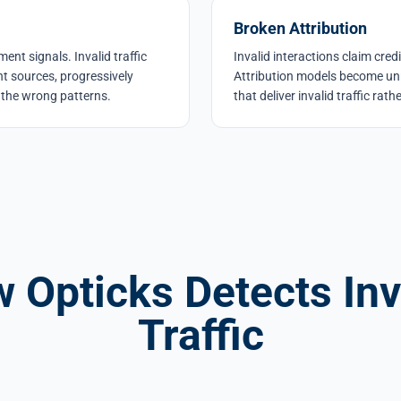
Broken Attribution
nt signals. Invalid traffic
Invalid interactions claim cred
t sources, progressively
Attribution models become unr
the wrong patterns.
that deliver invalid traffic rat
 Opticks Detects Inv
Traffic