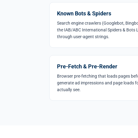
Known Bots & Spiders
Search engine crawlers (Googlebot, Bingbo
the IAB/ABC International Spiders & Bots L
through user-agent strings.
Pre-Fetch & Pre-Render
Browser pre-fetching that loads pages befo
generate ad impressions and page loads fo
actually see.