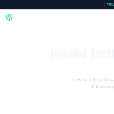
AFFI
Product
Integrations
Resou
Invalid Tra
Invalid traffic cost
bots to so