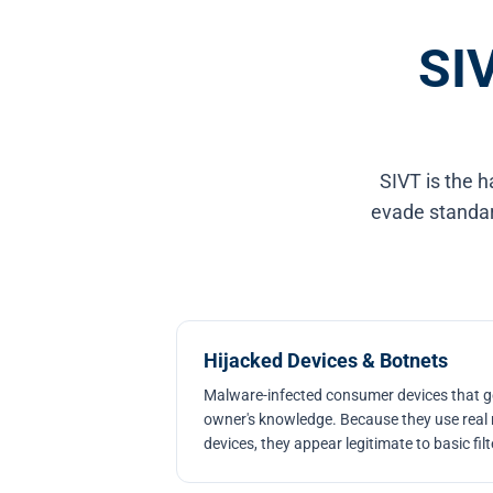
SIV
SIVT is the h
evade standard
Hijacked Devices & Botnets
Malware-infected consumer devices that ge
owner's knowledge. Because they use real 
devices, they appear legitimate to basic filt