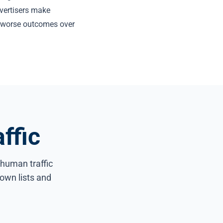
dvertisers make
y worse outcomes over
ffic
n-human traffic
own lists and