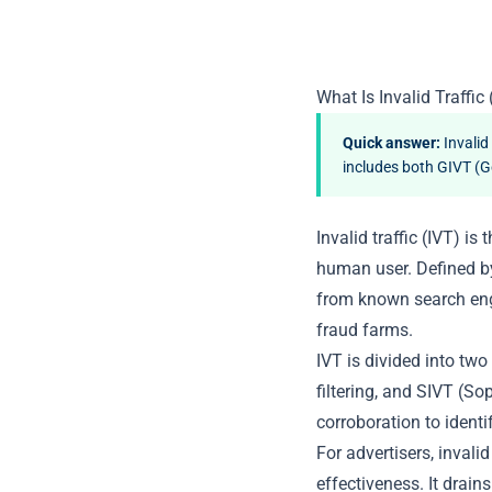
What Is Invalid Traffic 
Quick answer:
Invalid
includes both GIVT (Ge
Invalid traffic (IVT) i
human user. Defined b
from known search eng
fraud farms.
IVT is divided into two
filtering, and SIVT (So
corroboration to identif
For advertisers, invali
effectiveness. It drain