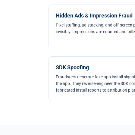
Hidden Ads & Impression Fraud
Pixel stuffing, ad stacking, and off-screen
invisibly. Impressions are counted and bil
SDK Spoofing
Fraudsters generate fake app install signal
the app. They reverse-engineer the SDK c
fabricated install reports to attribution pl