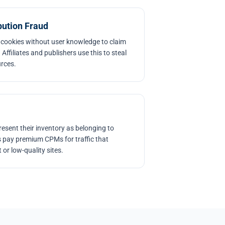
bution Fraud
 cookies without user knowledge to claim
 Affiliates and publishers use this to steal
urces.
esent their inventory as belonging to
 pay premium CPMs for traffic that
or low-quality sites.