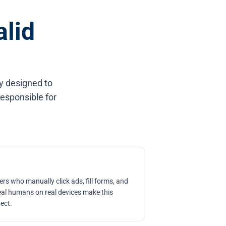
alid
ly designed to
responsible for
rs who manually click ads, fill forms, and
al humans on real devices make this
tect.