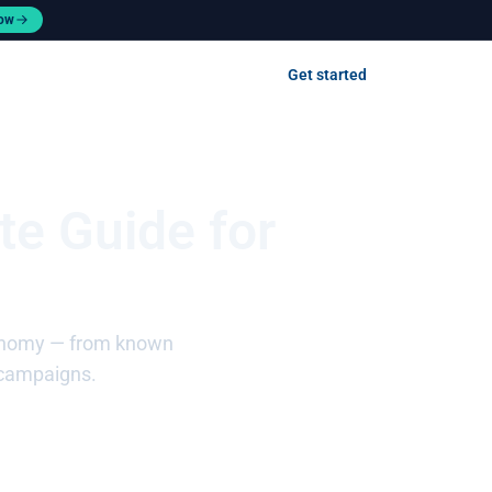
now
Contact us
Get started
Log in
te Guide for
taxonomy — from known
 campaigns.