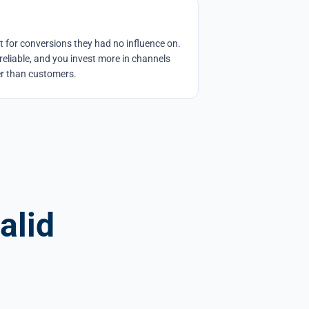
it for conversions they had no influence on.
eliable, and you invest more in channels
her than customers.
alid