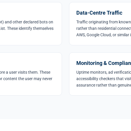
Data-Centre Traffic
t) and other declared bots on
Traffic originating from known
ist. These identify themselves
rather than residential connec
AWS, Google Cloud, or similar 
Monitoring & Complian
re a user visits them. These
Uptime monitors, ad verificat
r content the user may never
accessibility checkers that vi
assurance rather than genuine