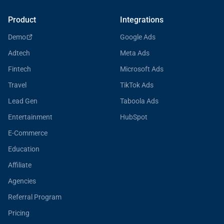
Product
Integrations
Demo
Google Ads
Adtech
Meta Ads
Fintech
Microsoft Ads
Travel
TikTok Ads
Lead Gen
Taboola Ads
Entertainment
HubSpot
E-Commerce
Education
Affiliate
Agencies
Referral Program
Pricing