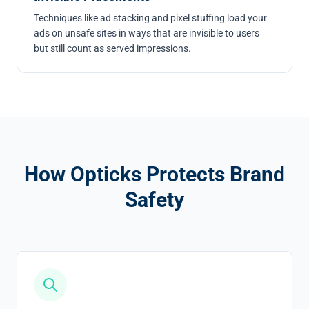
Techniques like
ad stacking
and
pixel stuffing
load your
ads on unsafe sites in ways that are invisible to users
but still count as served impressions.
How Opticks Protects Brand
Safety