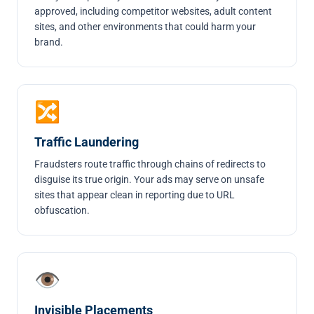
approved, including competitor websites, adult content
sites, and other environments that could harm your
brand.
🔀
Traffic Laundering
Fraudsters route traffic through chains of redirects to
disguise its true origin. Your ads may serve on unsafe
sites that appear clean in reporting due to URL
obfuscation.
👁
Invisible Placements