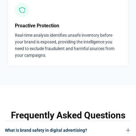
Proactive Protection
Real-time analysis identifies unsafe inventory before
your brand is exposed, providing the intelligence you
need to exclude fraudulent and harmful sources from
your campaigns.
Frequently Asked Questions
What is brand safety in digital advertising?