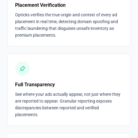
Placement Verification
Opticks verifies the true origin and context of every ad
placement in real time, detecting domain spoofing and
traffic laundering that disguises unsafe inventory as
premium placements.
Full Transparency
See where your ads actually appear, not just where they
are reported to appear. Granular reporting exposes
discrepancies between reported and verified
placements.