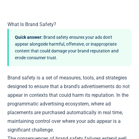
What Is Brand Safety?
Quick answer:
Brand safety ensures your ads don't
appear alongside harmful, offensive, or inappropriate
content that could damage your brand reputation and
erode consumer trust.
Brand safety is a set of measures, tools, and strategies
designed to ensure that a brand's advertisements do not
appear in contexts that could harm its reputation. In the
programmatic advertising ecosystem, where ad
placements are purchased automatically in real time,
maintaining control over where your ads appear is a
significant challenge.
The consequences of brand safety failures extend well