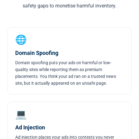
safety gaps to monetise harmful inventory.
🌐
Domain Spoofing
Domain spoofing
puts your ads on harmful or low-
quality sites while reporting them as premium
placements. You think your ad ran on a trusted news
site, but it actually appeared on an unsafe page.
💻
Ad Injection
Ad injection
places your ads into contexts you never