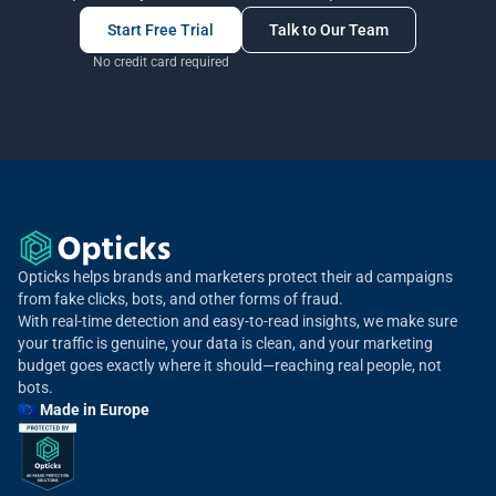
Start Free Trial
Talk to Our Team
No credit card required
Opticks helps brands and marketers protect their ad campaigns
from fake clicks, bots, and other forms of fraud.
With real-time detection and easy-to-read insights, we make sure
your traffic is genuine, your data is clean, and your marketing
budget goes exactly where it should—reaching real people, not
bots.
🇪🇺 Made in Europe