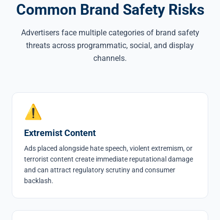
Common Brand Safety Risks
Advertisers face multiple categories of brand safety
threats across programmatic, social, and display
channels.
⚠
Extremist Content
Ads placed alongside hate speech, violent extremism, or
terrorist content create immediate reputational damage
and can attract regulatory scrutiny and consumer
backlash.