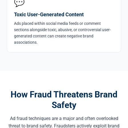
💬
Toxic User-Generated Content
Ads placed within social media feeds or comment
sections alongside toxic, abusive, or controversial user-
generated content can create negative brand
associations.
How Fraud Threatens Brand
Safety
Ad fraud techniques are a major and often overlooked
threat to brand safety. Fraudsters actively exploit brand