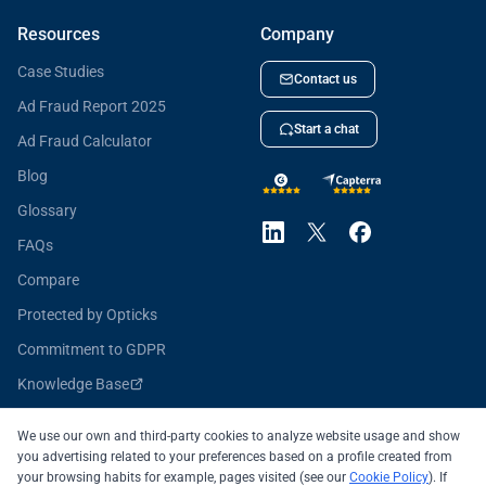
Resources
Company
Case Studies
Contact us
Ad Fraud Report 2025
Start a chat
Ad Fraud Calculator
Blog
Glossary
FAQs
Compare
Protected by Opticks
Commitment to GDPR
Knowledge Base
Opticks for Developers
We use our own and third-party cookies to analyze website usage and show
you advertising related to your preferences based on a profile created from
your browsing habits for example, pages visited (see our
Cookie Policy
). If