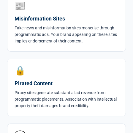
📰
Misinformation Sites
Fake news and misinformation sites monetise through
programmatic ads. Your brand appearing on these sites
implies endorsement of their content.
🔒
Pirated Content
Piracy sites generate substantial ad revenue from
programmatic placements. Association with intellectual
property theft damages brand credibility.