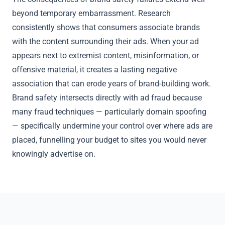
beyond temporary embarrassment. Research
consistently shows that consumers associate brands
with the content surrounding their ads. When your ad
appears next to extremist content, misinformation, or
offensive material, it creates a lasting negative
association that can erode years of brand-building work.
Brand safety intersects directly with ad fraud because
many fraud techniques — particularly
domain spoofing
— specifically undermine your control over where ads are
placed, funnelling your budget to sites you would never
knowingly advertise on.