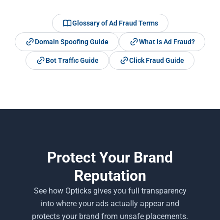
Glossary of Ad Fraud Terms
Domain Spoofing Guide
What Is Ad Fraud?
Bot Traffic Guide
Click Fraud Guide
Protect Your Brand
Reputation
See how Opticks gives you full transparency
into where your ads actually appear and
protects your brand from unsafe placements.